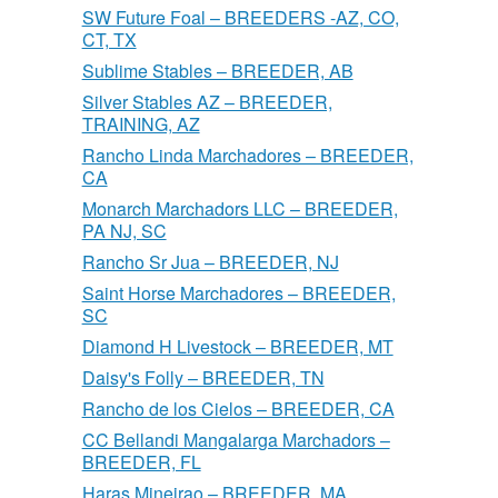
SW Future Foal – BREEDERS -AZ, CO,
CT, TX
Sublime Stables – BREEDER, AB
Silver Stables AZ – BREEDER,
TRAINING, AZ
Rancho Linda Marchadores – BREEDER,
CA
Monarch Marchadors LLC – BREEDER,
PA NJ, SC
Rancho Sr Jua – BREEDER, NJ
Saint Horse Marchadores – BREEDER,
SC
Diamond H Livestock – BREEDER, MT
Daisy's Folly – BREEDER, TN
Rancho de los Cielos – BREEDER, CA
CC Bellandi Mangalarga Marchadors –
BREEDER, FL
Haras Mineirao – BREEDER, MA