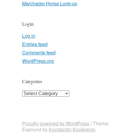
Marchador Horse Look-up
Login
Log in
Entries feed
Comments feed
WordPress.org
Categories
Categories
Proudly powered by WordPress
|
Theme:
Expound by
Konstantin Kovshenin