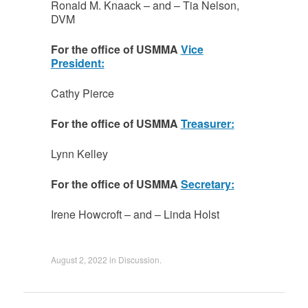
Ronald M. Knaack – and – Tia Nelson,
DVM
For the office of USMMA
Vice
President:
Cathy Pierce
For the office of USMMA
Treasurer:
Lynn Kelley
For the office of USMMA
Secretary:
Irene Howcroft – and – Linda Holst
August 2, 2022
in
Discussion
.