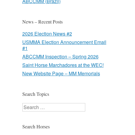
ABCCMM (Brazil)
News – Recent Posts
2026 Election News #2
USMMA Election Announcement Email
#1
ABCCMM Inspection – Spring 2026
Saint Horse Marchadores at the WEC!
New Website Page – MM Memorials
Search Topics
Search
Search Horses