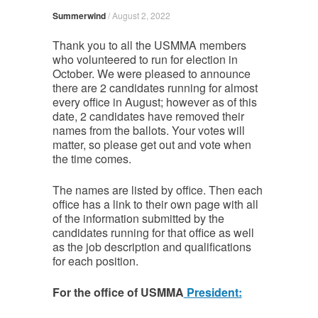
Summerwind
/
August 2, 2022
Thank you to all the USMMA members
who volunteered to run for election in
October. We were pleased to announce
there are 2 candidates running for almost
every office in August; however as of this
date, 2 candidates have removed their
names from the ballots. Your votes will
matter, so please get out and vote when
the time comes.
The names are listed by office. Then each
office has a link to their own page with all
of the information submitted by the
candidates running for that office as well
as the job description and qualifications
for each position.
For the office of USMMA
President: