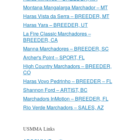
Montana Mangalarga Marchador – MT
Haras Vista da Serra – BREEDER, MT
Haras Yara – BREEDER, UT
La Fire Classic Marchadores –
BREEDER, CA
Manna Marchadores – BREEDER, SC
Archer's Point – SPORT, FL
High Country Marchadors – BREEDER,
CO
Haras Vovo Pedrinho – BREEDER – FL
Shannon Ford – ARTIST, BC
Marchadors InMotion – BREEDER, FL
Rio Verde Marchadors – SALES, AZ
USMMA Links