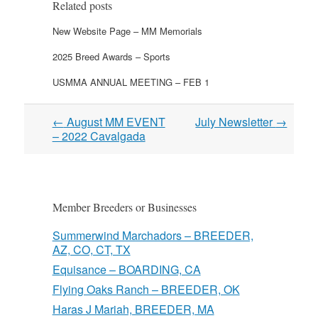
Related posts
New Website Page – MM Memorials
2025 Breed Awards – Sports
USMMA ANNUAL MEETING – FEB 1
Post
←
August MM EVENT
July Newsletter
→
navigation
– 2022 Cavalgada
Member Breeders or Businesses
Summerwind Marchadors – BREEDER,
AZ, CO, CT, TX
Equisance – BOARDING, CA
Flying Oaks Ranch – BREEDER, OK
Haras J Mariah, BREEDER, MA