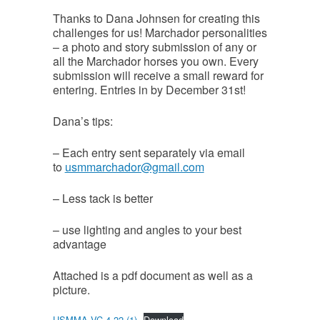
Thanks to Dana Johnsen for creating this
challenges for us! Marchador personalities
– a photo and story submission of any or
all the Marchador horses you own. Every
submission will receive a small reward for
entering. Entries in by December 31st!
Dana’s tips:
– Each entry sent separately via email
to
usmmarchador@gmail.com
– Less tack is better
– use lighting and angles to your best
advantage
Attached is a pdf document as well as a
picture.
USMMA VC 4 22 (1)
Download