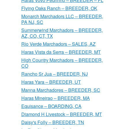
Haras Vovo Pedrinho – BREEDER – FL
Flying Oaks Ranch – BREEDER, OK
Monarch Marchadors LLC – BREEDER,
PA NJ, SC
Summerwind Marchadors – BREEDER,
AZ, CO, CT, TX
Rio Verde Marchadors – SALES, AZ
Haras Vista da Serra – BREEDER, MT
High Country Marchadors – BREEDER,
CO
Rancho Sr Jua – BREEDER, NJ
Haras Yara – BREEDER, UT
Manna Marchadores – BREEDER, SC
Haras Mineirao – BREEDER, MA
Equisance – BOARDING, CA
Diamond H Livestock – BREEDER, MT
Daisy's Folly – BREEDER, TN