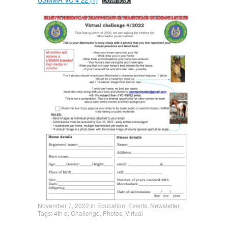
November 7, 2022
in
Education
,
Events
,
Newsletter
.
Tags:
4th q
,
Challenge
,
Photos
,
Virtual