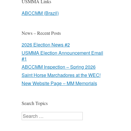
USMMA Links
ABCCMM (Brazil)
News – Recent Posts
2026 Election News #2
USMMA Election Announcement Email
#1
ABCCMM Inspection – Spring 2026
Saint Horse Marchadores at the WEC!
New Website Page – MM Memorials
Search Topics
Search