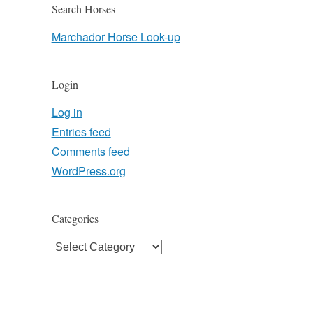
Search Horses
Marchador Horse Look-up
Login
Log in
Entries feed
Comments feed
WordPress.org
Categories
Categories