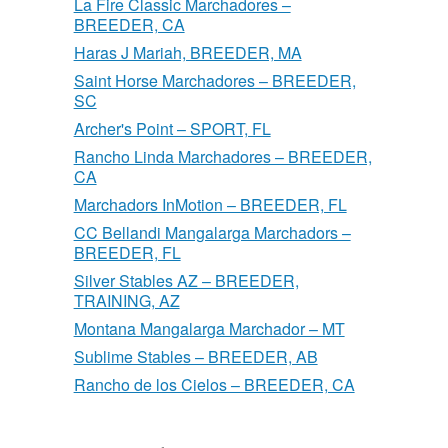
La Fire Classic Marchadores –
BREEDER, CA
Haras J Mariah, BREEDER, MA
Saint Horse Marchadores – BREEDER,
SC
Archer's Point – SPORT, FL
Rancho Linda Marchadores – BREEDER,
CA
Marchadors InMotion – BREEDER, FL
CC Bellandi Mangalarga Marchadors –
BREEDER, FL
Silver Stables AZ – BREEDER,
TRAINING, AZ
Montana Mangalarga Marchador – MT
Sublime Stables – BREEDER, AB
Rancho de los Cielos – BREEDER, CA