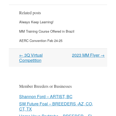
Related posts
Always Keep Learning!
MM Training Course Offered in Brazil
AERC Convention Feb 24-25
Post
←
3Q Virtual
2023 MM Flyer
→
navigation
Competition
Member Breeders or Businesses
Shannon Ford – ARTIST, BC
SW Future Foal – BREEDERS -AZ, CO,
CT, TX