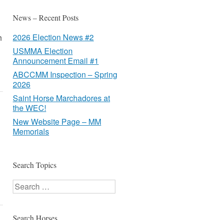
News – Recent Posts
2026 Election News #2
h
USMMA Election
Announcement Email #1
ABCCMM Inspection – Spring
2026
Saint Horse Marchadores at
the WEC!
New Website Page – MM
Memorials
Search Topics
Search
Search Horses