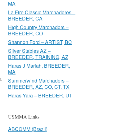
MA
La Fire Classic Marchadores –
BREEDER, CA
High Country Marchadors –
BREEDER, CO
Shannon Ford – ARTIST, BC
Silver Stables AZ –
BREEDER, TRAINING, AZ
Haras J Mariah, BREEDER,
MA
a
Summerwind Marchadors –
BREEDER, AZ, CO, CT, TX
Haras Yara – BREEDER, UT
USMMA Links
ABCCMM (Brazil)