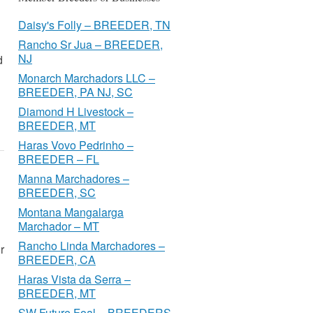
Daisy's Folly – BREEDER, TN
Rancho Sr Jua – BREEDER,
NJ
d
Monarch Marchadors LLC –
BREEDER, PA NJ, SC
Diamond H Livestock –
BREEDER, MT
Haras Vovo Pedrinho –
BREEDER – FL
Manna Marchadores –
BREEDER, SC
Montana Mangalarga
Marchador – MT
Rancho Linda Marchadores –
r
BREEDER, CA
Haras Vista da Serra –
BREEDER, MT
SW Future Foal – BREEDERS