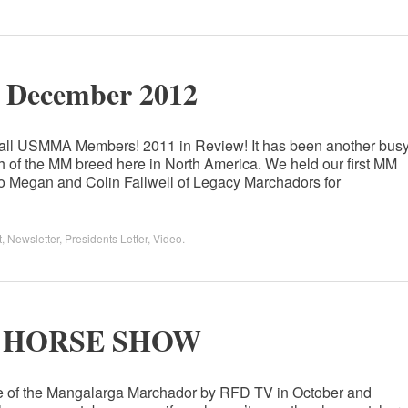
r December 2012
 all USMMA Members! 2011 in Review! It has been another bus
 of the MM breed here in North America. We held our first MM
to Megan and Colin Fallwell of Legacy Marchadors for
t
,
Newsletter
,
Presidents Letter
,
Video
.
E HORSE SHOW
ge of the Mangalarga Marchador by RFD TV in October and