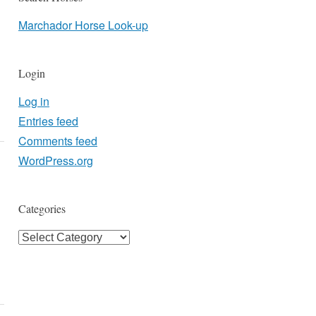
Marchador Horse Look-up
Login
Log in
Entries feed
Comments feed
WordPress.org
Categories
Categories