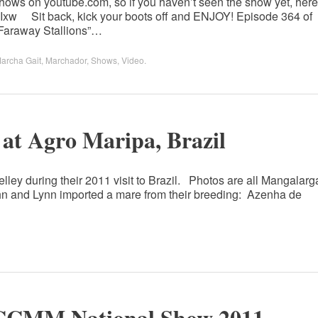
ows on youtube.com, so if you haven’t seen the show yet, here
jCuIxw Sit back, kick your boots off and ENJOY! Episode 364 of
Faraway Stallions”…
archa Gait
,
Marchador
,
Shows
,
Video
.
 at Agro Maripa, Brazil
lley during their 2011 visit to Brazil. Photos are all Mangalarg
n and Lynn imported a mare from their breeding: Azenha de
CCMM National Show 2011