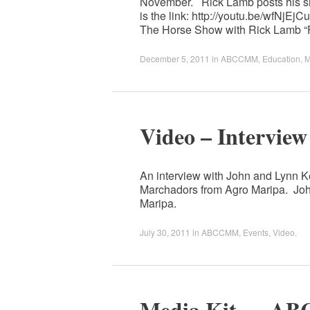
November. Rick Lamb posts his sh
is the link: http://youtu.be/wfNjE
The Horse Show with Rick Lamb “
December 5, 2011
in
ABCCMM
,
Education
,
M
Video – Interview
An interview with John and Lynn Ke
Marchadors from Agro Maripa. Joh
Maripa.
July 30, 2011
in
ABCCMM
,
Events
,
Video
.
Media Kit — AB