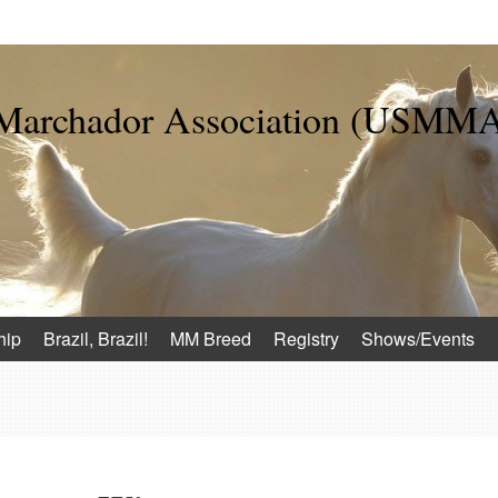
 Marchador Association (USMM
hip
Brazil, Brazil!
MM Breed
Registry
Shows/Events