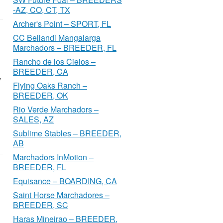
-AZ, CO, CT, TX
Archer's Point – SPORT, FL
CC Bellandi Mangalarga
Marchadors – BREEDER, FL
Rancho de los Cielos –
BREEDER, CA
y
Flying Oaks Ranch –
BREEDER, OK
Rio Verde Marchadors –
SALES, AZ
Sublime Stables – BREEDER,
AB
Marchadors InMotion –
BREEDER, FL
Equisance – BOARDING, CA
Saint Horse Marchadores –
BREEDER, SC
Haras Mineirao – BREEDER,