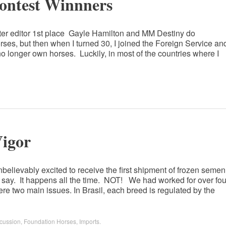
Contest Winnners
ter editor 1st place Gayle Hamilton and MM Destiny do
es, but then when I turned 30, I joined the Foreign Service an
 no longer own horses. Luckily, in most of the countries where I
igor
believably excited to receive the first shipment of frozen semen
 say. It happens all the time. NOT! We had worked for over fou
re two main issues. In Brasil, each breed is regulated by the
cussion
,
Foundation Horses
,
Imports
.