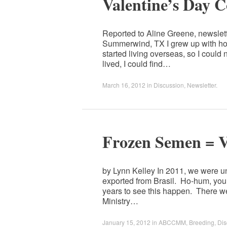
Valentine’s Day 
Reported to Aline Greene, newslet
Summerwind, TX I grew up with hors
started living overseas, so I could
lived, I could find…
March 16, 2012
in
Discussion
,
Newsletter
.
Frozen Semen = V
by Lynn Kelley In 2011, we were un
exported from Brasil. Ho-hum, you
years to see this happen. There we
Ministry…
January 15, 2012
in
ABCCMM
,
Breeding
,
Dis