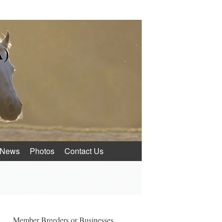
A)
News
Photos
Contact Us
Member Breeders or Businesses