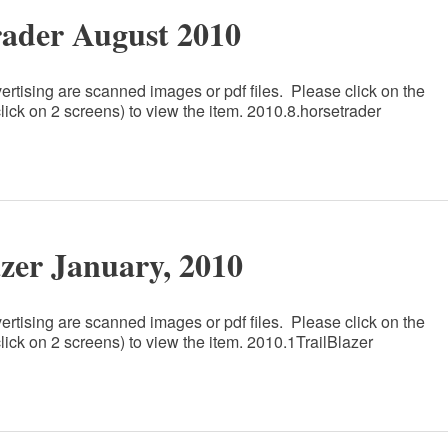
rader August 2010
ertising are scanned images or pdf files. Please click on the
lick on 2 screens) to view the item. 2010.8.horsetrader
azer January, 2010
ertising are scanned images or pdf files. Please click on the
lick on 2 screens) to view the item. 2010.1TrailBlazer