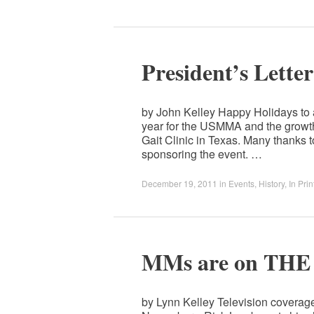
President’s Lette
by John Kelley Happy Holidays to
year for the USMMA and the growth
Gait Clinic in Texas. Many thanks 
sponsoring the event. …
December 19, 2011
in
Events
,
History
,
In Prin
MMs are on TH
by Lynn Kelley Television covera