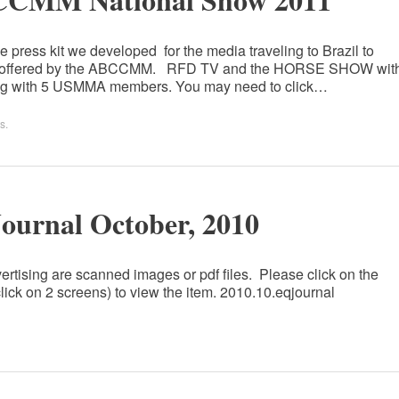
 press kit we developed for the media traveling to Brazil to
 tour offered by the ABCCMM. RFD TV and the HORSE SHOW wit
ong with 5 USMMA members. You may need to click…
s
.
Journal October, 2010
ertising are scanned images or pdf files. Please click on the
lick on 2 screens) to view the item. 2010.10.eqjournal