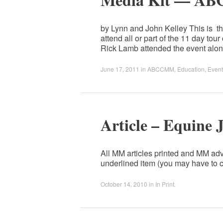
by Lynn and John Kelley This is the
attend all or part of the 11 day
Rick Lamb attended the event al
June 17, 2011
in
ABCCMM
,
Education
,
Event
Article – Equine 
All MM articles printed and MM adv
underlined item (you may have to c
October 14, 2010
in
In Print
.