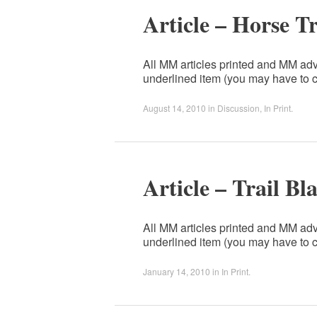
Article – Horse T
All MM articles printed and MM adv
underlined item (you may have to c
August 14, 2010
in
Discussion
,
In Print
.
Article – Trail Bl
All MM articles printed and MM adv
underlined item (you may have to c
January 14, 2010
in
In Print
.