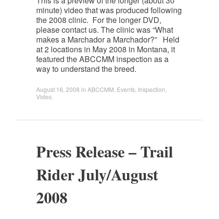
This is a preview of the longer (about 30
minute) video that was produced following
the 2008 clinic. For the longer DVD,
please contact us. The clinic was “What
makes a Marchador a Marchador?” Held
at 2 locations in May 2008 in Montana, it
featured the ABCCMM inspection as a
way to understand the breed.
August 16, 2008
in
ABCCMM
,
Events
,
Inspection
,
Video
.
Press Release – Trail
Rider July/August
2008