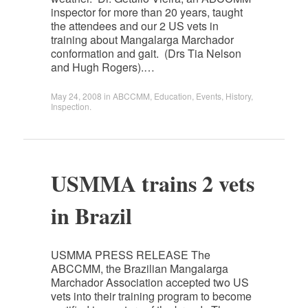
inspector for more than 20 years, taught
the attendees and our 2 US vets in
training about Mangalarga Marchador
conformation and gait. (Drs Tia Nelson
and Hugh Rogers).…
May 24, 2008
in
ABCCMM
,
Education
,
Events
,
History
,
Inspection
.
USMMA trains 2 vets
in Brazil
USMMA PRESS RELEASE The
ABCCMM, the Brazilian Mangalarga
Marchador Association accepted two US
vets into their training program to become