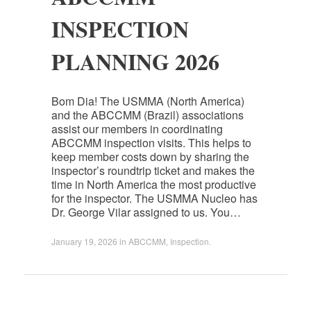
INSPECTION
PLANNING 2026
Bom Dia! The USMMA (North America)
and the ABCCMM (Brazil) associations
assist our members in coordinating
ABCCMM inspection visits. This helps to
keep member costs down by sharing the
inspector’s roundtrip ticket and makes the
time in North America the most productive
for the inspector. The USMMA Nucleo has
Dr. George Vilar assigned to us. You…
January 19, 2026
in
ABCCMM
,
Inspection
.