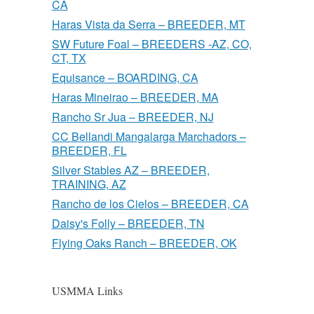
CA
Haras Vista da Serra – BREEDER, MT
SW Future Foal – BREEDERS -AZ, CO,
CT, TX
Equisance – BOARDING, CA
Haras Mineirao – BREEDER, MA
Rancho Sr Jua – BREEDER, NJ
CC Bellandi Mangalarga Marchadors –
BREEDER, FL
Silver Stables AZ – BREEDER,
TRAINING, AZ
Rancho de los Cielos – BREEDER, CA
Daisy's Folly – BREEDER, TN
Flying Oaks Ranch – BREEDER, OK
USMMA Links