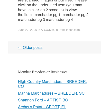
click on the underlined item (you may
have to click on 2 screens) to view
the item. marchador pg 1 marchador pg 2
marchador pg 3 marchador pg 4
June 27, 2006
in
ABCCMM
,
In Print
,
Inspection
.
Post
←
Older posts
navigation
Member Breeders or Businesses
High Country Marchadors – BREEDER,
CO
Manna Marchadores – BREEDER, SC
Shannon Ford – ARTIST, BC
Archer's Point – SPORT, FL