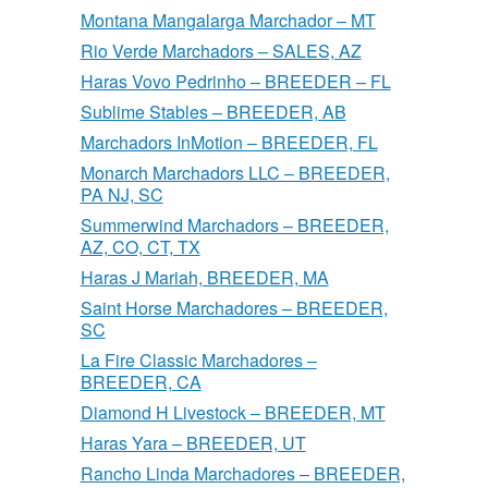
Montana Mangalarga Marchador – MT
Rio Verde Marchadors – SALES, AZ
Haras Vovo Pedrinho – BREEDER – FL
Sublime Stables – BREEDER, AB
Marchadors InMotion – BREEDER, FL
Monarch Marchadors LLC – BREEDER,
PA NJ, SC
Summerwind Marchadors – BREEDER,
AZ, CO, CT, TX
Haras J Mariah, BREEDER, MA
Saint Horse Marchadores – BREEDER,
SC
La Fire Classic Marchadores –
BREEDER, CA
Diamond H Livestock – BREEDER, MT
Haras Yara – BREEDER, UT
Rancho Linda Marchadores – BREEDER,