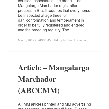
certified inspectors of the breed. The
Mangalarga Marchador registration
process in Brazil requires that every horse
be inspected at age three for
gait, conformation and temperament in
order to be fully registered and entered
into the breeding registry. The…
May 1, 2007
in
ABCCMM
,
History
,
In Print
,
Inspection
.
Article – Mangalarga
Marchador
(ABCCMM)
All MM articles printed and MM advertising
are scanned images or pdf files. Please