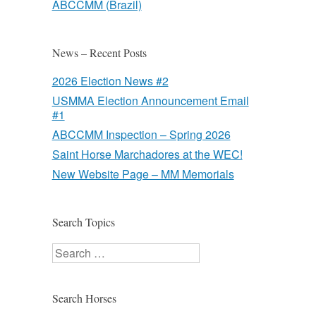
ABCCMM (Brazil)
News – Recent Posts
2026 Election News #2
USMMA Election Announcement Email
#1
ABCCMM Inspection – Spring 2026
Saint Horse Marchadores at the WEC!
New Website Page – MM Memorials
Search Topics
Search
Search Horses