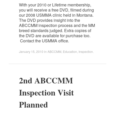
With your 2010 or Lifetime membership,
you will receive a free DVD, filmed during
our 2008 USMMA clinic held in Montana.
The DVD provides insight into the
ABCCMM inspection process and the MM
breed standards judged. Extra copies of
the DVD are available for purchase too.
Contact the USMMA office.
January 15, 2010
in
ABCCMM
,
Education
,
Inspection
.
2nd ABCCMM
Inspection Visit
Planned