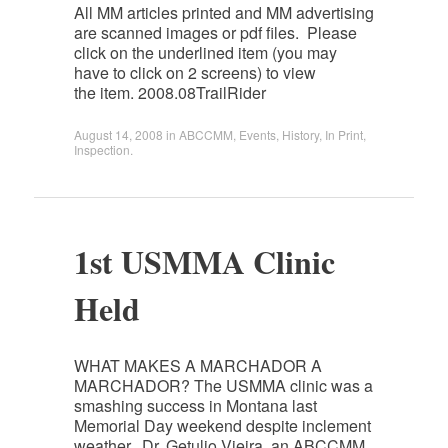
All MM articles printed and MM advertising
are scanned images or pdf files. Please
click on the underlined item (you may
have to click on 2 screens) to view
the item. 2008.08TrailRider
August 14, 2008
in
ABCCMM
,
Events
,
History
,
In Print
,
Inspection
.
1st USMMA Clinic
Held
WHAT MAKES A MARCHADOR A
MARCHADOR? The USMMA clinic was a
smashing success in Montana last
Memorial Day weekend despite inclement
weather. Dr. Getulio Vieira, an ABCCMM