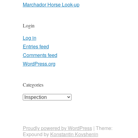
Marchador Horse Look-up
Login
Log in
Entries feed
Comments feed
WordPress.org
Categories
Categories
Proudly powered by WordPress
|
Theme:
Expound by
Konstantin Kovshenin