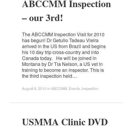
ABCCMM Inspection
– our 3rd!
The ABCCMM Inspection Visit for 2010
has begun! Dr Getulio Tadeau Vieira
arrived in the US from Brazil and begins
his 10 day trip cross-country and into
Canada today. He will be joined in
Montana by Dr Tia Nelson, a US vet in
training to become an inspector. This is
the third inspection held…
August 9, 2010
in
ABCCMM
,
Events
,
Inspection
.
USMMA Clinic DVD