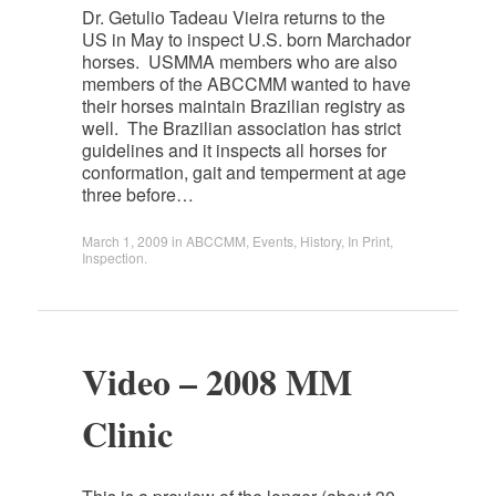
Dr. Getulio Tadeau Vieira returns to the
US in May to inspect U.S. born Marchador
horses. USMMA members who are also
members of the ABCCMM wanted to have
their horses maintain Brazilian registry as
well. The Brazilian association has strict
guidelines and it inspects all horses for
conformation, gait and temperment at age
three before…
March 1, 2009
in
ABCCMM
,
Events
,
History
,
In Print
,
Inspection
.
Video – 2008 MM
Clinic