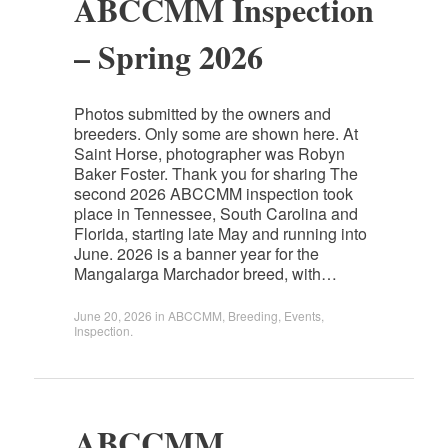
ABCCMM Inspection
– Spring 2026
Photos submitted by the owners and
breeders. Only some are shown here. At
Saint Horse, photographer was Robyn
Baker Foster. Thank you for sharing The
second 2026 ABCCMM inspection took
place in Tennessee, South Carolina and
Florida, starting late May and running into
June. 2026 is a banner year for the
Mangalarga Marchador breed, with…
June 20, 2026
in
ABCCMM
,
Breeding
,
Events
,
Inspection
.
ABCCMM