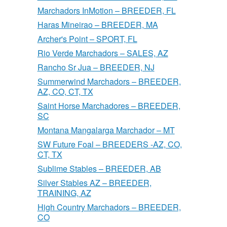
Marchadors InMotion – BREEDER, FL
Haras Mineirao – BREEDER, MA
Archer's Point – SPORT, FL
Rio Verde Marchadors – SALES, AZ
Rancho Sr Jua – BREEDER, NJ
Summerwind Marchadors – BREEDER,
AZ, CO, CT, TX
Saint Horse Marchadores – BREEDER,
SC
Montana Mangalarga Marchador – MT
SW Future Foal – BREEDERS -AZ, CO,
CT, TX
Sublime Stables – BREEDER, AB
Silver Stables AZ – BREEDER,
TRAINING, AZ
High Country Marchadors – BREEDER,
CO