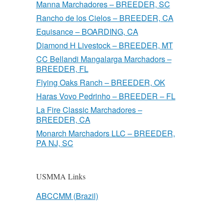
Manna Marchadores – BREEDER, SC
Rancho de los Cielos – BREEDER, CA
Equisance – BOARDING, CA
Diamond H Livestock – BREEDER, MT
CC Bellandi Mangalarga Marchadors –
BREEDER, FL
Flying Oaks Ranch – BREEDER, OK
Haras Vovo Pedrinho – BREEDER – FL
La Fire Classic Marchadores –
BREEDER, CA
Monarch Marchadors LLC – BREEDER,
PA NJ, SC
USMMA Links
ABCCMM (Brazil)