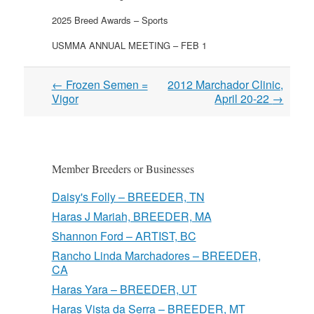
2025 Breed Awards – Sports
USMMA ANNUAL MEETING – FEB 1
Post
←
Frozen Semen =
2012 Marchador Clinic,
navigation
Vigor
April 20-22
→
Member Breeders or Businesses
Daisy's Folly – BREEDER, TN
Haras J Mariah, BREEDER, MA
Shannon Ford – ARTIST, BC
Rancho Linda Marchadores – BREEDER,
CA
Haras Yara – BREEDER, UT
Haras Vista da Serra – BREEDER, MT