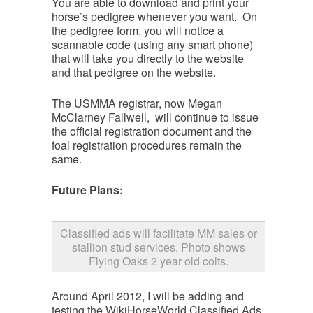
You are able to download and print your
horse’s pedigree whenever you want. On
the pedigree form, you will notice a
scannable code (using any smart phone)
that will take you directly to the website
and that pedigree on the website.
The USMMA registrar, now Megan
McClarney Fallwell, will continue to issue
the official registration document and the
foal registration procedures remain the
same.
Future Plans:
Classified ads will facilitate MM sales or
stallion stud services. Photo shows
Flying Oaks 2 year old colts.
Around April 2012, I will be adding and
testing the WikiHorseWorld Classified Ads