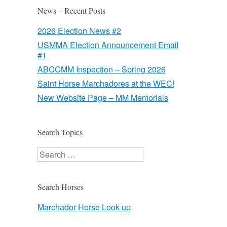
News – Recent Posts
2026 Election News #2
USMMA Election Announcement Email
#1
ABCCMM Inspection – Spring 2026
Saint Horse Marchadores at the WEC!
New Website Page – MM Memorials
Search Topics
Search
Search Horses
Marchador Horse Look-up