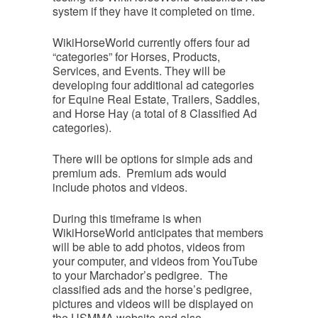
system if they have it completed on time.
WikiHorseWorld currently offers four ad
“categories” for Horses, Products,
Services, and Events. They will be
developing four additional ad categories
for Equine Real Estate, Trailers, Saddles,
and Horse Hay (a total of 8 Classified Ad
categories).
There will be options for simple ads and
premium ads. Premium ads would
include photos and videos.
During this timeframe is when
WikiHorseWorld anticipates that members
will be able to add photos, videos from
your computer, and videos from YouTube
to your Marchador’s pedigree. The
classified ads and the horse’s pedigree,
pictures and videos will be displayed on
the USMMA website and also