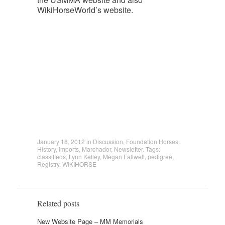
WikiHorseWorld’s website.
January 18, 2012
in
Discussion
,
Foundation Horses
,
History
,
Imports
,
Marchador
,
Newsletter
. Tags:
classifieds
,
Lynn Kelley
,
Megan Fallwell
,
pedigree
,
Registry
,
WIKIHORSE
Related posts
New Website Page – MM Memorials