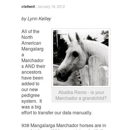
cfallwell
/
January 18, 2012
by Lynn Kelley
All of the
North
American
Mangalarg
a
Marchador
s AND their
ancestors
have been
added to
our new
Abaiba Remo - is your
pedigree
Marchador a grandchild?
system. It
was a big
effort to transfer our data manually.
938 Mangalarga Marchador horses are in