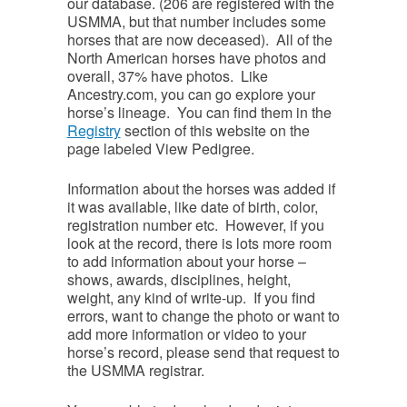
our database. (206 are registered with the
USMMA, but that number includes some
horses that are now deceased). All of the
North American horses have photos and
overall, 37% have photos. Like
Ancestry.com, you can go explore your
horse’s lineage. You can find them in the
Registry
section of this website on the
page labeled View Pedigree.
Information about the horses was added if
it was available, like date of birth, color,
registration number etc. However, if you
look at the record, there is lots more room
to add information about your horse –
shows, awards, disciplines, height,
weight, any kind of write-up. If you find
errors, want to change the photo or want to
add more information or video to your
horse’s record, please send that request to
the USMMA registrar.