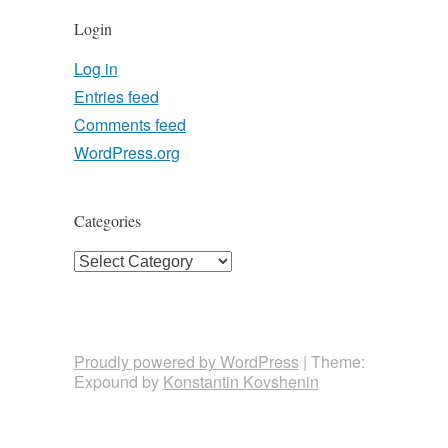
Login
Log in
Entries feed
Comments feed
WordPress.org
Categories
Categories
Proudly powered by WordPress
|
Theme:
Expound by
Konstantin Kovshenin