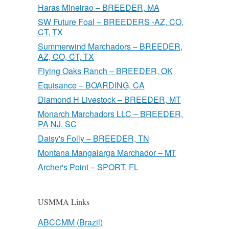
Haras Mineirao – BREEDER, MA
SW Future Foal – BREEDERS -AZ, CO,
CT, TX
Summerwind Marchadors – BREEDER,
AZ, CO, CT, TX
Flying Oaks Ranch – BREEDER, OK
Equisance – BOARDING, CA
Diamond H Livestock – BREEDER, MT
Monarch Marchadors LLC – BREEDER,
PA NJ, SC
Daisy's Folly – BREEDER, TN
Montana Mangalarga Marchador – MT
Archer's Point – SPORT, FL
USMMA Links
ABCCMM (Brazil)