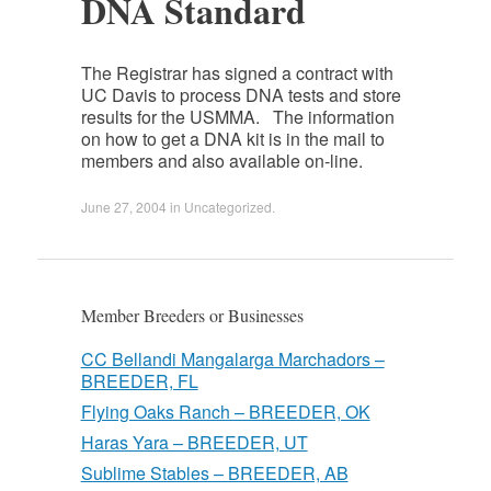
DNA Standard
The Registrar has signed a contract with
UC Davis to process DNA tests and store
results for the USMMA. The information
on how to get a DNA kit is in the mail to
members and also available on-line.
June 27, 2004
in
Uncategorized
.
Member Breeders or Businesses
CC Bellandi Mangalarga Marchadors –
BREEDER, FL
Flying Oaks Ranch – BREEDER, OK
Haras Yara – BREEDER, UT
Sublime Stables – BREEDER, AB