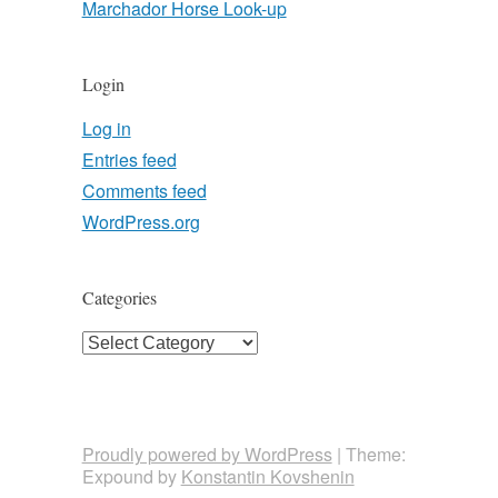
Marchador Horse Look-up
Login
Log in
Entries feed
Comments feed
WordPress.org
Categories
Categories
Proudly powered by WordPress
|
Theme:
Expound by
Konstantin Kovshenin