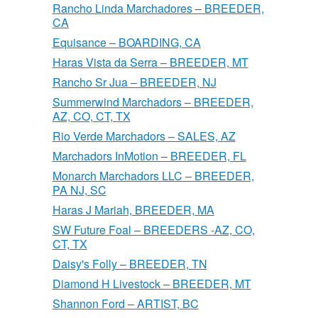
Rancho Linda Marchadores – BREEDER,
CA
Equisance – BOARDING, CA
Haras Vista da Serra – BREEDER, MT
Rancho Sr Jua – BREEDER, NJ
Summerwind Marchadors – BREEDER,
AZ, CO, CT, TX
Rio Verde Marchadors – SALES, AZ
Marchadors InMotion – BREEDER, FL
Monarch Marchadors LLC – BREEDER,
PA NJ, SC
Haras J Mariah, BREEDER, MA
SW Future Foal – BREEDERS -AZ, CO,
CT, TX
Daisy's Folly – BREEDER, TN
Diamond H Livestock – BREEDER, MT
Shannon Ford – ARTIST, BC