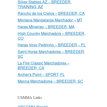
Silver Stables AZ – BREEDER,
TRAINING, AZ
Rancho de los Cielos – BREEDER, CA
Montana Mangalarga Marchador – MT
Haras Mineirao – BREEDER, MA
High Country Marchadors – BREEDER,
CO
Haras Vovo Pedrinho – BREEDER – FL
Saint Horse Marchadores – BREEDER,
SC
La Fire Classic Marchadores –
BREEDER, CA
Archer's Point – SPORT, FL
Manna Marchadores – BREEDER, SC
USMMA Links
ABCCMM (Brazil)