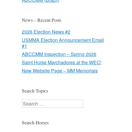
News – Recent Posts
2026 Election News #2
USMMA Election Announcement Email
#1
ABCCMM Inspection – Spring 2026
Saint Horse Marchadores at the WEC!
New Website Page – MM Memorials
Search Topics
Search
Search Horses