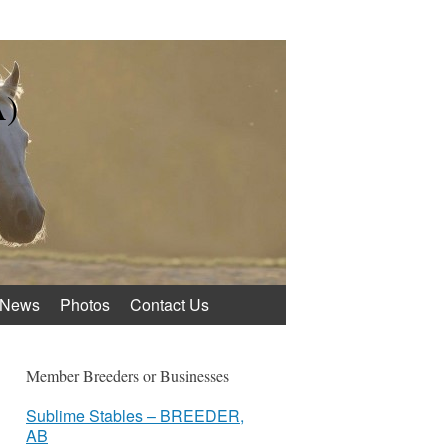
A)
News
Photos
Contact Us
Member Breeders or Businesses
Sublime Stables – BREEDER,
AB