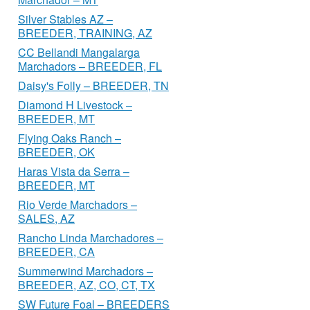
Silver Stables AZ –
BREEDER, TRAINING, AZ
CC Bellandi Mangalarga
Marchadors – BREEDER, FL
Daisy's Folly – BREEDER, TN
Diamond H Livestock –
BREEDER, MT
Flying Oaks Ranch –
BREEDER, OK
Haras Vista da Serra –
BREEDER, MT
Rio Verde Marchadors –
SALES, AZ
Rancho Linda Marchadores –
BREEDER, CA
Summerwind Marchadors –
BREEDER, AZ, CO, CT, TX
SW Future Foal – BREEDERS