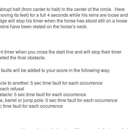
brupt halt (from canter to halt) in the center of the circle. Here
moving its feet) for a full 4 seconds while his reins are loose and
dge will stop his timer when the horse has stood still on a loose
e reins have been rested on the horse’s neck.
 timer when you cross the start line and will stop their timer
ed the final obstacle.
 faults will be added to your score in the following way:
acle to another: 5 sec time fault for each occurrence
 each refusal
tacle: 5 sec time fault for each occurrence
, barrel or jump pole: 5 sec time fault for each occurrence
 time fault for each occurrence