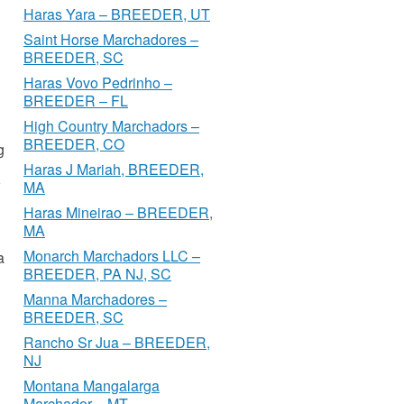
Haras Yara – BREEDER, UT
Saint Horse Marchadores –
BREEDER, SC
Haras Vovo Pedrinho –
BREEDER – FL
High Country Marchadors –
BREEDER, CO
g
Haras J Mariah, BREEDER,
MA
Haras Mineirao – BREEDER,
MA
Monarch Marchadors LLC –
a
BREEDER, PA NJ, SC
Manna Marchadores –
BREEDER, SC
Rancho Sr Jua – BREEDER,
NJ
Montana Mangalarga
Marchador – MT