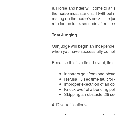
8. Horse and rider will come to an a
the horse must stand still (without 
resting on the horse’s neck. The ju
rein for the full 4 seconds after th
Test Judging
Our judge will begin an independent
when you have successfully complet
Because this is a timed event, time
Incorrect gait from one obst
Refusal: 5 sec time fault for
Improper execution of an obs
Knock over of a bending pole
Skipping an obstacle: 25 sec
4. Disqualifications