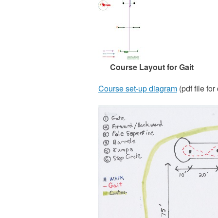
Course Layout for Gait
Course set-up diagram
(pdf file for