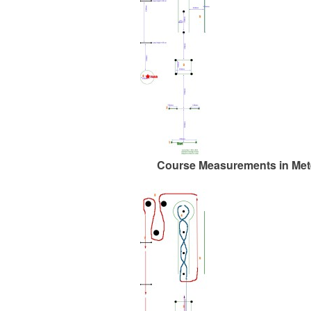
Course Measurements in Met