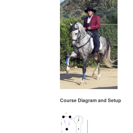
Course Diagram and Setup