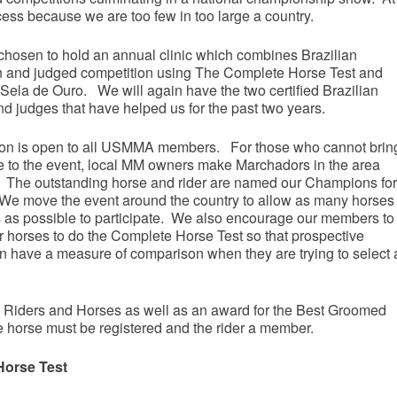
cess because we are too few in too large a country.
hosen to hold an annual clinic which combines Brazilian
on and judged competition using The Complete Horse Test and
 Sela de Ouro. We will again have the two certified Brazilian
nd judges that have helped us for the past two years.
on is open to all USMMA members. For those who cannot brin
se to the event, local MM owners make Marchadors in the area
. The outstanding horse and rider are named our Champions for
 We move the event around the country to allow as many horses
s as possible to participate. We also encourage our members to
ir horses to do the Complete Horse Test so that prospective
n have a measure of comparison when they are trying to select 
 3 Riders and Horses as well as an award for the Best Groomed
e horse must be registered and the rider a member.
orse Test