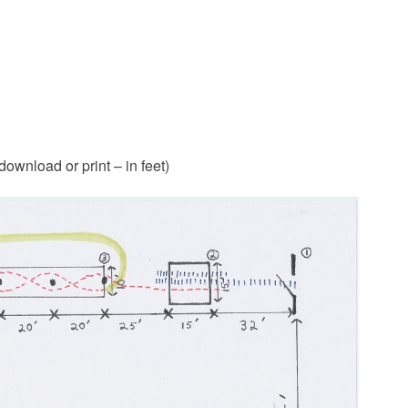
 download or print – in feet)