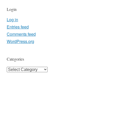
Login
Log in
Entries feed
Comments feed
WordPress.org
Categories
Categories