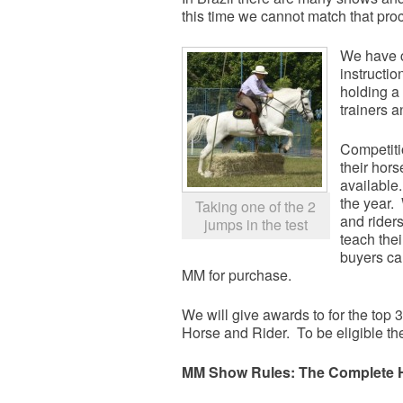
this time we cannot match that pro
We have c
instructi
holding a
trainers a
Competiti
their hor
available
the year.
Taking one of the 2
and rider
jumps in the test
teach the
buyers ca
MM for purchase.
We will give awards to for the top
Horse and Rider. To be eligible th
MM Show Rules: The Complete H