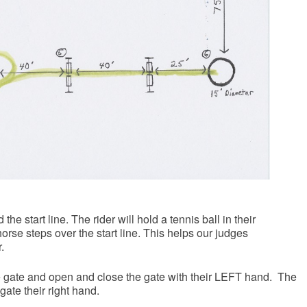
the start line. The rider will hold a tennis ball in their
orse steps over the start line. This helps our judges
.
e gate and open and close the gate with their LEFT hand. The
gate their right hand.