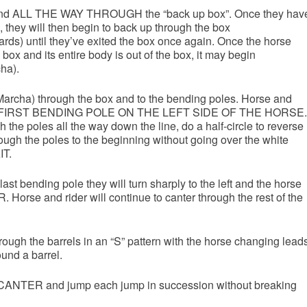
 and ALL THE WAY THROUGH the “back up box”. Once they hav
 they will then begin to back up through the box
ards) until they’ve exited the box once again. Once the horse
box and its entire body is out of the box, it may begin
cha).
Marcha) through the box and to the bending poles. Horse and
THE FIRST BENDING POLE ON THE LEFT SIDE OF THE HORSE.
the poles all the way down the line, do a half-circle to reverse
ough the poles to the beginning without going over the white
IT.
last bending pole they will turn sharply to the left and the horse
orse and rider will continue to canter through the rest of the
ough the barrels in an “S” pattern with the horse changing lead
und a barrel.
to CANTER and jump each jump in succession without breaking