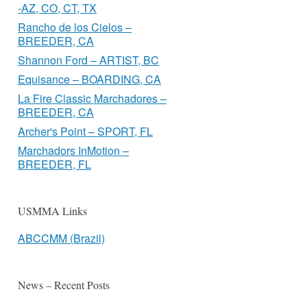
-AZ, CO, CT, TX
Rancho de los Cielos –
BREEDER, CA
Shannon Ford – ARTIST, BC
Equisance – BOARDING, CA
La Fire Classic Marchadores –
BREEDER, CA
Archer's Point – SPORT, FL
Marchadors InMotion –
BREEDER, FL
USMMA Links
ABCCMM (Brazil)
News – Recent Posts