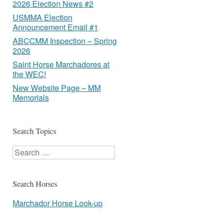
2026 Election News #2
USMMA Election
Announcement Email #1
ABCCMM Inspection – Spring
2026
Saint Horse Marchadores at
the WEC!
New Website Page – MM
Memorials
Search Topics
Search
Search Horses
Marchador Horse Look-up