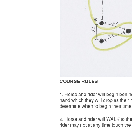
COURSE RULES
1. Horse and rider will begin behind 
hand which they will drop as their h
determine when to begin their timer
2. Horse and rider will WALK to th
rider may not at any time touch the 