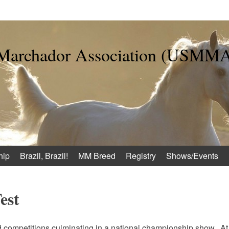
 Marchador Association (USMM
hip
Brazil, Brazil!
MM Breed
Registry
Shows/Events
est
d competitions culminating in a national championship show. At