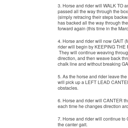
3. Horse and rider will WALK TO
passed all the way through the box,
(simply retracing their steps backw
has backed all the way through the 
forward again (this time in the Mar
4. Horse and rider will now GAIT (
rider will begin by KEEPING 
They will continue weaving through 
direction, and then weave back thr
chalk line and without breaking GA
5. As the horse and rider leave the 
will pick up a LEFT LEAD CANTER. H
obstacles.
6. Horse and rider will CANTER thr
each time he changes direction aro
7. Horse and rider will continue 
the canter gait.