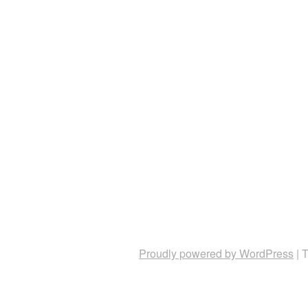
Proudly powered by WordPress
|
T