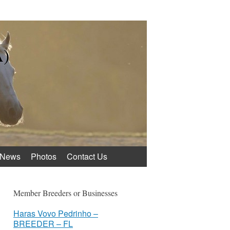
A)
News
Photos
Contact Us
Member Breeders or Businesses
Haras Vovo Pedrinho –
BREEDER – FL