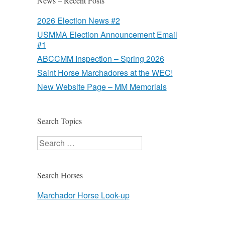
News – Recent Posts
2026 Election News #2
USMMA Election Announcement Email
#1
ABCCMM Inspection – Spring 2026
Saint Horse Marchadores at the WEC!
New Website Page – MM Memorials
Search Topics
Search
Search Horses
Marchador Horse Look-up