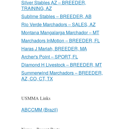
Silver Stables AZ – BREEDER,
TRAINING, AZ
Sublime Stables – BREEDER, AB
Rio Verde Marchadors – SALES, AZ
Montana Mangalarga Marchador – MT
Marchadors InMotion – BREEDER, FL
Haras J Mariah, BREEDER, MA
Archer's Point – SPORT, FL
Diamond H Livestock – BREEDER, MT
Summerwind Marchadors – BREEDER,
AZ, CO, CT, TX
USMMA Links
ABCCMM (Brazil)