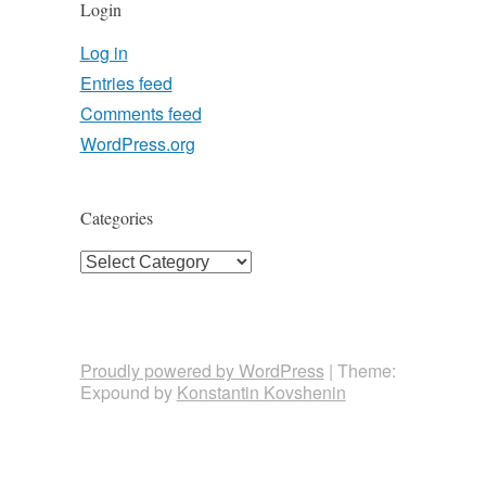
Login
Log in
Entries feed
Comments feed
WordPress.org
Categories
Categories
Proudly powered by WordPress
|
Theme:
Expound by
Konstantin Kovshenin