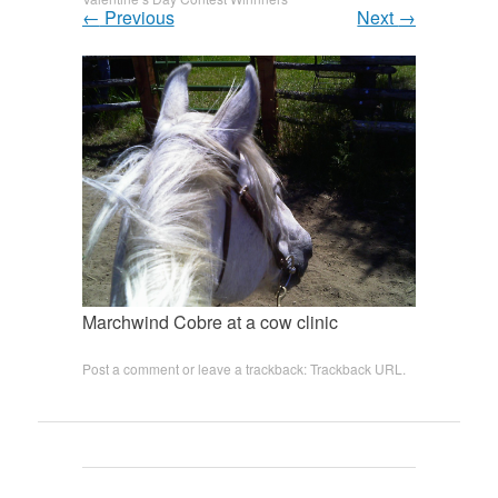
←
Previous
Next
→
Marchwind Cobre at a cow clinic
Post a comment
or leave a trackback:
Trackback URL
.