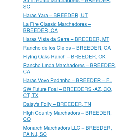
Saint Horse Marchadores – BREEDER,
SC
Haras Yara – BREEDER, UT
La Fire Classic Marchadores –
BREEDER, CA
Haras Vista da Serra – BREEDER, MT
Rancho de los Cielos – BREEDER, CA
Flying Oaks Ranch – BREEDER, OK
Rancho Linda Marchadores – BREEDER,
CA
Haras Vovo Pedrinho – BREEDER – FL
SW Future Foal – BREEDERS -AZ, CO,
CT, TX
Daisy's Folly – BREEDER, TN
High Country Marchadors – BREEDER,
CO
Monarch Marchadors LLC – BREEDER,
PA NJ, SC