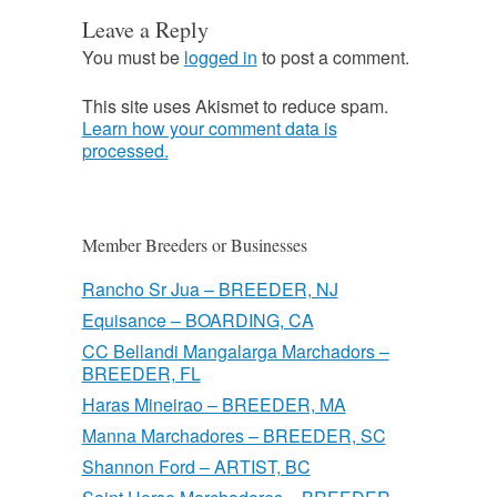
Leave a Reply
You must be
logged in
to post a comment.
This site uses Akismet to reduce spam.
Learn how your comment data is
processed.
Member Breeders or Businesses
Rancho Sr Jua – BREEDER, NJ
Equisance – BOARDING, CA
CC Bellandi Mangalarga Marchadors –
BREEDER, FL
Haras Mineirao – BREEDER, MA
Manna Marchadores – BREEDER, SC
Shannon Ford – ARTIST, BC