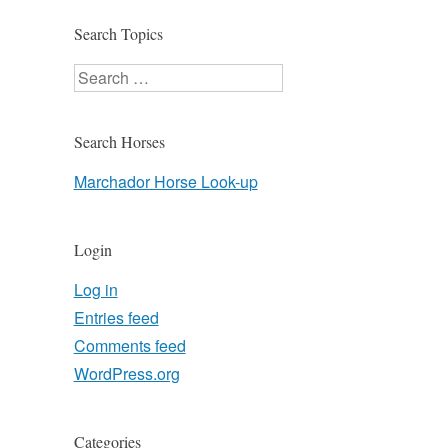
Search Topics
Search
Search Horses
Marchador Horse Look-up
Login
Log in
Entries feed
Comments feed
WordPress.org
Categories