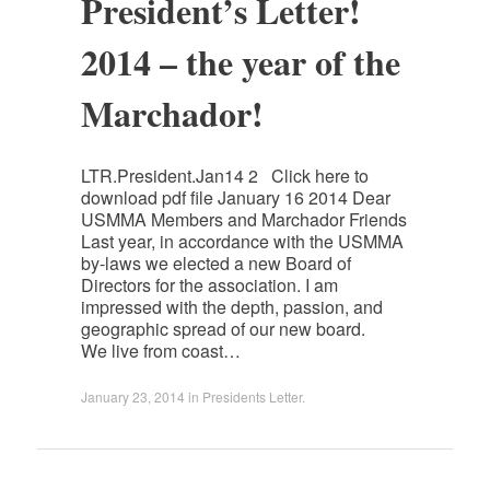
President’s Letter!
2014 – the year of the
Marchador!
LTR.President.Jan14 2 Click here to
download pdf file January 16 2014 Dear
USMMA Members and Marchador Friends
Last year, in accordance with the USMMA
by-laws we elected a new Board of
Directors for the association. I am
impressed with the depth, passion, and
geographic spread of our new board.
We live from coast…
January 23, 2014
in
Presidents Letter
.