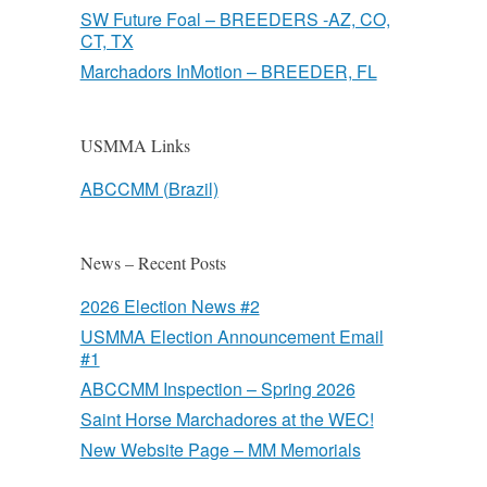
SW Future Foal – BREEDERS -AZ, CO,
CT, TX
Marchadors InMotion – BREEDER, FL
USMMA Links
ABCCMM (Brazil)
News – Recent Posts
2026 Election News #2
USMMA Election Announcement Email
#1
ABCCMM Inspection – Spring 2026
Saint Horse Marchadores at the WEC!
New Website Page – MM Memorials