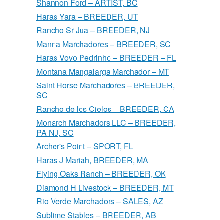
Shannon Ford – ARTIST, BC
Haras Yara – BREEDER, UT
Rancho Sr Jua – BREEDER, NJ
Manna Marchadores – BREEDER, SC
Haras Vovo Pedrinho – BREEDER – FL
Montana Mangalarga Marchador – MT
Saint Horse Marchadores – BREEDER,
SC
Rancho de los Cielos – BREEDER, CA
Monarch Marchadors LLC – BREEDER,
PA NJ, SC
Archer's Point – SPORT, FL
Haras J Mariah, BREEDER, MA
Flying Oaks Ranch – BREEDER, OK
Diamond H Livestock – BREEDER, MT
Rio Verde Marchadors – SALES, AZ
Sublime Stables – BREEDER, AB