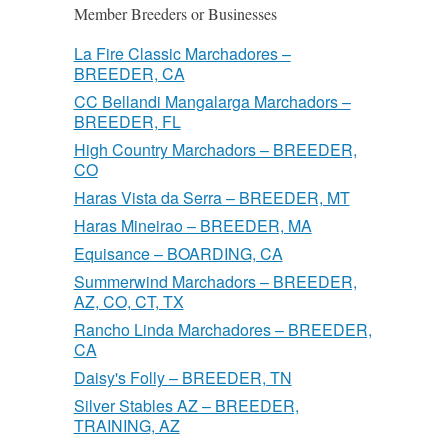
Member Breeders or Businesses
La Fire Classic Marchadores –
BREEDER, CA
CC Bellandi Mangalarga Marchadors –
BREEDER, FL
High Country Marchadors – BREEDER,
CO
Haras Vista da Serra – BREEDER, MT
Haras Mineirao – BREEDER, MA
Equisance – BOARDING, CA
Summerwind Marchadors – BREEDER,
AZ, CO, CT, TX
Rancho Linda Marchadores – BREEDER,
CA
Daisy's Folly – BREEDER, TN
Silver Stables AZ – BREEDER,
TRAINING, AZ