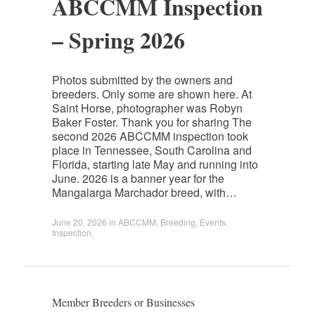
ABCCMM Inspection
– Spring 2026
Photos submitted by the owners and
breeders. Only some are shown here. At
Saint Horse, photographer was Robyn
Baker Foster. Thank you for sharing The
second 2026 ABCCMM inspection took
place in Tennessee, South Carolina and
Florida, starting late May and running into
June. 2026 is a banner year for the
Mangalarga Marchador breed, with…
June 20, 2026
in
ABCCMM
,
Breeding
,
Events
,
Inspection
.
Member Breeders or Businesses