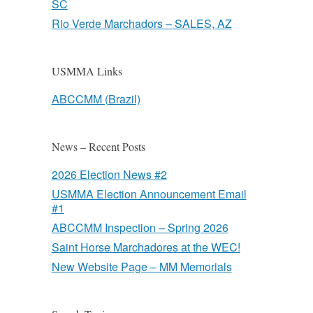
SC
Rio Verde Marchadors – SALES, AZ
USMMA Links
ABCCMM (Brazil)
News – Recent Posts
2026 Election News #2
USMMA Election Announcement Email
#1
ABCCMM Inspection – Spring 2026
Saint Horse Marchadores at the WEC!
New Website Page – MM Memorials