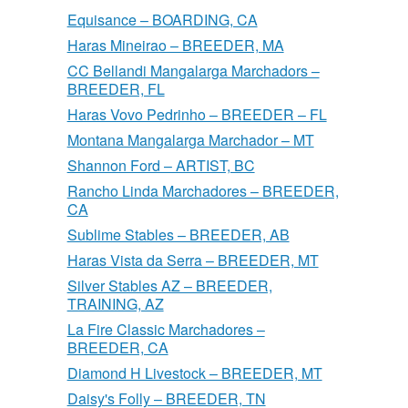
Equisance – BOARDING, CA
Haras Mineirao – BREEDER, MA
CC Bellandi Mangalarga Marchadors –
BREEDER, FL
Haras Vovo Pedrinho – BREEDER – FL
Montana Mangalarga Marchador – MT
Shannon Ford – ARTIST, BC
Rancho Linda Marchadores – BREEDER,
CA
Sublime Stables – BREEDER, AB
Haras Vista da Serra – BREEDER, MT
Silver Stables AZ – BREEDER,
TRAINING, AZ
La Fire Classic Marchadores –
BREEDER, CA
Diamond H Livestock – BREEDER, MT
Daisy's Folly – BREEDER, TN