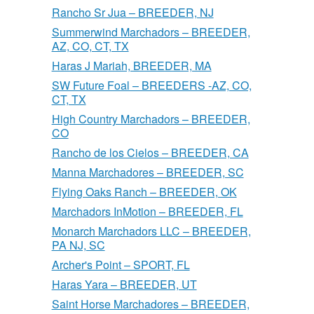
Rancho Sr Jua – BREEDER, NJ
Summerwind Marchadors – BREEDER,
AZ, CO, CT, TX
Haras J Mariah, BREEDER, MA
SW Future Foal – BREEDERS -AZ, CO,
CT, TX
High Country Marchadors – BREEDER,
CO
Rancho de los Cielos – BREEDER, CA
Manna Marchadores – BREEDER, SC
Flying Oaks Ranch – BREEDER, OK
Marchadors InMotion – BREEDER, FL
Monarch Marchadors LLC – BREEDER,
PA NJ, SC
Archer's Point – SPORT, FL
Haras Yara – BREEDER, UT
Saint Horse Marchadores – BREEDER,