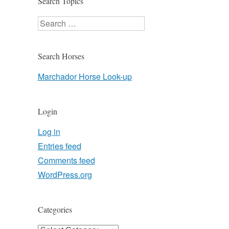
Search Topics
Search
Search Horses
Marchador Horse Look-up
Login
Log in
Entries feed
Comments feed
WordPress.org
Categories