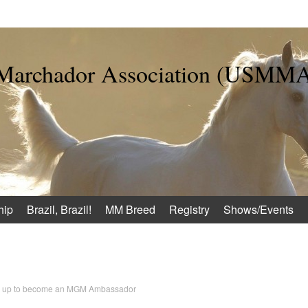
 Marchador Association (USMM
hip
Brazil, Brazil!
MM Breed
Registry
Shows/Events
n up to become an MGM Ambassador