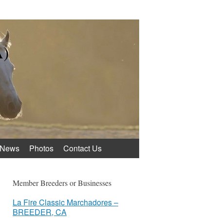
A)
News
Photos
Contact Us
Member Breeders or Businesses
La Fire Classic Marchadores –
BREEDER, CA