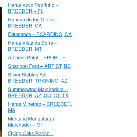
Haras Vovo Pedrinho –
BREEDER – FL
Rancho de los Cielos –
BREEDER, CA
Equisance – BOARDING, CA
Haras Vista da Serra –
BREEDER, MT
Archer's Point – SPORT, FL
Shannon Ford – ARTIST, BC
Silver Stables AZ –
BREEDER, TRAINING, AZ
Summerwind Marchadors –
BREEDER, AZ, CO, CT, TX
Haras Mineirao – BREEDER,
MA
Montana Mangalarga
Marchador – MT
Flying Oaks Ranch –