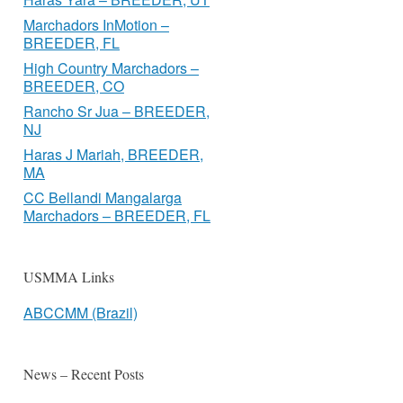
Marchadors InMotion –
BREEDER, FL
High Country Marchadors –
BREEDER, CO
Rancho Sr Jua – BREEDER,
NJ
Haras J Mariah, BREEDER,
MA
CC Bellandi Mangalarga
Marchadors – BREEDER, FL
USMMA Links
ABCCMM (Brazil)
News – Recent Posts