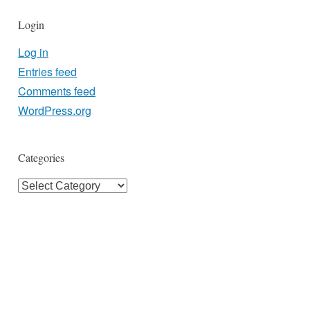
Login
Log in
Entries feed
Comments feed
WordPress.org
Categories
Categories