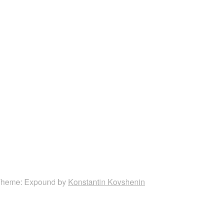
heme: Expound by
Konstantin Kovshenin