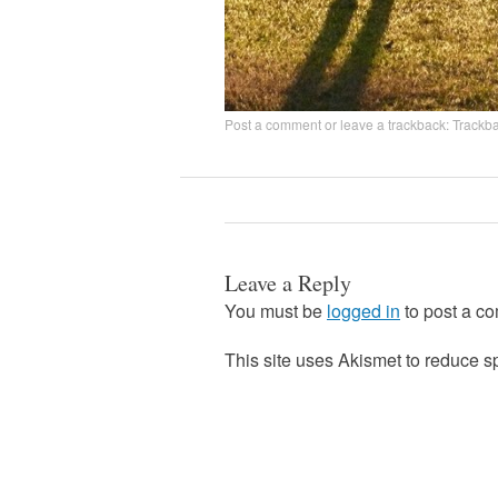
Post a comment
or leave a trackback:
Trackb
Leave a Reply
You must be
logged in
to post a c
This site uses Akismet to reduce 