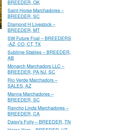
BREEDER, OK
Saint Horse Marchadores –
BREEDER, SC
Diamond H Livestock –
BREEDER, MT
SW Future Foal – BREEDERS
-AZ, CO, CT, TX
Sublime Stables – BREEDER,
AB
Monarch Marchadors LLC –
BREEDER, PA NJ, SC
Rio Verde Marchadors –
SALES, AZ
Manna Marchadores –
BREEDER, SC
Rancho Linda Marchadores –
BREEDER, CA
Daisy's Folly – BREEDER, TN
Haras Yara – BREEDER, UT