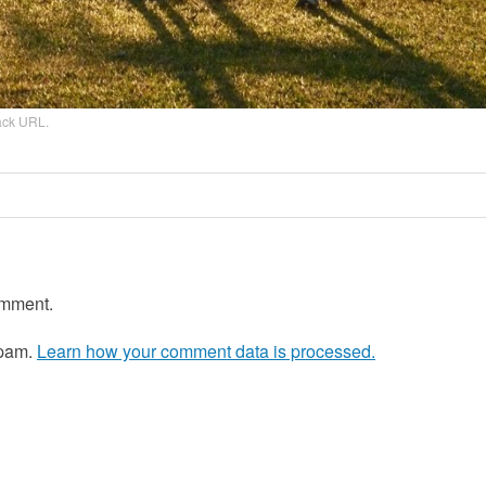
ack URL
.
omment.
spam.
Learn how your comment data is processed.