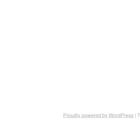
Proudly powered by WordPress
|
T