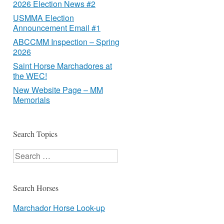
2026 Election News #2
USMMA Election
Announcement Email #1
ABCCMM Inspection – Spring
2026
Saint Horse Marchadores at
the WEC!
New Website Page – MM
Memorials
Search Topics
Search
Search Horses
Marchador Horse Look-up