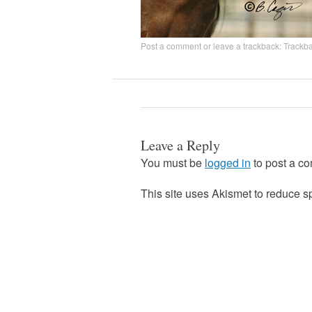
Post a comment
or leave a trackback:
Trackb
Leave a Reply
You must be
logged in
to post a c
This site uses Akismet to reduce 