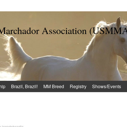
 Marchador Association (USMM
hip
Brazil, Brazil!
MM Breed
Registry
Shows/Events
n
legadoheadlo