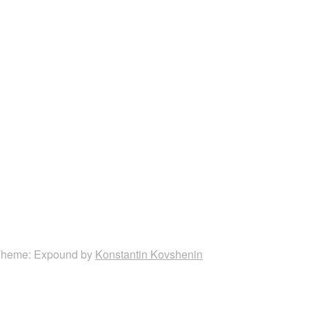
heme: Expound by
Konstantin Kovshenin