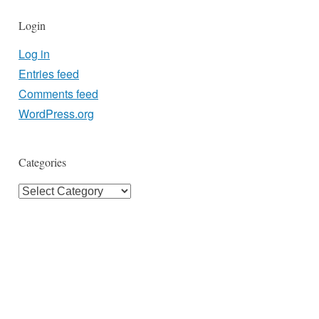
Login
Log in
Entries feed
Comments feed
WordPress.org
Categories
Categories