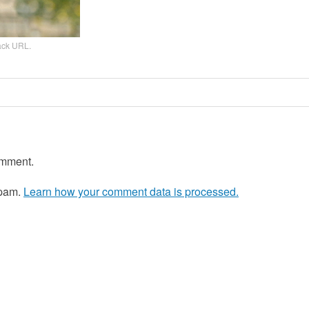
ack URL
.
omment.
spam.
Learn how your comment data is processed.