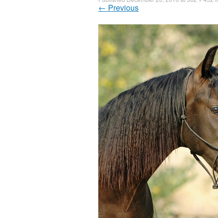
←
Previous