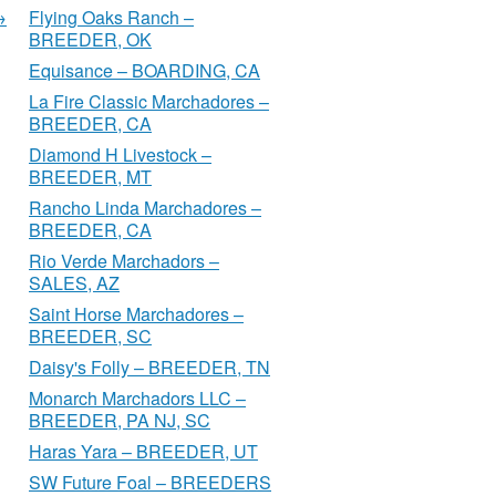
→
Flying Oaks Ranch –
BREEDER, OK
Equisance – BOARDING, CA
La Fire Classic Marchadores –
BREEDER, CA
Diamond H Livestock –
BREEDER, MT
Rancho Linda Marchadores –
BREEDER, CA
Rio Verde Marchadors –
SALES, AZ
Saint Horse Marchadores –
BREEDER, SC
Daisy's Folly – BREEDER, TN
Monarch Marchadors LLC –
BREEDER, PA NJ, SC
Haras Yara – BREEDER, UT
SW Future Foal – BREEDERS