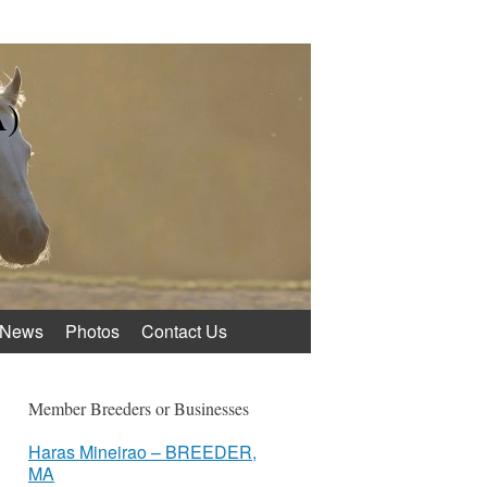
A)
News
Photos
Contact Us
Member Breeders or Businesses
Haras Mineirao – BREEDER,
MA