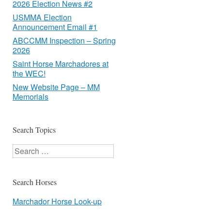
2026 Election News #2
USMMA Election
Announcement Email #1
ABCCMM Inspection – Spring
2026
Saint Horse Marchadores at
the WEC!
New Website Page – MM
Memorials
Search Topics
Search
Search Horses
Marchador Horse Look-up