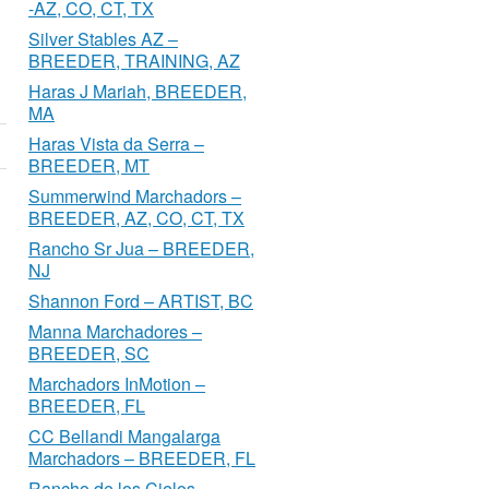
-AZ, CO, CT, TX
Silver Stables AZ –
BREEDER, TRAINING, AZ
Haras J Mariah, BREEDER,
MA
Haras Vista da Serra –
BREEDER, MT
Summerwind Marchadors –
BREEDER, AZ, CO, CT, TX
Rancho Sr Jua – BREEDER,
NJ
Shannon Ford – ARTIST, BC
Manna Marchadores –
BREEDER, SC
Marchadors InMotion –
BREEDER, FL
CC Bellandi Mangalarga
Marchadors – BREEDER, FL
Rancho de los Cielos –