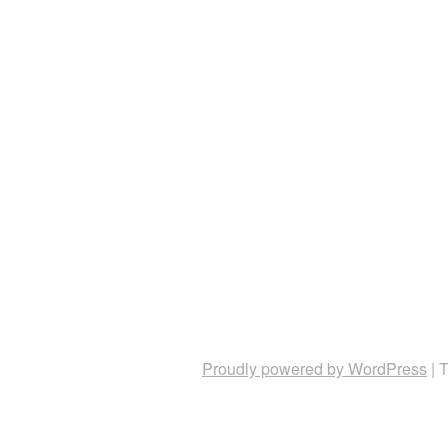
Proudly powered by WordPress
|
T