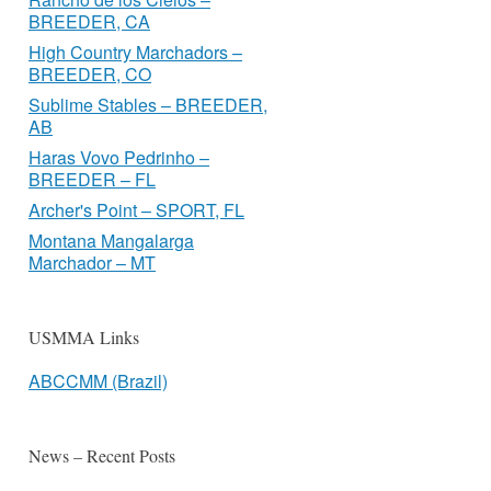
BREEDER, CA
High Country Marchadors –
BREEDER, CO
Sublime Stables – BREEDER,
AB
Haras Vovo Pedrinho –
BREEDER – FL
Archer's Point – SPORT, FL
Montana Mangalarga
Marchador – MT
USMMA Links
ABCCMM (Brazil)
News – Recent Posts