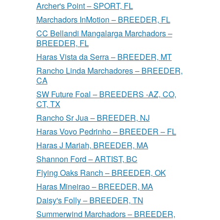
Archer's Point – SPORT, FL
Marchadors InMotion – BREEDER, FL
CC Bellandi Mangalarga Marchadors –
BREEDER, FL
Haras Vista da Serra – BREEDER, MT
Rancho Linda Marchadores – BREEDER,
CA
SW Future Foal – BREEDERS -AZ, CO,
CT, TX
Rancho Sr Jua – BREEDER, NJ
Haras Vovo Pedrinho – BREEDER – FL
Haras J Mariah, BREEDER, MA
Shannon Ford – ARTIST, BC
Flying Oaks Ranch – BREEDER, OK
Haras Mineirao – BREEDER, MA
Daisy's Folly – BREEDER, TN
Summerwind Marchadors – BREEDER,