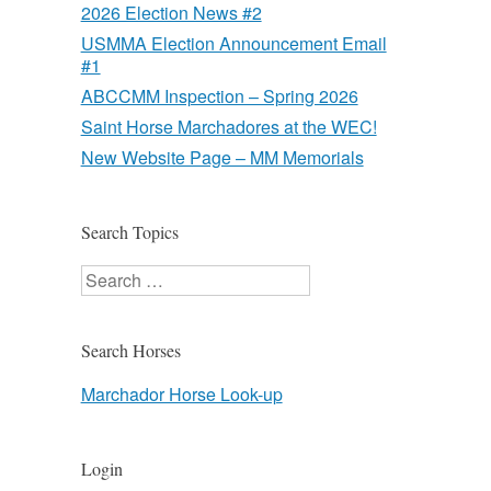
2026 Election News #2
USMMA Election Announcement Email
#1
ABCCMM Inspection – Spring 2026
Saint Horse Marchadores at the WEC!
New Website Page – MM Memorials
Search Topics
Search
Search Horses
Marchador Horse Look-up
Login