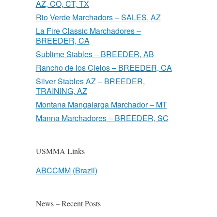
AZ, CO, CT, TX
Rio Verde Marchadors – SALES, AZ
La Fire Classic Marchadores –
BREEDER, CA
Sublime Stables – BREEDER, AB
Rancho de los Cielos – BREEDER, CA
Silver Stables AZ – BREEDER,
TRAINING, AZ
Montana Mangalarga Marchador – MT
Manna Marchadores – BREEDER, SC
USMMA Links
ABCCMM (Brazil)
News – Recent Posts