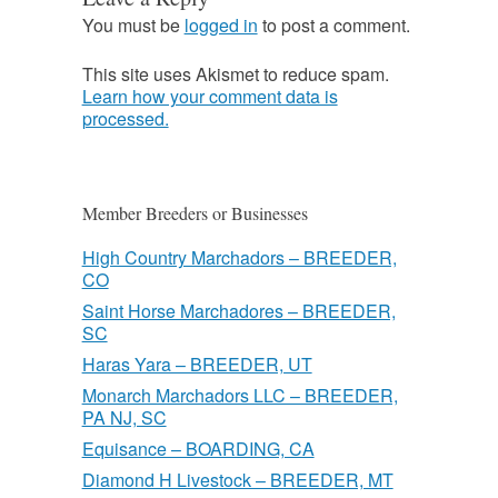
You must be
logged in
to post a comment.
This site uses Akismet to reduce spam.
Learn how your comment data is
processed.
Member Breeders or Businesses
High Country Marchadors – BREEDER,
CO
Saint Horse Marchadores – BREEDER,
SC
Haras Yara – BREEDER, UT
Monarch Marchadors LLC – BREEDER,
PA NJ, SC
Equisance – BOARDING, CA
Diamond H Livestock – BREEDER, MT