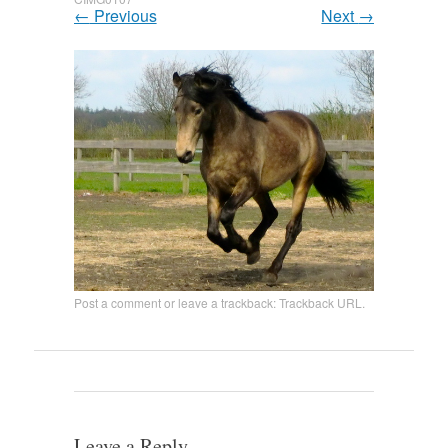
←
Previous
Next
→
Post a comment
or leave a trackback:
Trackback URL
.
Leave a Reply