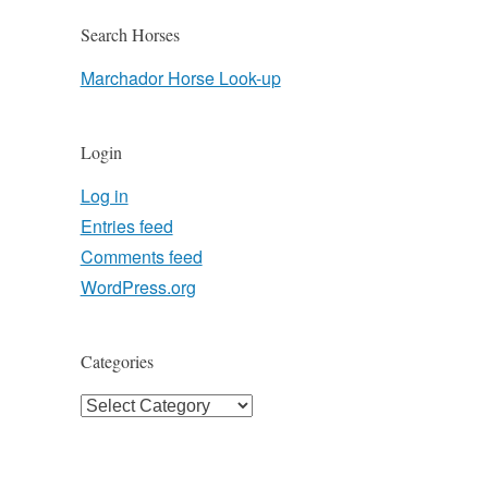
Search Horses
Marchador Horse Look-up
Login
Log in
Entries feed
Comments feed
WordPress.org
Categories
Categories