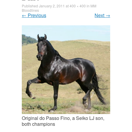
Published
January 2, 2011
at
400 × 400
in
MM
Bloodlines
←
Previous
Next
→
Original do Passo Fino, a Seiko LJ son,
both champions