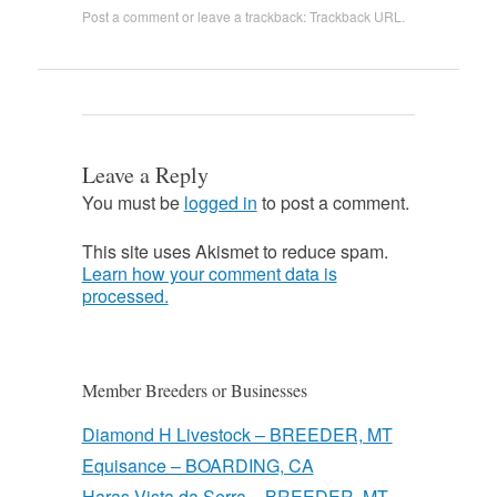
Post a comment
or leave a trackback:
Trackback URL
.
Leave a Reply
You must be
logged in
to post a comment.
This site uses Akismet to reduce spam.
Learn how your comment data is
processed.
Member Breeders or Businesses
Diamond H Livestock – BREEDER, MT
Equisance – BOARDING, CA
Haras Vista da Serra – BREEDER, MT