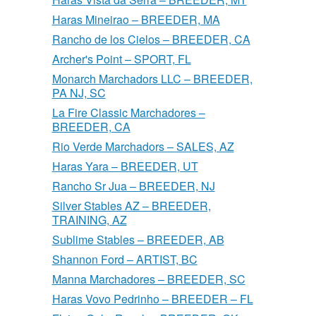
Haras Mineirao – BREEDER, MA
Rancho de los Cielos – BREEDER, CA
Archer's Point – SPORT, FL
Monarch Marchadors LLC – BREEDER,
PA NJ, SC
La Fire Classic Marchadores –
BREEDER, CA
Rio Verde Marchadors – SALES, AZ
Haras Yara – BREEDER, UT
Rancho Sr Jua – BREEDER, NJ
Silver Stables AZ – BREEDER,
TRAINING, AZ
Sublime Stables – BREEDER, AB
Shannon Ford – ARTIST, BC
Manna Marchadores – BREEDER, SC
Haras Vovo Pedrinho – BREEDER – FL