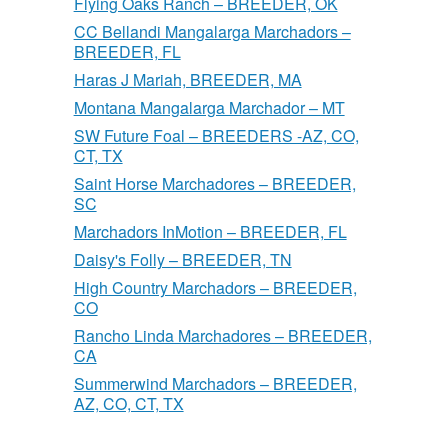
Flying Oaks Ranch – BREEDER, OK
CC Bellandi Mangalarga Marchadors –
BREEDER, FL
Haras J Mariah, BREEDER, MA
Montana Mangalarga Marchador – MT
SW Future Foal – BREEDERS -AZ, CO,
CT, TX
Saint Horse Marchadores – BREEDER,
SC
Marchadors InMotion – BREEDER, FL
Daisy's Folly – BREEDER, TN
High Country Marchadors – BREEDER,
CO
Rancho Linda Marchadores – BREEDER,
CA
Summerwind Marchadors – BREEDER,
AZ, CO, CT, TX