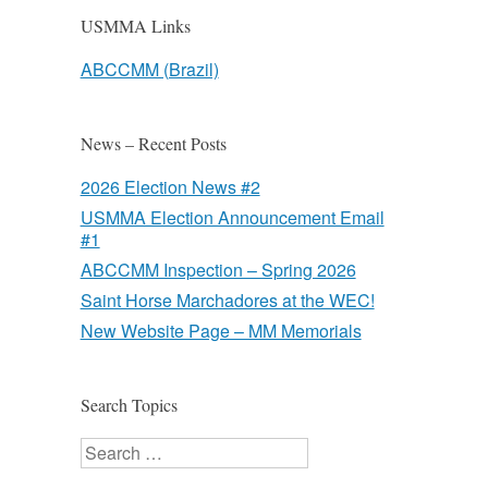
USMMA Links
ABCCMM (Brazil)
News – Recent Posts
2026 Election News #2
USMMA Election Announcement Email
#1
ABCCMM Inspection – Spring 2026
Saint Horse Marchadores at the WEC!
New Website Page – MM Memorials
Search Topics
Search