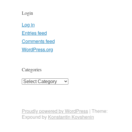
Login
Log in
Entries feed
Comments feed
WordPress.org
Categories
Categories
Proudly powered by WordPress
|
Theme:
Expound by
Konstantin Kovshenin