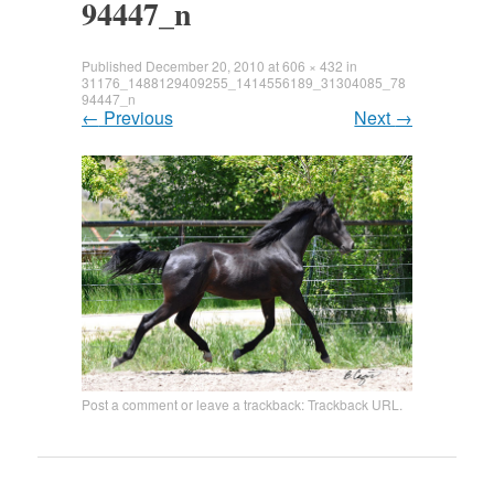
94447_n
Published
December 20, 2010
at
606 × 432
in
31176_1488129409255_1414556189_31304085_78
94447_n
←
Previous
Next
→
Post a comment
or leave a trackback:
Trackback URL
.