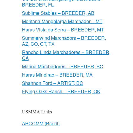
BREEDER, FL
Sublime Stables – BREEDER, AB
Montana Mangalarga Marchador – MT
Haras Vista da Serra – BREEDER, MT
Summerwind Marchadors – BREEDER,
AZ, CO, CT, TX
Rancho Linda Marchadores – BREEDER,
CA
Manna Marchadores – BREEDER, SC
Haras Mineirao – BREEDER, MA
Shannon Ford – ARTIST, BC
Flying Oaks Ranch – BREEDER, OK
USMMA Links
ABCCMM (Brazil)