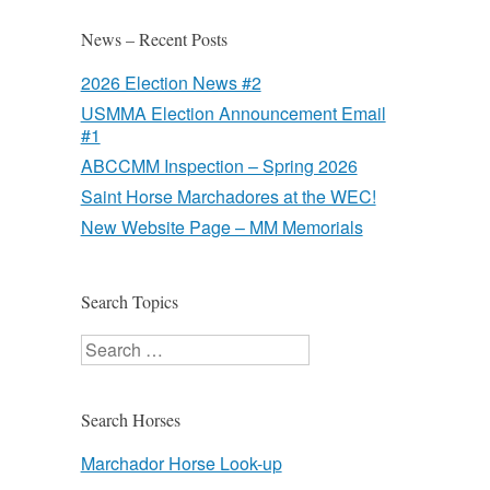
News – Recent Posts
2026 Election News #2
USMMA Election Announcement Email
#1
ABCCMM Inspection – Spring 2026
Saint Horse Marchadores at the WEC!
New Website Page – MM Memorials
Search Topics
Search
Search Horses
Marchador Horse Look-up