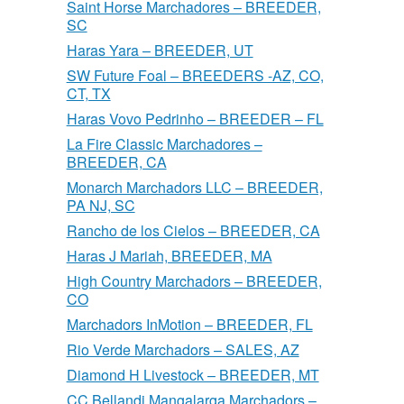
Saint Horse Marchadores – BREEDER,
SC
Haras Yara – BREEDER, UT
SW Future Foal – BREEDERS -AZ, CO,
CT, TX
Haras Vovo Pedrinho – BREEDER – FL
La Fire Classic Marchadores –
BREEDER, CA
Monarch Marchadors LLC – BREEDER,
PA NJ, SC
Rancho de los Cielos – BREEDER, CA
Haras J Mariah, BREEDER, MA
High Country Marchadors – BREEDER,
CO
Marchadors InMotion – BREEDER, FL
Rio Verde Marchadors – SALES, AZ
Diamond H Livestock – BREEDER, MT
CC Bellandi Mangalarga Marchadors –