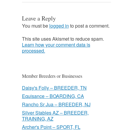
Leave a Reply
You must be
logged in
to post a comment.
This site uses Akismet to reduce spam.
Learn how your comment data is
processed.
Member Breeders or Businesses
Daisy's Folly – BREEDER, TN
Equisance – BOARDING, CA
Rancho Sr Jua – BREEDER, NJ
Silver Stables AZ – BREEDER,
TRAINING, AZ
Archer's Point – SPORT, FL