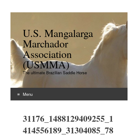
U.S. Mangalarga
Marchador
Association
(USMMA)
The ultimate Brazilian Saddle Horse
Menu
Skip
to
31176_1488129409255_1
content
414556189_31304085_78