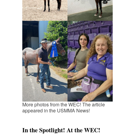
More photos from the WEC! The article
appeared in the USMMA News!
In the Spotlight! At the WEC!