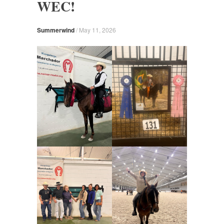
WEC!
Summerwind
/
May 11, 2026