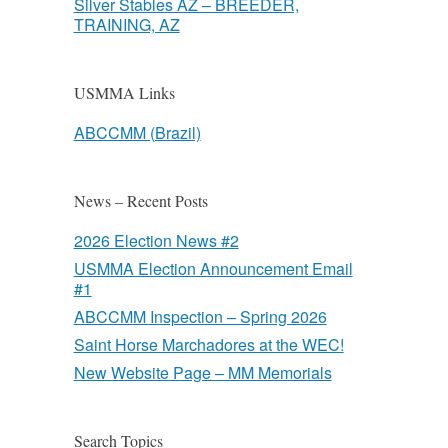
Silver Stables AZ – BREEDER,
TRAINING, AZ
USMMA Links
ABCCMM (Brazil)
News – Recent Posts
2026 Election News #2
USMMA Election Announcement Email
#1
ABCCMM Inspection – Spring 2026
Saint Horse Marchadores at the WEC!
New Website Page – MM Memorials
Search Topics