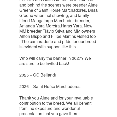
and behind the scenes were breeder Aline
Greene of Saint Horse Marchadores, Brisa
Greene when not showing, and family
friend Mangalarga Marchador breeder,
Amanda Yara Moreira.Haras Yara. New
MM breeder Flávio Silva and MM owners
Ailton Bispo and Filipe Martins visited too
. The camaraderie and pride for our breed
is evident with support like this.
Who will carry the banner in 2027? We
are sure to be invited back!
2025 – CC Bellandi
2026 – Saint Horse Marchadores
Thank you Aline and for your invaluable
contribution to the breed. We all benefit
from the exposure and wonderful
presentation that you gave there.