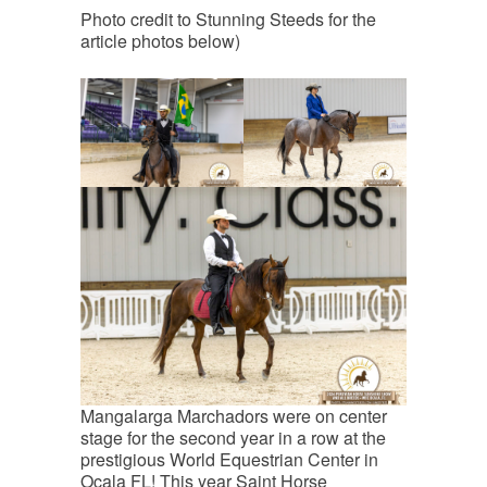
Photo credit to Stunning Steeds for the
article photos below)
Mangalarga Marchadors were on center
stage for the second year in a row at the
prestigious World Equestrian Center in
Ocala FL! This year Saint Horse