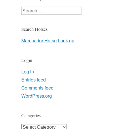
Search
Search Horses
Marchador Horse Look-up
Login
Log in
Entries feed
Comments feed
WordPress.org
Categories
Categories