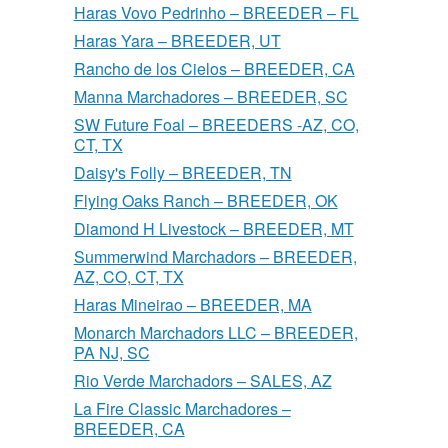
Haras Vovo Pedrinho – BREEDER – FL
Haras Yara – BREEDER, UT
Rancho de los Cielos – BREEDER, CA
Manna Marchadores – BREEDER, SC
SW Future Foal – BREEDERS -AZ, CO,
CT, TX
Daisy's Folly – BREEDER, TN
Flying Oaks Ranch – BREEDER, OK
Diamond H Livestock – BREEDER, MT
Summerwind Marchadors – BREEDER,
AZ, CO, CT, TX
Haras Mineirao – BREEDER, MA
Monarch Marchadors LLC – BREEDER,
PA NJ, SC
Rio Verde Marchadors – SALES, AZ
La Fire Classic Marchadores –
BREEDER, CA