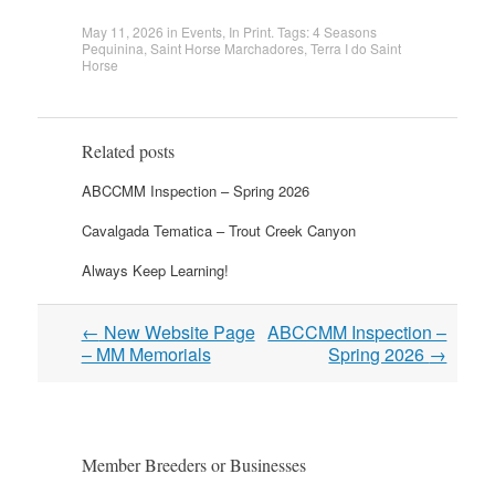
May 11, 2026
in
Events
,
In Print
. Tags:
4 Seasons
Pequinina
,
Saint Horse Marchadores
,
Terra I do Saint
Horse
Related posts
ABCCMM Inspection – Spring 2026
Cavalgada Tematica – Trout Creek Canyon
Always Keep Learning!
Post
←
New Website Page
ABCCMM Inspection –
navigation
– MM Memorials
Spring 2026
→
Member Breeders or Businesses