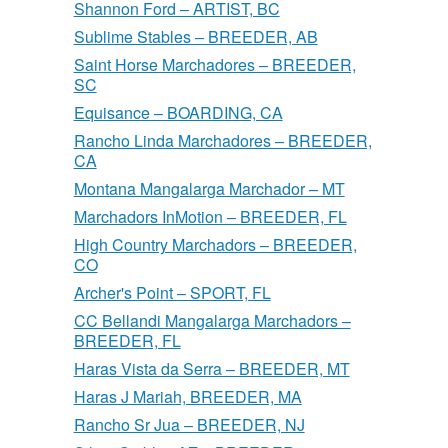
Shannon Ford – ARTIST, BC
Sublime Stables – BREEDER, AB
Saint Horse Marchadores – BREEDER,
SC
Equisance – BOARDING, CA
Rancho Linda Marchadores – BREEDER,
CA
Montana Mangalarga Marchador – MT
Marchadors InMotion – BREEDER, FL
High Country Marchadors – BREEDER,
CO
Archer's Point – SPORT, FL
CC Bellandi Mangalarga Marchadors –
BREEDER, FL
Haras Vista da Serra – BREEDER, MT
Haras J Mariah, BREEDER, MA
Rancho Sr Jua – BREEDER, NJ