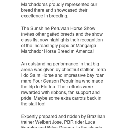
Marchadores proudly represented our
breed there and showcased their
excellence in breeding.
The Sunshine Peruvian Horse Show
invites other gaited breeds and the show
class list now highlights their recognition
of the increasingly popular Mangarga
Marchador Horse Breed in America!
An outstanding performance in that big
arena was given by chestnut stallion Terra
I do Saint Horse and impressive bay roan
mare Four Season Pequinina who made
the trip to Florida. Their efforts were
rewarded with ribbons, fan support and
pride! Maybe some extra carrots back in
the stall too!
Expertly prepared and ridden by Brazilian
trainer Welbert Jose, PBR rider Luca
Ferreira and Brisa Greene. In the stands