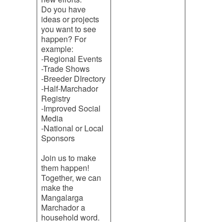
Do you have
ideas or projects
you want to see
happen? For
example:
-Regional Events
-Trade Shows
-Breeder DIrectory
-Half-Marchador
Registry
-Improved Social
Media
-National or Local
Sponsors
Join us to make
them happen!
Together, we can
make the
Mangalarga
Marchador a
household word.