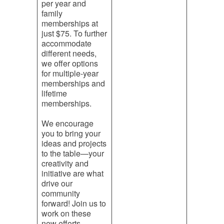
per year and
family
memberships at
just $75. To further
accommodate
different needs,
we offer options
for multiple-year
memberships and
lifetime
memberships.
We encourage
you to bring your
ideas and projects
to the table—your
creativity and
initiative are what
drive our
community
forward! Join us to
work on these
new efforts.