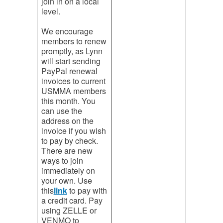
join in on a local
level.
We encourage
members to renew
promptly, as Lynn
will start sending
PayPal renewal
invoices to current
USMMA members
this month. You
can use the
address on the
invoice if you wish
to pay by check.
There are new
ways to join
immediately on
your own. Use
this
link
to pay with
a credit card. Pay
using ZELLE or
VENMO to