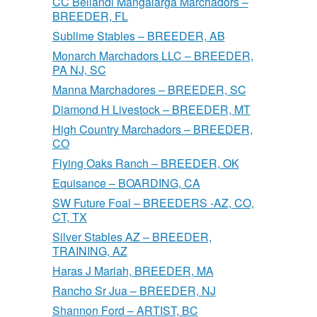
CC Bellandi Mangalarga Marchadors –
BREEDER, FL
Sublime Stables – BREEDER, AB
Monarch Marchadors LLC – BREEDER,
PA NJ, SC
Manna Marchadores – BREEDER, SC
Diamond H Livestock – BREEDER, MT
High Country Marchadors – BREEDER,
CO
Flying Oaks Ranch – BREEDER, OK
Equisance – BOARDING, CA
SW Future Foal – BREEDERS -AZ, CO,
CT, TX
Silver Stables AZ – BREEDER,
TRAINING, AZ
Haras J Mariah, BREEDER, MA
Rancho Sr Jua – BREEDER, NJ
Shannon Ford – ARTIST, BC