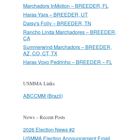
Marchadors InMotion – BREEDER, FL
Haras Yara – BREEDER, UT
Daisy's Folly – BREEDER, TN
Rancho Linda Marchadores – BREEDER,
CA
Summerwind Marchadors – BREEDER,
AZ, CO, CT, TX
Haras Vovo Pedrinho – BREEDER – FL
USMMA Links
ABCCMM (Brazil)
News – Recent Posts
2026 Election News #2
USMMA Election Announcement Email