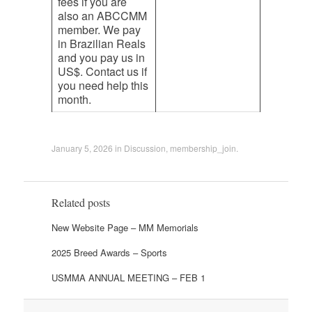
fees if you are
also an ABCCMM
member. We pay
in Brazilian Reals
and you pay us in
US$. Contact us if
you need help this
month.
January 5, 2026
in
Discussion
,
membership_join
.
Related posts
New Website Page – MM Memorials
2025 Breed Awards – Sports
USMMA ANNUAL MEETING – FEB 1