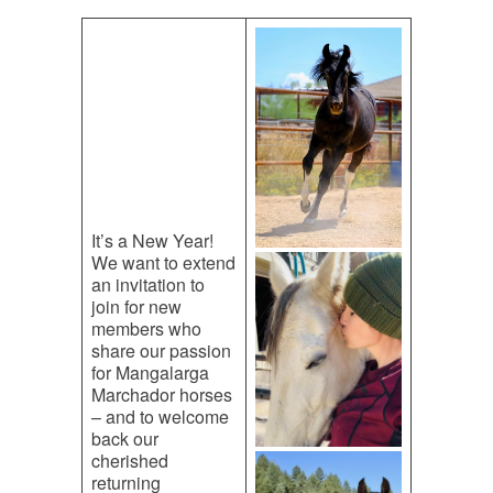
It’s a New Year!
We want to extend
an invitation to
join for new
members who
share our passion
for Mangalarga
Marchador horses
– and to welcome
back our
cherished
returning