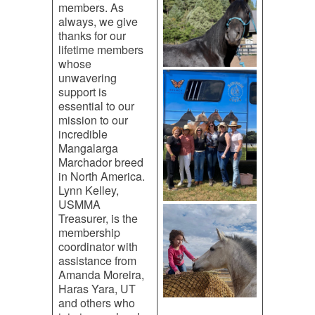
members. As
always, we give
thanks for our
lifetime members
whose
unwavering
support is
essential to our
mission to our
incredible
Mangalarga
Marchador breed
in North America.
Lynn Kelley,
USMMA
Treasurer, is the
membership
coordinator with
assistance from
Amanda Moreira,
Haras Yara, UT
and others who