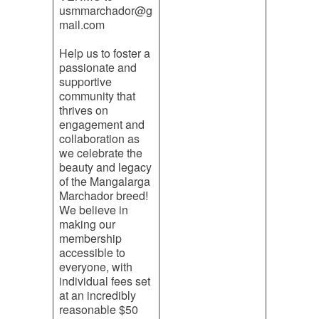
usmmarchador@g
mail.com
Help us to foster a
passionate and
supportive
community that
thrives on
engagement and
collaboration as
we celebrate the
beauty and legacy
of the Mangalarga
Marchador breed!
We believe in
making our
membership
accessible to
everyone, with
individual fees set
at an incredibly
reasonable $50