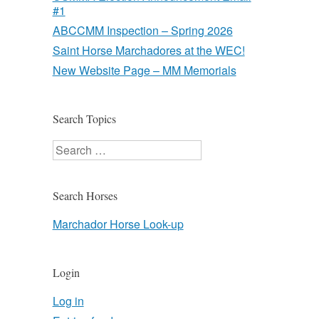
#1
ABCCMM Inspection – Spring 2026
Saint Horse Marchadores at the WEC!
New Website Page – MM Memorials
Search Topics
Search
Search Horses
Marchador Horse Look-up
Login
Log in