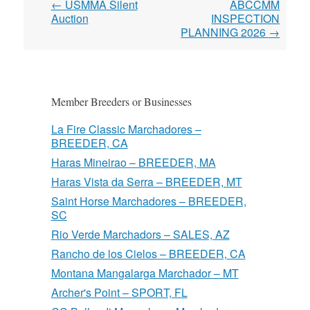
Post
←
USMMA Silent
ABCCMM
navigation
Auction
INSPECTION
PLANNING 2026
→
Member Breeders or Businesses
La Fire Classic Marchadores –
BREEDER, CA
Haras Mineirao – BREEDER, MA
Haras Vista da Serra – BREEDER, MT
Saint Horse Marchadores – BREEDER,
SC
Rio Verde Marchadors – SALES, AZ
Rancho de los Cielos – BREEDER, CA
Montana Mangalarga Marchador – MT
Archer's Point – SPORT, FL