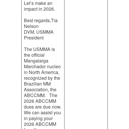
Let’s make an
impact in 2026.
Best regards,Tia
Nelson
DVM, USMMA
President
The USMMA is
the official
Mangalarga
Marchador nucleo
in North America,
recognized by the
Brazilian MM
Association, the
ABCCMM. The
2026 ABCCMM
dues are due now.
We can assist you
in paying your
2026 ABCCMM