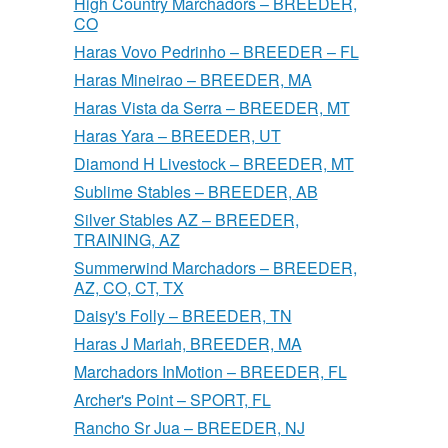
High Country Marchadors – BREEDER,
CO
Haras Vovo Pedrinho – BREEDER – FL
Haras Mineirao – BREEDER, MA
Haras Vista da Serra – BREEDER, MT
Haras Yara – BREEDER, UT
Diamond H Livestock – BREEDER, MT
Sublime Stables – BREEDER, AB
Silver Stables AZ – BREEDER,
TRAINING, AZ
Summerwind Marchadors – BREEDER,
AZ, CO, CT, TX
Daisy's Folly – BREEDER, TN
Haras J Mariah, BREEDER, MA
Marchadors InMotion – BREEDER, FL
Archer's Point – SPORT, FL
Rancho Sr Jua – BREEDER, NJ