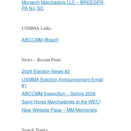
Monarch Marchadors LLC – BREEDER,
PA NJ, SC
USMMA Links
ABCCMM (Brazil)
News – Recent Posts
2026 Election News #2
USMMA Election Announcement Email
#1
ABCCMM Inspection – Spring 2026
Saint Horse Marchadores at the WEC!
New Website Page – MM Memorials
Search Topics