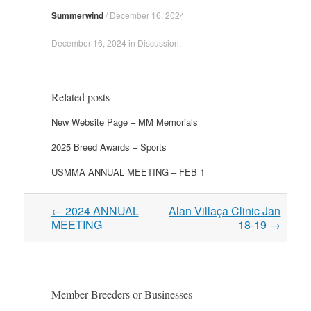
Summerwind
/
December 16, 2024
December 16, 2024
in
Discussion
.
Related posts
New Website Page – MM Memorials
2025 Breed Awards – Sports
USMMA ANNUAL MEETING – FEB 1
Post
←
2024 ANNUAL
Alan Villaça Clinic Jan
navigation
MEETING
18-19
→
Member Breeders or Businesses