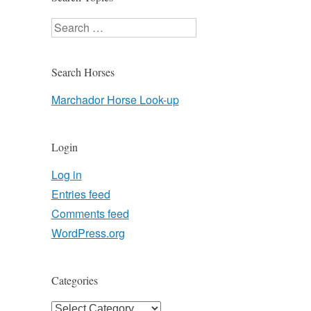
Search
Search Horses
Marchador Horse Look-up
Login
Log in
Entries feed
Comments feed
WordPress.org
Categories
Categories