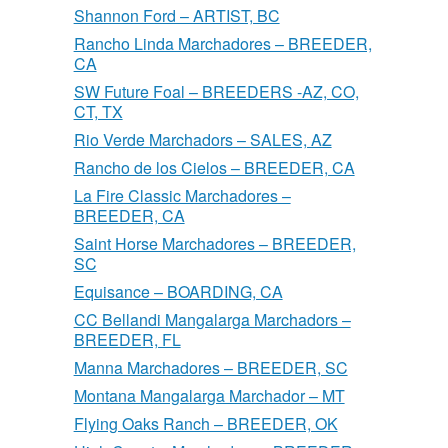
Shannon Ford – ARTIST, BC
Rancho Linda Marchadores – BREEDER,
CA
SW Future Foal – BREEDERS -AZ, CO,
CT, TX
Rio Verde Marchadors – SALES, AZ
Rancho de los Cielos – BREEDER, CA
La Fire Classic Marchadores –
BREEDER, CA
Saint Horse Marchadores – BREEDER,
SC
Equisance – BOARDING, CA
CC Bellandi Mangalarga Marchadors –
BREEDER, FL
Manna Marchadores – BREEDER, SC
Montana Mangalarga Marchador – MT
Flying Oaks Ranch – BREEDER, OK