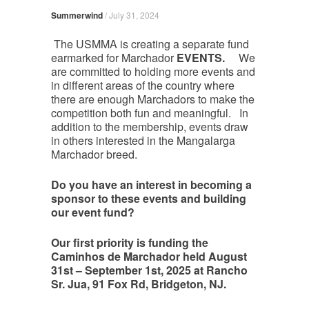
Summerwind
/
July 31, 2024
The USMMA is creating a separate fund
earmarked for Marchador
EVENTS.
We
are committed to holding more events and
in different areas of the country where
there are enough Marchadors to make the
competition both fun and meaningful. In
addition to the membership, events draw
in others interested in the Mangalarga
Marchador breed.
Do you have an interest in becoming a
sponsor to these events and building
our event fund?
Our first priority is funding the
Caminhos de Marchador held August
31st – September 1st, 2025 at Rancho
Sr. Jua, 91 Fox Rd, Bridgeton, NJ.