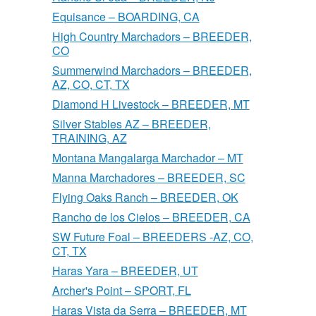
Equisance – BOARDING, CA
High Country Marchadors – BREEDER,
CO
Summerwind Marchadors – BREEDER,
AZ, CO, CT, TX
Diamond H Livestock – BREEDER, MT
Silver Stables AZ – BREEDER,
TRAINING, AZ
Montana Mangalarga Marchador – MT
Manna Marchadores – BREEDER, SC
Flying Oaks Ranch – BREEDER, OK
Rancho de los Cielos – BREEDER, CA
SW Future Foal – BREEDERS -AZ, CO,
CT, TX
Haras Yara – BREEDER, UT
Archer's Point – SPORT, FL
Haras Vista da Serra – BREEDER, MT