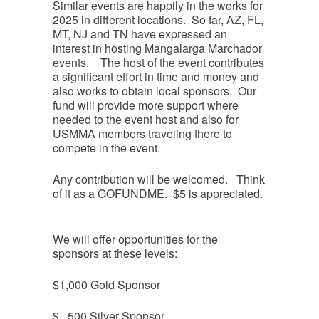
Similar events are happily in the works for
2025 in different locations. So far, AZ, FL,
MT, NJ and TN have expressed an
interest in hosting Mangalarga Marchador
events. The host of the event contributes
a significant effort in time and money and
also works to obtain local sponsors. Our
fund will provide more support where
needed to the event host and also for
USMMA members traveling there to
compete in the event.
Any contribution will be welcomed. Think
of it as a GOFUNDME. $5 is appreciated.
We will offer opportunities for the
sponsors at these levels:
$1,000 Gold Sponsor
$ 500 Silver Sponsor