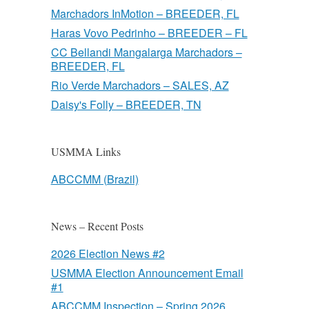
Marchadors InMotion – BREEDER, FL
Haras Vovo Pedrinho – BREEDER – FL
CC Bellandi Mangalarga Marchadors –
BREEDER, FL
Rio Verde Marchadors – SALES, AZ
Daisy's Folly – BREEDER, TN
USMMA Links
ABCCMM (Brazil)
News – Recent Posts
2026 Election News #2
USMMA Election Announcement Email
#1
ABCCMM Inspection – Spring 2026