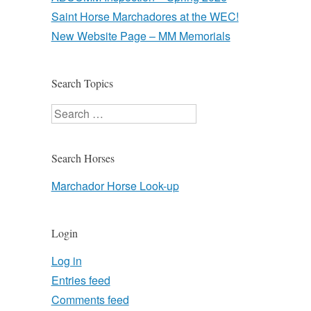
Saint Horse Marchadores at the WEC!
New Website Page – MM Memorials
Search Topics
Search
Search Horses
Marchador Horse Look-up
Login
Log in
Entries feed
Comments feed