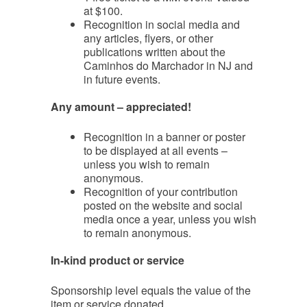
at $100.
Recognition in social media and
any articles, flyers, or other
publications written about the
Caminhos do Marchador in NJ and
in future events.
Any amount – appreciated!
Recognition in a banner or poster
to be displayed at all events –
unless you wish to remain
anonymous.
Recognition of your contribution
posted on the website and social
media once a year, unless you wish
to remain anonymous.
In-kind product or service
Sponsorship level equals the value of the
item or service donated.