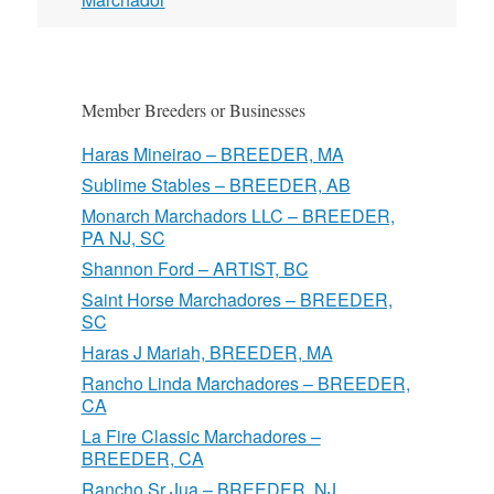
Member Breeders or Businesses
Haras Mineirao – BREEDER, MA
Sublime Stables – BREEDER, AB
Monarch Marchadors LLC – BREEDER,
PA NJ, SC
Shannon Ford – ARTIST, BC
Saint Horse Marchadores – BREEDER,
SC
Haras J Mariah, BREEDER, MA
Rancho Linda Marchadores – BREEDER,
CA
La Fire Classic Marchadores –
BREEDER, CA
Rancho Sr Jua – BREEDER, NJ