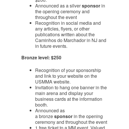
Announced as a silver
sponsor
in
the opening ceremony and
throughout the event
Recognition in social media and
any articles, flyers, or other
publications written about the
Caminhos do Marchador in NJ and
in future events.
Bronze level: $250
Recognition of your sponsorship
and link to your website on the
USMMA website.
Invitation to hang one banner in the
main arena and display your
business cards at the information
booth.
Announced as
a bronze
sponsor
in the opening
ceremony and throughout the event
1 free ticket to a MM event. Valued