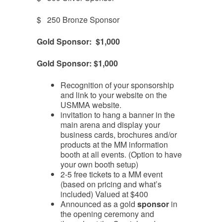
$ 250 Bronze Sponsor
Gold Sponsor: $1,000
Gold Sponsor: $1,000
Recognition of your sponsorship
and link to your website on the
USMMA website.
invitation to hang a banner in the
main arena and display your
business cards, brochures and/or
products at the MM information
booth at all events. (Option to have
your own booth setup)
2-5 free tickets to a MM event
(based on pricing and what’s
included) Valued at $400
Announced as a gold
sponsor
in
the opening ceremony and