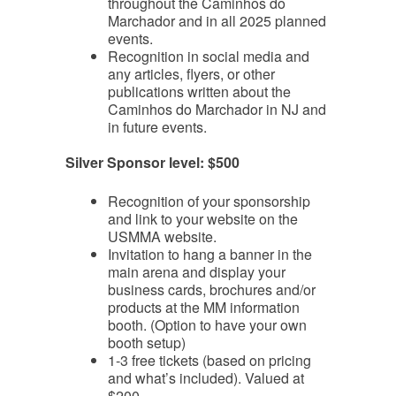
throughout the Caminhos do
Marchador and in all 2025 planned
events.
Recognition in social media and
any articles, flyers, or other
publications written about the
Caminhos do Marchador in NJ and
in future events.
Silver Sponsor level: $500
Recognition of your sponsorship
and link to your website on the
USMMA website.
Invitation to hang a banner in the
main arena and display your
business cards, brochures and/or
products at the MM information
booth. (Option to have your own
booth setup)
1-3 free tickets (based on pricing
and what’s included). Valued at
$200.