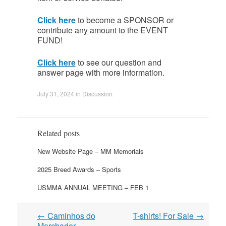
Click here
to become a SPONSOR or
contribute any amount to the EVENT
FUND!
Click here
to see our question and
answer page with more information.
July 31, 2024
in
Discussion
.
Related posts
New Website Page – MM Memorials
2025 Breed Awards – Sports
USMMA ANNUAL MEETING – FEB 1
Post
←
Caminhos do
T-shirts! For Sale
→
navigation
Marchador