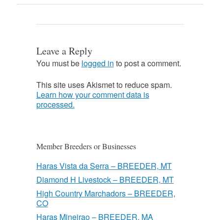
Leave a Reply
You must be
logged in
to post a comment.
This site uses Akismet to reduce spam.
Learn how your comment data is
processed.
Member Breeders or Businesses
Haras Vista da Serra – BREEDER, MT
Diamond H Livestock – BREEDER, MT
High Country Marchadors – BREEDER,
CO
Haras Mineirao – BREEDER, MA