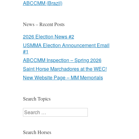
ABCCMM (Brazil)
News – Recent Posts
2026 Election News #2
USMMA Election Announcement Email
#1
ABCCMM Inspection – Spring 2026
Saint Horse Marchadores at the WEC!
New Website Page – MM Memorials
Search Topics
Search
Search Horses