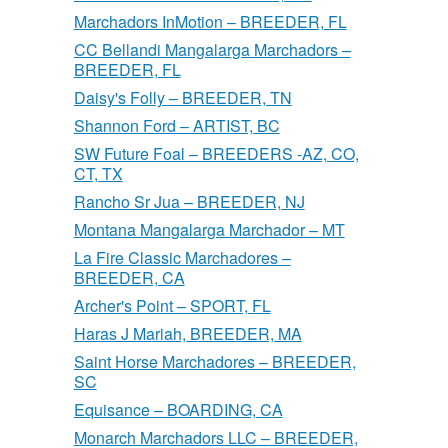
Marchadors InMotion – BREEDER, FL
CC Bellandi Mangalarga Marchadors –
BREEDER, FL
Daisy's Folly – BREEDER, TN
Shannon Ford – ARTIST, BC
SW Future Foal – BREEDERS -AZ, CO,
CT, TX
Rancho Sr Jua – BREEDER, NJ
Montana Mangalarga Marchador – MT
La Fire Classic Marchadores –
BREEDER, CA
Archer's Point – SPORT, FL
Haras J Mariah, BREEDER, MA
Saint Horse Marchadores – BREEDER,
SC
Equisance – BOARDING, CA
Monarch Marchadors LLC – BREEDER,