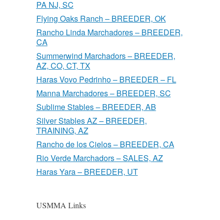
PA NJ, SC
Flying Oaks Ranch – BREEDER, OK
Rancho Linda Marchadores – BREEDER,
CA
Summerwind Marchadors – BREEDER,
AZ, CO, CT, TX
Haras Vovo Pedrinho – BREEDER – FL
Manna Marchadores – BREEDER, SC
Sublime Stables – BREEDER, AB
Silver Stables AZ – BREEDER,
TRAINING, AZ
Rancho de los Cielos – BREEDER, CA
Rio Verde Marchadors – SALES, AZ
Haras Yara – BREEDER, UT
USMMA Links