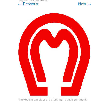
←
Previous
Next
→
Trackbacks are closed, but you can
post a comment
.