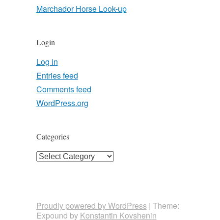
Marchador Horse Look-up
Login
Log in
Entries feed
Comments feed
WordPress.org
Categories
Categories
Proudly powered by WordPress
|
Theme:
Expound by
Konstantin Kovshenin