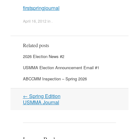
firstspringjournal
April 16, 2012
in .
Related posts
2026 Election News #2
USMMA Election Announcement Email #1
ABCCMM Inspection – Spring 2026
Post
←
Spring Edition
navigation
USMMA Journal