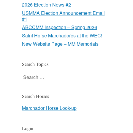
2026 Election News #2
USMMA Election Announcement Email
#1
ABCCMM Inspection – Spring 2026
Saint Horse Marchadores at the WEC!
New Website Page – MM Memorials
Search Topics
Search
Search Horses
Marchador Horse Look-up
Login