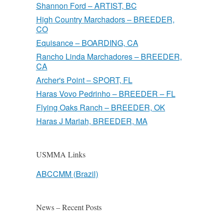
Shannon Ford – ARTIST, BC
High Country Marchadors – BREEDER,
CO
Equisance – BOARDING, CA
Rancho Linda Marchadores – BREEDER,
CA
Archer's Point – SPORT, FL
Haras Vovo Pedrinho – BREEDER – FL
Flying Oaks Ranch – BREEDER, OK
Haras J Mariah, BREEDER, MA
USMMA Links
ABCCMM (Brazil)
News – Recent Posts