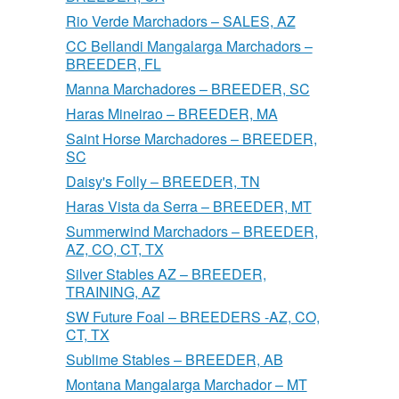
Rio Verde Marchadors – SALES, AZ
CC Bellandi Mangalarga Marchadors –
BREEDER, FL
Manna Marchadores – BREEDER, SC
Haras Mineirao – BREEDER, MA
Saint Horse Marchadores – BREEDER,
SC
Daisy's Folly – BREEDER, TN
Haras Vista da Serra – BREEDER, MT
Summerwind Marchadors – BREEDER,
AZ, CO, CT, TX
Silver Stables AZ – BREEDER,
TRAINING, AZ
SW Future Foal – BREEDERS -AZ, CO,
CT, TX
Sublime Stables – BREEDER, AB
Montana Mangalarga Marchador – MT