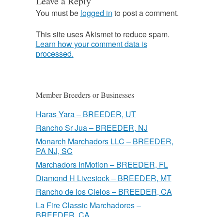
Leave a Reply
You must be
logged in
to post a comment.
This site uses Akismet to reduce spam.
Learn how your comment data is
processed.
Member Breeders or Businesses
Haras Yara – BREEDER, UT
Rancho Sr Jua – BREEDER, NJ
Monarch Marchadors LLC – BREEDER,
PA NJ, SC
Marchadors InMotion – BREEDER, FL
Diamond H Livestock – BREEDER, MT
Rancho de los Cielos – BREEDER, CA
La Fire Classic Marchadores –
BREEDER, CA