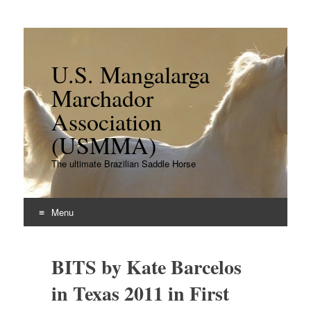
U.S. Mangalarga
Marchador
Association
(USMMA)
The ultimate Brazilian Saddle Horse
Menu
Skip
to
BITS by Kate Barcelos
content
in Texas 2011 in First