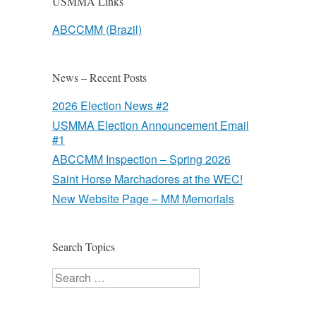
USMMA Links
ABCCMM (Brazil)
News – Recent Posts
2026 Election News #2
USMMA Election Announcement Email
#1
ABCCMM Inspection – Spring 2026
Saint Horse Marchadores at the WEC!
New Website Page – MM Memorials
Search Topics
Search