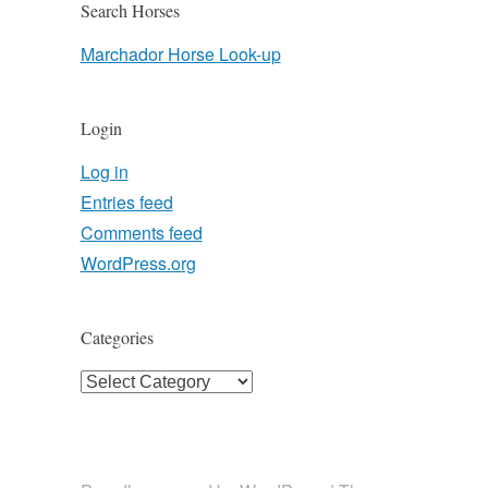
Search Horses
Marchador Horse Look-up
Login
Log in
Entries feed
Comments feed
WordPress.org
Categories
Categories