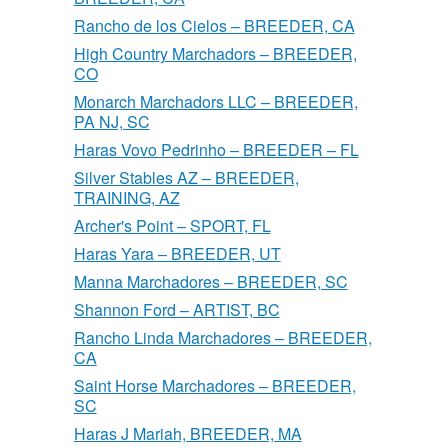
Rancho de los Cielos – BREEDER, CA
High Country Marchadors – BREEDER,
CO
Monarch Marchadors LLC – BREEDER,
PA NJ, SC
Haras Vovo Pedrinho – BREEDER – FL
Silver Stables AZ – BREEDER,
TRAINING, AZ
Archer's Point – SPORT, FL
Haras Yara – BREEDER, UT
Manna Marchadores – BREEDER, SC
Shannon Ford – ARTIST, BC
Rancho Linda Marchadores – BREEDER,
CA
Saint Horse Marchadores – BREEDER,
SC
Haras J Mariah, BREEDER, MA