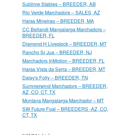
Sublime Stables – BREEDER, AB
Rio Verde Marchadors – SALES, AZ
Haras Mineirao – BREEDER, MA
CC Bellandi Mangalarga Marchadors –
BREEDER, FL
Diamond H Livestock – BREEDER, MT
Rancho Sr Jua – BREEDER, NJ
Marchadors InMotion – BREEDER, FL
Haras Vista da Serra – BREEDER, MT
Daisy's Folly – BREEDER, TN
Summerwind Marchadors – BREEDER,
AZ, CO, CT, TX
Montana Mangalarga Marchador – MT
SW Future Foal – BREEDERS -AZ, CO,
CT, TX