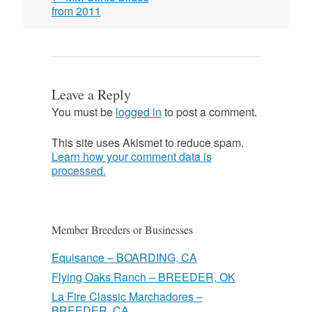
navigation
from 2011
Leave a Reply
You must be
logged in
to post a comment.
This site uses Akismet to reduce spam.
Learn how your comment data is
processed.
Member Breeders or Businesses
Equisance – BOARDING, CA
Flying Oaks Ranch – BREEDER, OK
La Fire Classic Marchadores –
BREEDER, CA