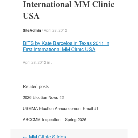
International MM Clinic
USA
SiteAdmin
/
April 28, 2012
BITS by Kate Barcelos in Texas 2011 in
First International MM Clinic USA
April 28, 2012
in .
Related posts
2026 Election News #2
USMMA Election Announcement Email #1
ABCCMM Inspection – Spring 2026
Post
←
MM Clinic Slides