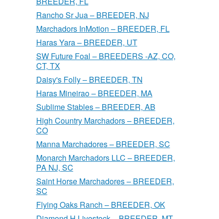
BREEDER, FL
Rancho Sr Jua – BREEDER, NJ
Marchadors InMotion – BREEDER, FL
Haras Yara – BREEDER, UT
SW Future Foal – BREEDERS -AZ, CO,
CT, TX
Daisy's Folly – BREEDER, TN
Haras Mineirao – BREEDER, MA
Sublime Stables – BREEDER, AB
High Country Marchadors – BREEDER,
CO
Manna Marchadores – BREEDER, SC
Monarch Marchadors LLC – BREEDER,
PA NJ, SC
Saint Horse Marchadores – BREEDER,
SC
Flying Oaks Ranch – BREEDER, OK
Diamond H Livestock – BREEDER, MT