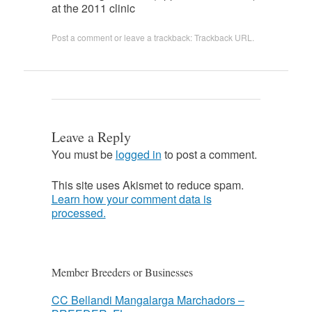
at the 2011 clinic
Post a comment
or leave a trackback:
Trackback URL
.
Leave a Reply
You must be
logged in
to post a comment.
This site uses Akismet to reduce spam.
Learn how your comment data is
processed.
Member Breeders or Businesses
CC Bellandi Mangalarga Marchadors –