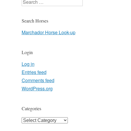
Search
Search Horses
Marchador Horse Look-up
Login
Log in
Entries feed
Comments feed
WordPress.org
Categories
Categories