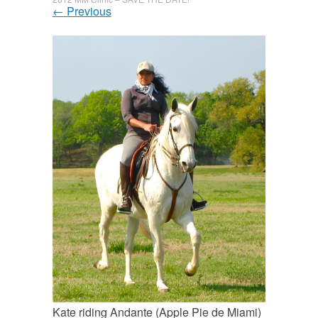
←
Previous
Kate riding Andante (Apple Pie de Miami)