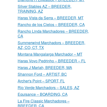
Silver Stables AZ – BREEDER,
TRAINING, AZ
Haras Vista da Serra – BREEDER, MT
Rancho de los Cielos – BREEDER, CA
Rancho Linda Marchadores – BREEDER,
CA
Summerwind Marchadors – BREEDER,
AZ, CO, CT, TX
Montana Mangalarga Marchador – MT
Haras Vovo Pedrinho – BREEDER – FL
Haras J Mariah, BREEDER, MA
Shannon Ford – ARTIST, BC
Archer's Point – SPORT, FL
Rio Verde Marchadors – SALES, AZ
Equisance – BOARDING, CA
La Fire Classic Marchadores –
BREEDER, CA