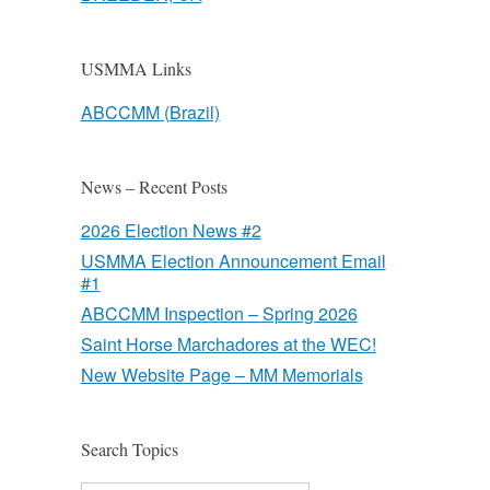
USMMA Links
ABCCMM (Brazil)
News – Recent Posts
2026 Election News #2
USMMA Election Announcement Email
#1
ABCCMM Inspection – Spring 2026
Saint Horse Marchadores at the WEC!
New Website Page – MM Memorials
Search Topics