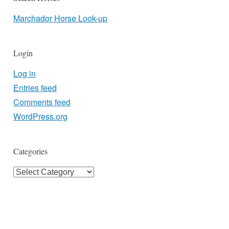
Marchador Horse Look-up
Login
Log in
Entries feed
Comments feed
WordPress.org
Categories
Categories