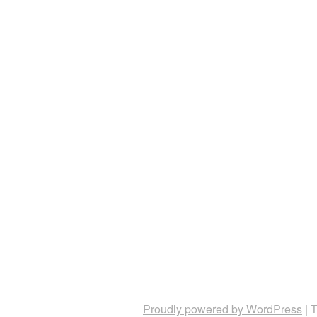
Proudly powered by WordPress
|
T