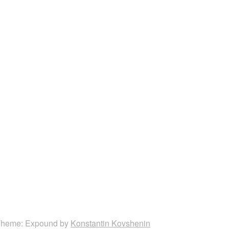
heme: Expound by
Konstantin Kovshenin