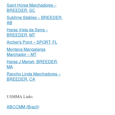
Saint Horse Marchadores –
BREEDER, SC
Sublime Stables – BREEDER,
AB
Haras Vista da Serra –
BREEDER, MT
Archer's Point – SPORT, FL
Montana Mangalarga
Marchador – MT
Haras J Mariah, BREEDER,
MA
Rancho Linda Marchadores –
BREEDER, CA
USMMA Links
ABCCMM (Brazil)