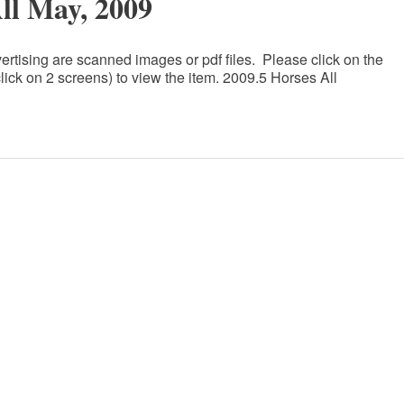
All May, 2009
ertising are scanned images or pdf files. Please click on the
lick on 2 screens) to view the item. 2009.5 Horses All