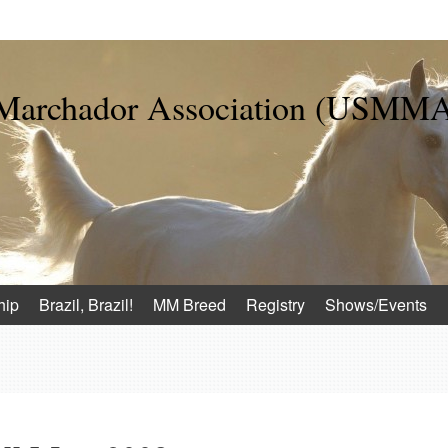
 Marchador Association (USMM
hip
Brazil, Brazil!
MM Breed
Registry
Shows/Events