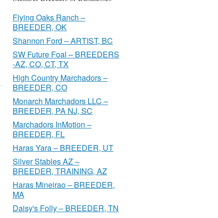
Flying Oaks Ranch –
BREEDER, OK
Shannon Ford – ARTIST, BC
SW Future Foal – BREEDERS
-AZ, CO, CT, TX
High Country Marchadors –
BREEDER, CO
Monarch Marchadors LLC –
BREEDER, PA NJ, SC
Marchadors InMotion –
BREEDER, FL
Haras Yara – BREEDER, UT
Silver Stables AZ –
BREEDER, TRAINING, AZ
Haras Mineirao – BREEDER,
MA
Daisy's Folly – BREEDER, TN