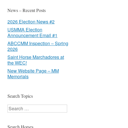
News – Recent Posts
2026 Election News #2
USMMA Election
Announcement Email #1
ABCCMM Inspection – Spring
2026
Saint Horse Marchadores at
the WEC!
New Website Page – MM
Memorials
Search Topics
Search
Search Horses