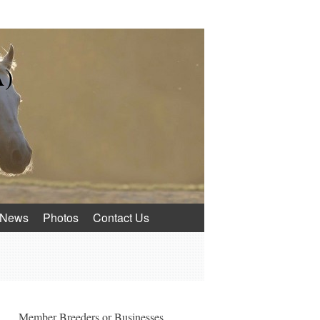
A)
News
Photos
Contact Us
Member Breeders or Businesses