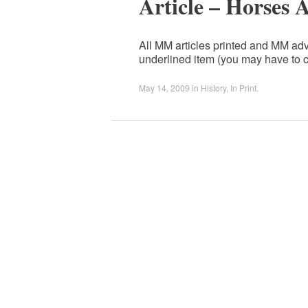
Article – Horses 
All MM articles printed and MM adv
underlined item (you may have to c
May 14, 2009
in
History
,
In Print
.