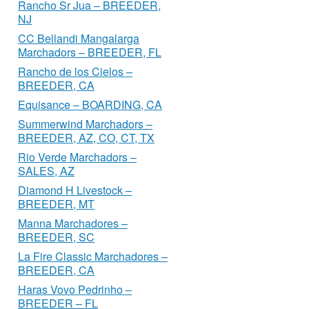
Rancho Sr Jua – BREEDER,
NJ
CC Bellandi Mangalarga
Marchadors – BREEDER, FL
Rancho de los Cielos –
BREEDER, CA
Equisance – BOARDING, CA
Summerwind Marchadors –
BREEDER, AZ, CO, CT, TX
Rio Verde Marchadors –
SALES, AZ
Diamond H Livestock –
BREEDER, MT
Manna Marchadores –
BREEDER, SC
La Fire Classic Marchadores –
BREEDER, CA
Haras Vovo Pedrinho –
BREEDER – FL