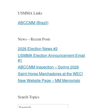
USMMA Links
ABCCMM (Brazil)
News – Recent Posts
2026 Election News #2
USMMA Election Announcement Email
#1
ABCCMM Inspection – Spring 2026
Saint Horse Marchadores at the WEC!
New Website Page – MM Memorials
Search Topics
Search