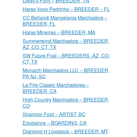
Daisy's Folly – BREEDER, TN
Haras Vovo Pedrinho – BREEDER – FL
CC Bellandi Mangalarga Marchadors –
BREEDER, FL
Haras Mineirao – BREEDER, MA
Summerwind Marchadors – BREEDER,
AZ, CO, CT, TX
SW Future Foal – BREEDERS -AZ, CO,
CT, TX
Monarch Marchadors LLC – BREEDER,
PA NJ, SC
La Fire Classic Marchadores –
BREEDER, CA
High Country Marchadors – BREEDER,
CO
Shannon Ford – ARTIST, BC
Equisance – BOARDING, CA
Diamond H Livestock – BREEDER, MT