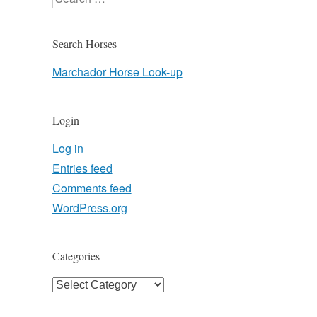
Search Horses
Marchador Horse Look-up
Login
Log in
Entries feed
Comments feed
WordPress.org
Categories
Categories