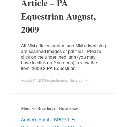
Article – PA
Equestrian August,
2009
All MM articles printed and MM advertising
are scanned images or pdf files. Please
click on the underlined item (you may
have to click on 2 screens) to view the
item. 2009.8 PA Equestrian
August 14, 2009
in
Endurance
,
History
,
In Print
.
Member Breeders or Businesses
Archer's Point – SPORT, FL