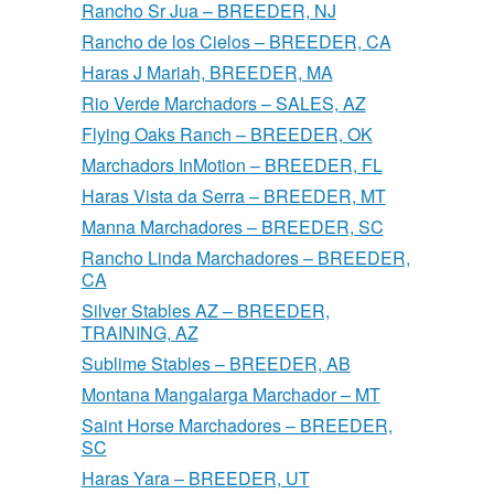
Rancho Sr Jua – BREEDER, NJ
Rancho de los Cielos – BREEDER, CA
Haras J Mariah, BREEDER, MA
Rio Verde Marchadors – SALES, AZ
Flying Oaks Ranch – BREEDER, OK
Marchadors InMotion – BREEDER, FL
Haras Vista da Serra – BREEDER, MT
Manna Marchadores – BREEDER, SC
Rancho Linda Marchadores – BREEDER,
CA
Silver Stables AZ – BREEDER,
TRAINING, AZ
Sublime Stables – BREEDER, AB
Montana Mangalarga Marchador – MT
Saint Horse Marchadores – BREEDER,
SC
Haras Yara – BREEDER, UT