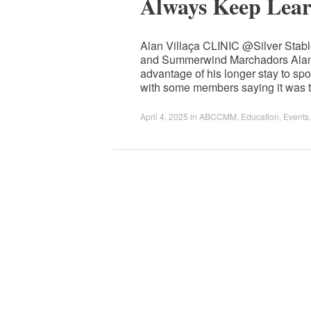
Always Keep Lear
Alan Villaça CLINIC @Silver Sta
and Summerwind Marchadors Alan r
advantage of his longer stay to sp
with some members saying it was t
April 4, 2025
in
ABCCMM
,
Education
,
Events
.