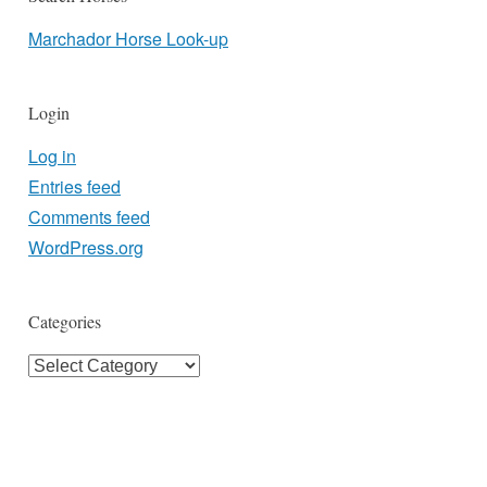
Marchador Horse Look-up
Login
Log in
Entries feed
Comments feed
WordPress.org
Categories
Categories