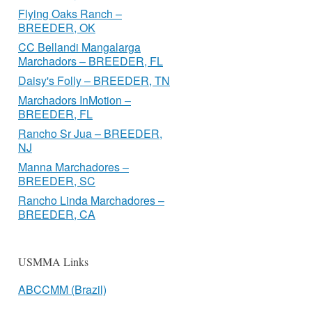
Flying Oaks Ranch –
BREEDER, OK
CC Bellandi Mangalarga
Marchadors – BREEDER, FL
Daisy's Folly – BREEDER, TN
Marchadors InMotion –
BREEDER, FL
Rancho Sr Jua – BREEDER,
NJ
Manna Marchadores –
BREEDER, SC
Rancho Linda Marchadores –
BREEDER, CA
USMMA Links
ABCCMM (Brazil)