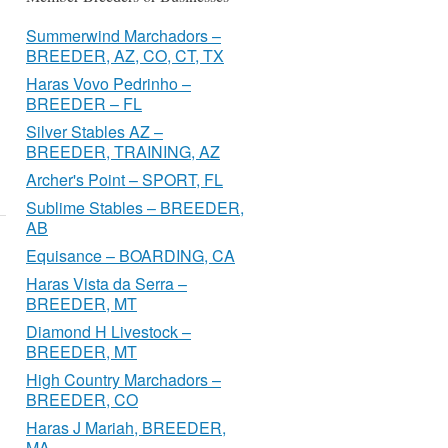
Summerwind Marchadors –
BREEDER, AZ, CO, CT, TX
Haras Vovo Pedrinho –
BREEDER – FL
Silver Stables AZ –
BREEDER, TRAINING, AZ
Archer's Point – SPORT, FL
Sublime Stables – BREEDER,
AB
Equisance – BOARDING, CA
Haras Vista da Serra –
BREEDER, MT
Diamond H Livestock –
BREEDER, MT
High Country Marchadors –
BREEDER, CO
Haras J Mariah, BREEDER,
MA