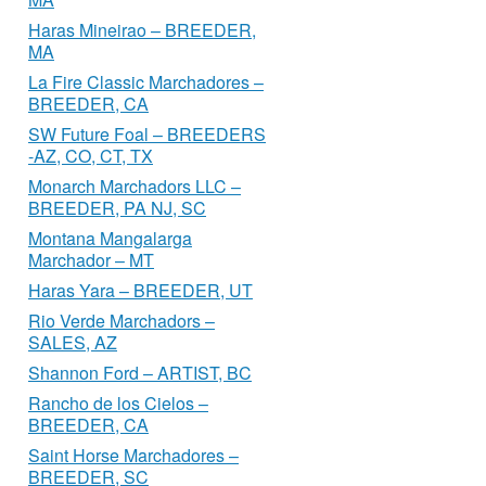
Haras Mineirao – BREEDER,
MA
La Fire Classic Marchadores –
BREEDER, CA
SW Future Foal – BREEDERS
-AZ, CO, CT, TX
Monarch Marchadors LLC –
BREEDER, PA NJ, SC
Montana Mangalarga
Marchador – MT
Haras Yara – BREEDER, UT
Rio Verde Marchadors –
SALES, AZ
Shannon Ford – ARTIST, BC
Rancho de los Cielos –
BREEDER, CA
Saint Horse Marchadores –
BREEDER, SC