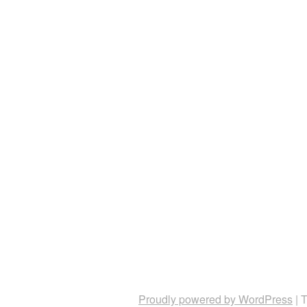
Proudly powered by WordPress
|
T