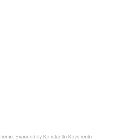
heme: Expound by
Konstantin Kovshenin