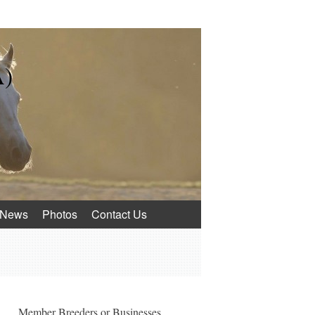
A)
News
Photos
Contact Us
Member Breeders or Businesses