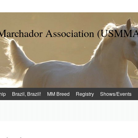
 Marchador Association (USMM
hip
Brazil, Brazil!
MM Breed
Registry
Shows/Events