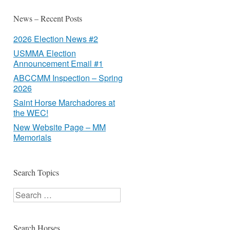
News – Recent Posts
2026 Election News #2
USMMA Election
Announcement Email #1
ABCCMM Inspection – Spring
2026
Saint Horse Marchadores at
the WEC!
New Website Page – MM
Memorials
Search Topics
Search
Search Horses