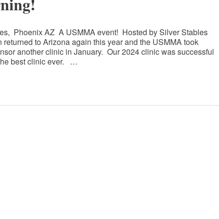
ning!
bles, Phoenix AZ A USMMA event! Hosted by Silver Stables
eturned to Arizona again this year and the USMMA took
onsor another clinic in January. Our 2024 clinic was successful
he best clinic ever. …