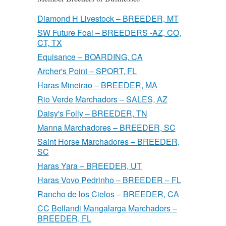
Diamond H Livestock – BREEDER, MT
SW Future Foal – BREEDERS -AZ, CO,
CT, TX
Equisance – BOARDING, CA
Archer's Point – SPORT, FL
Haras Mineirao – BREEDER, MA
Rio Verde Marchadors – SALES, AZ
Daisy's Folly – BREEDER, TN
Manna Marchadores – BREEDER, SC
Saint Horse Marchadores – BREEDER,
SC
Haras Yara – BREEDER, UT
Haras Vovo Pedrinho – BREEDER – FL
Rancho de los Cielos – BREEDER, CA
CC Bellandi Mangalarga Marchadors –
BREEDER, FL