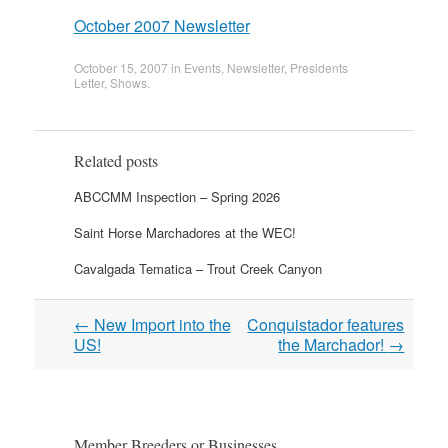
October 2007 Newsletter
October 15, 2007
in
Events
,
Newsletter
,
Presidents
Letter
,
Shows
.
Related posts
ABCCMM Inspection – Spring 2026
Saint Horse Marchadores at the WEC!
Cavalgada Tematica – Trout Creek Canyon
Post
←
New Import into the
Conquistador features
navigation
US!
the Marchador!
→
Member Breeders or Businesses