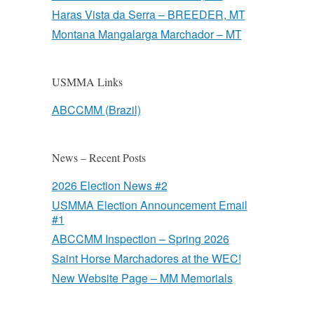
Haras Vista da Serra – BREEDER, MT
Montana Mangalarga Marchador – MT
USMMA Links
ABCCMM (Brazil)
News – Recent Posts
2026 Election News #2
USMMA Election Announcement Email
#1
ABCCMM Inspection – Spring 2026
Saint Horse Marchadores at the WEC!
New Website Page – MM Memorials