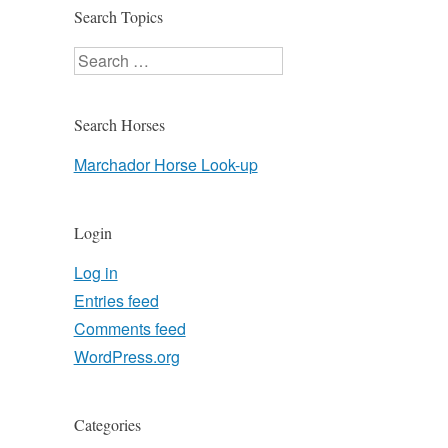
Search Topics
Search
Search Horses
Marchador Horse Look-up
Login
Log in
Entries feed
Comments feed
WordPress.org
Categories