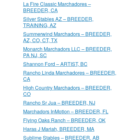
La Fire Classic Marchadores –
BREEDER, CA
Silver Stables AZ – BREEDER,
TRAINING, AZ
Summerwind Marchadors – BREEDER,
AZ, CO, CT, TX
Monarch Marchadors LLC – BREEDER,
PA NJ, SC
Shannon Ford – ARTIST, BC
Rancho Linda Marchadores – BREEDER,
CA
High Country Marchadors – BREEDER,
CO
Rancho Sr Jua – BREEDER, NJ
Marchadors InMotion – BREEDER, FL
Flying Oaks Ranch – BREEDER, OK
Haras J Mariah, BREEDER, MA
Sublime Stables – BREEDER, AB