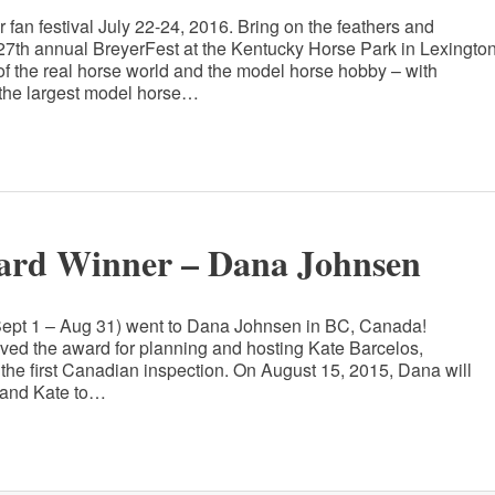
r fan festival July 22-24, 2016. Bring on the feathers and
e 27th annual BreyerFest at the Kentucky Horse Park in Lexington
 of the real horse world and the model horse hobby – with
 the largest model horse…
ard Winner – Dana Johnsen
(Sept 1 – Aug 31) went to Dana Johnsen in BC, Canada!
ved the award for planning and hosting Kate Barcelos,
the first Canadian inspection. On August 15, 2015, Dana will
n and Kate to…