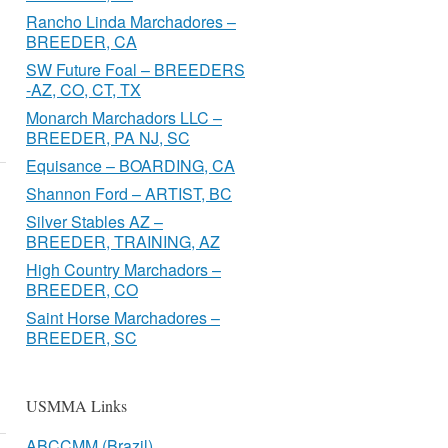
Rancho Linda Marchadores –
BREEDER, CA
SW Future Foal – BREEDERS
-AZ, CO, CT, TX
Monarch Marchadors LLC –
BREEDER, PA NJ, SC
Equisance – BOARDING, CA
Shannon Ford – ARTIST, BC
Silver Stables AZ –
BREEDER, TRAINING, AZ
High Country Marchadors –
BREEDER, CO
Saint Horse Marchadores –
BREEDER, SC
USMMA Links
ABCCMM (Brazil)