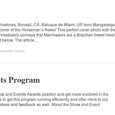
chadores, Bonsall, CA. Batuque de Miami, US born Mangalarga
cover of the Horseman’s News! This perfect cover photo with th
immediately conveys that Marchadors are a Brazilian breed here!
hed below. The article…
Newsletter
,
Shows
.
s Program
how and Events Awards position and get more involved in the
to get this program running efficiently and offer more to our
 ideas and feedback as well. About the Show and Event