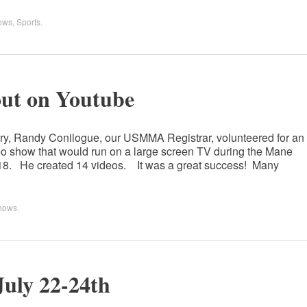
ows
,
Sports
.
t on Youtube
 Randy Conilogue, our USMMA Registrar, volunteered for an
deo show that would run on a large screen TV during the Mane
2018. He created 14 videos. It was a great success! Many
hows
.
July 22-24th