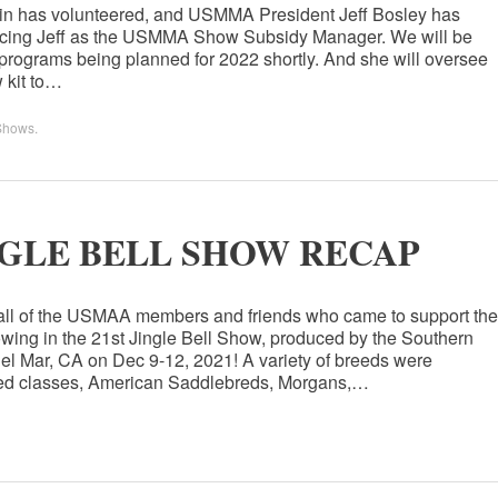
ein has volunteered, and USMMA President Jeff Bosley has
placing Jeff as the USMMA Show Subsidy Manager. We will be
programs being planned for 2022 shortly. And she will oversee
 kit to…
Shows
.
GLE BELL SHOW RECAP
 all of the USMAA members and friends who came to support the
ing in the 21st Jingle Bell Show, produced by the Southern
el Mar, CA on Dec 9-12, 2021! A variety of breeds were
reed classes, American Saddlebreds, Morgans,…