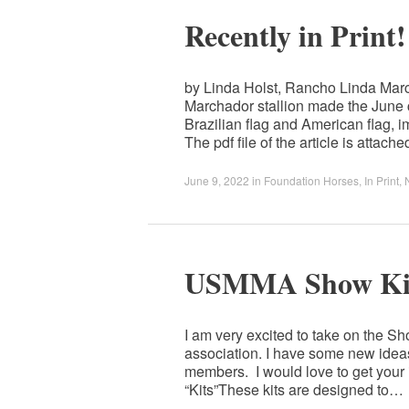
Recently in Print!
by Linda Holst, Rancho Linda Mar
Marchador stallion made the June 
Brazilian flag and American flag, 
The pdf file of the article is attac
June 9, 2022
in
Foundation Horses
,
In Print
,
USMMA Show Kit
I am very excited to take on the S
association. I have some new ideas 
members. I would love to get your
“Kits”These kits are designed to…