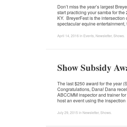
Don’t miss the year’s largest Breye
start practicing your samba for th
KY. BreyerFest is the intersection
spectacular equine entertainment,
April 14, 2016
in
Events
,
Newsletter
,
Shows
.
Show Subsidy Aw
The last $250 award for the year 
Congratulations, Dana! Dana recei
ABCCMM inspector and trainer for 
host an event using the inspectio
July 29, 2015
in
Newsletter
,
Shows
.