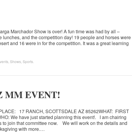
larga Marchador Show is over! A fun time was had by all –
, the lunches, and the competition day! 19 people and horses were
sert and 16 were in for the competition. It was a great learning
vents
,
Shows
,
Sports
.
 AZ MM EVENT!
0PLACE: 17 RANCH, SCOTTSDALE AZ 85262WHAT: FIRST
 have just started planning this event!. I am chairing
to join that committee now. We will work on the details and
nksgiving with more.…