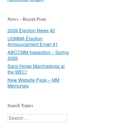
News – Recent Posts
2026 Election News #2
USMMA Election
Announcement Email #1
ABCCMM Inspection – Spring
2026
Saint Horse Marchadores at
the WEC!
New Website Page – MM
Memorials
Search Topics
Search