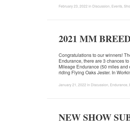
February 23, 2022
in
Discussion
,
Events
,
Sh
2021 MM BREE
Congratulations to our winners! T
Endurance, there are 3 chances to
Mileage Endurance (50 miles and o
riding Flying Oaks Jester. In Work
January 21, 2022
in
Discussion
,
Endurance
,
NEW SHOW SU