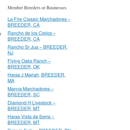
Member Breeders or Businesses
La Fire Classic Marchadores –
BREEDER, CA
Rancho de los Cielos –
e
BREEDER, CA
Rancho Sr Jua – BREEDER,
NJ
Flying Oaks Ranch –
BREEDER, OK
Haras J Mariah, BREEDER,
MA
Manna Marchadores –
BREEDER, SC
Diamond H Livestock –
BREEDER, MT
Haras Vista da Serra –
BREEDER, MT