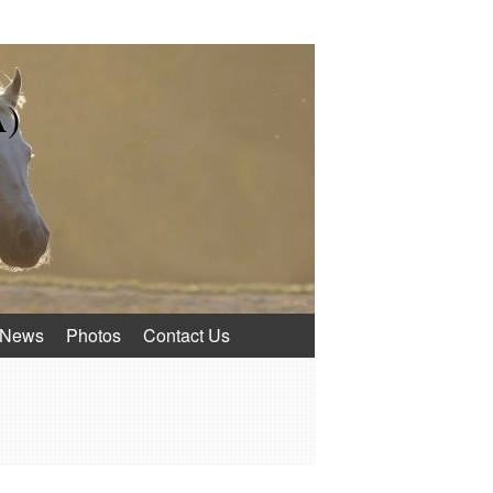
A)
News
Photos
Contact Us