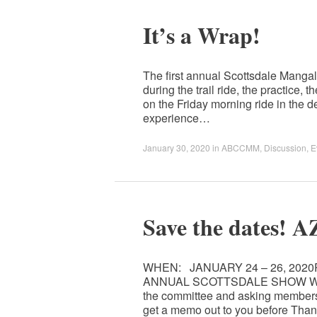
It’s a Wrap!
The first annual Scottsdale Manga
during the trail ride, the practice
on the Friday morning ride in the de
experience…
January 30, 2020
in
ABCCMM
,
Discussion
,
E
Save the dates!
WHEN: JANUARY 24 – 26, 202
ANNUAL SCOTTSDALE SHOW WHO: We
the committee and asking members 
get a memo out to you before Tha