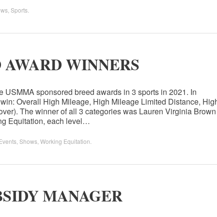
ows
,
Sports
.
D AWARD WINNERS
he USMMA sponsored breed awards in 3 sports in 2021. In
 win: Overall High Mileage, High Mileage Limited Distance, Hig
ver). The winner of all 3 categories was Lauren Virginia Brown
ing Equitation, each level…
Events
,
Shows
,
Working Equitation
.
BSIDY MANAGER