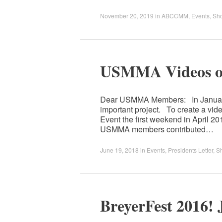
November 20, 2019
in
ABCCMM
,
Events
,
Sh
USMMA Videos ou
Dear USMMA Members: In January,
important project. To create a vi
Event the first weekend in April 
USMMA members contributed…
June 19, 2018
in
Events
,
Presidents Letter
,
S
BreyerFest 2016! 