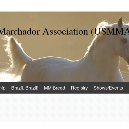
 Marchador Association (USMM
hip
Brazil, Brazil!
MM Breed
Registry
Shows/Events