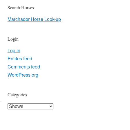
Search Horses
Marchador Horse Look-up
Login
Log in
Entries feed
Comments feed
WordPress.org
Categories
Categories