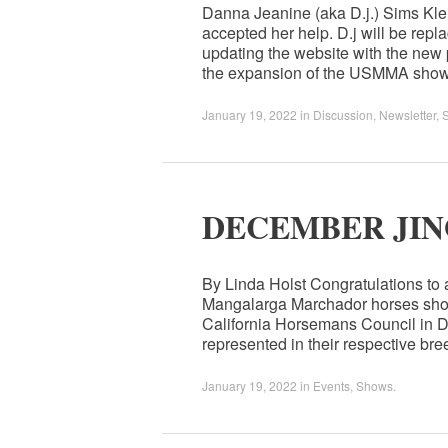
Danna Jeanine (aka D.j.) Sims Kl
accepted her help. D.j will be re
updating the website with the new 
the expansion of the USMMA show
January 19, 2022
in
Discussion
,
Newsletter
,
DECEMBER JIN
By Linda Holst Congratulations to
Mangalarga Marchador horses show
California Horsemans Council in D
represented in their respective b
January 19, 2022
in
Events
,
Shows
.