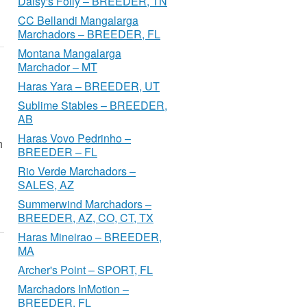
Daisy's Folly – BREEDER, TN
CC Bellandi Mangalarga
Marchadors – BREEDER, FL
Montana Mangalarga
Marchador – MT
Haras Yara – BREEDER, UT
Sublime Stables – BREEDER,
AB
Haras Vovo Pedrinho –
h
BREEDER – FL
Rio Verde Marchadors –
SALES, AZ
Summerwind Marchadors –
BREEDER, AZ, CO, CT, TX
Haras Mineirao – BREEDER,
MA
Archer's Point – SPORT, FL
Marchadors InMotion –
BREEDER, FL