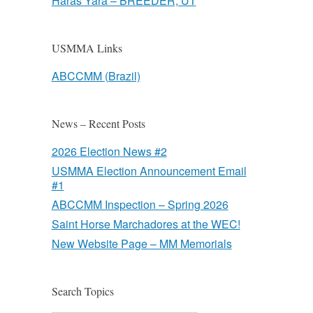
Haras Yara – BREEDER, UT
USMMA Links
ABCCMM (Brazil)
News – Recent Posts
2026 Election News #2
USMMA Election Announcement Email
#1
ABCCMM Inspection – Spring 2026
Saint Horse Marchadores at the WEC!
New Website Page – MM Memorials
Search Topics