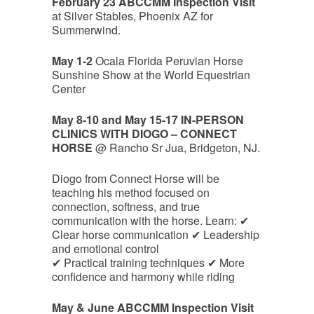
February 23 ABCCMM Inspection Visit
at Silver Stables, Phoenix AZ for
Summerwind.
May 1-2
Ocala Florida Peruvian Horse
Sunshine Show at the World Equestrian
Center
May 8-10 and May 15-17 IN-PERSON
CLINICS WITH DIOGO – CONNECT
HORSE
@ Rancho Sr Jua, Bridgeton, NJ.
Diogo from Connect Horse will be
teaching his method focused on
connection, softness, and true
communication with the horse. Learn: ✔
Clear horse communication ✔ Leadership
and emotional control
✔ Practical training techniques ✔ More
confidence and harmony while riding
May & June ABCCMM Inspection Visit