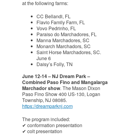
at the following farms:
CC Bellandi, FL
Flavio Family Farm, FL
Vovo Pedrinho, FL
Paraiso do Marchadores, FL
Manna Marchadores, SC
Monarch Marchadors, SC
Saint Horse Marchadores, SC.
June 6
Daisy’s Folly, TN
June 12-14 – NJ Dream Park –
Combined Paso Fino and Mangalarga
Marchador show
. The Mason Dixon
Paso Fino Show 400 US-130, Logan
Township, NJ 08085.
https://dreamparknj.com
The program included:
✔ conformation presentation
✔ colt presentation