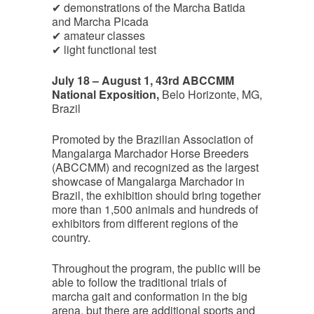
✔ demonstrations of the Marcha Batida
and Marcha Picada
✔ amateur classes
✔ light functional test
July 18 – August 1, 43rd ABCCMM
National Exposition,
Belo Horizonte, MG,
Brazil
Promoted by the Brazilian Association of
Mangalarga Marchador Horse Breeders
(ABCCMM) and recognized as the largest
showcase of Mangalarga Marchador in
Brazil, the exhibition should bring together
more than 1,500 animals and hundreds of
exhibitors from different regions of the
country.
Throughout the program, the public will be
able to follow the traditional trials of
marcha gait and conformation in the big
arena, but there are additional sports and