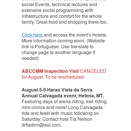
social Events, technical lectures and
extensive social programming with
infrastructure and comfort for the whole
family. Great food and shopping there too.
Click here
and access the event’s hotsite.
More information coming soon. (Website
link is Portuguese. Use translate to
change page to another language if
needed)
ABCCMM Inspection Visit
CANCELED
for August. To be rescheduled.
August 5-9 Haras Vista da Serra
Annual Calvagada event, Helena, MT.
Featuring days of arena riding, trail riding,
mini-clinics and more! Long Calvagada
ride and feast with music following on
Saturday. Contact host Tia Nelson
drtiadvm@aol.com.