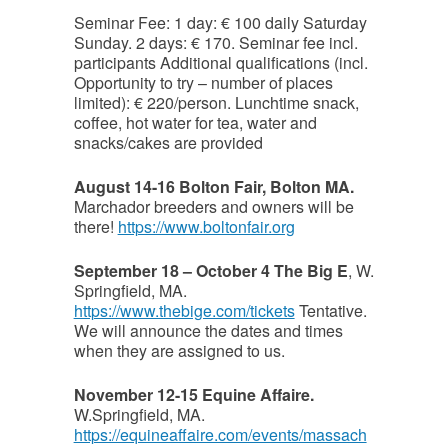
Seminar Fee: 1 day: € 100 daily Saturday
Sunday. 2 days: € 170. Seminar fee incl.
participants Additional qualifications (incl.
Opportunity to try – number of places
limited): € 220/person. Lunchtime snack,
coffee, hot water for tea, water and
snacks/cakes are provided
August 14-16 Bolton Fair, Bolton MA.
Marchador breeders and owners will be
there!
https://www.boltonfair.org
September 18 – October 4 The Big E
, W.
Springfield, MA.
https://www.thebige.com/tickets
Tentative.
We will announce the dates and times
when they are assigned to us.
November 12-15 Equine Affaire.
W.Springfield, MA.
https://equineaffaire.com/events/massach