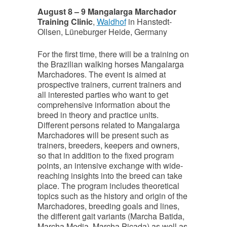
August 8 – 9 Mangalarga Marchador
Training Clinic
,
Waldhof
in Hanstedt-
Ollsen, Lüneburger Heide, Germany
For the first time, there will be a training on
the Brazilian walking horses Mangalarga
Marchadores. The event is aimed at
prospective trainers, current trainers and
all interested parties who want to get
comprehensive information about the
breed in theory and practice units.
Different persons related to Mangalarga
Marchadores will be present such as
trainers, breeders, keepers and owners,
so that in addition to the fixed program
points, an intensive exchange with wide-
reaching insights into the breed can take
place. The program includes theoretical
topics such as the history and origin of the
Marchadores, breeding goals and lines,
the different gait variants (Marcha Batida,
Marcha Media, Marcha Picada) as well as