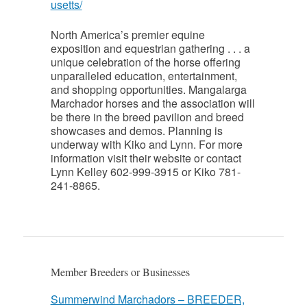
usetts/
North America’s premier equine
exposition and equestrian gathering . . . a
unique celebration of the horse offering
unparalleled education, entertainment,
and shopping opportunities. Mangalarga
Marchador horses and the association will
be there in the breed pavilion and breed
showcases and demos. Planning is
underway with Kiko and Lynn. For more
information visit their website or contact
Lynn Kelley 602-999-3915 or Kiko 781-
241-8865.
Member Breeders or Businesses
Summerwind Marchadors – BREEDER,