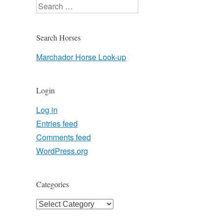
Search
Search Horses
Marchador Horse Look-up
Login
Log in
Entries feed
Comments feed
WordPress.org
Categories
Categories