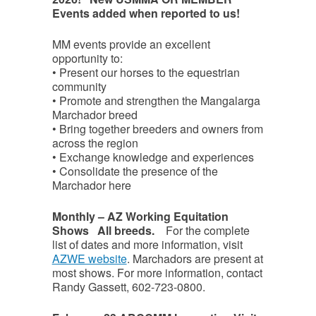
Events added when reported to us!
MM events provide an excellent
opportunity to:
•⁠ ⁠Present our horses to the equestrian
community
•⁠ ⁠Promote and strengthen the Mangalarga
Marchador breed
•⁠ ⁠Bring together breeders and owners from
across the region
•⁠ ⁠Exchange knowledge and experiences
•⁠ ⁠Consolidate the presence of the
Marchador here
Monthly – AZ Working Equitation
Shows All breeds.
For the complete
list of dates and more information, visit
AZWE website
. Marchadors are present at
most shows. For more information, contact
Randy Gassett, 602-723-0800.