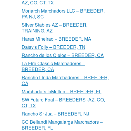
AZ, CO, CT, TX
Monarch Marchadors LLC – BREEDER,
PA NJ, SC
Silver Stables AZ – BREEDER,
TRAINING, AZ
Haras Mineirao – BREEDER, MA
Daisy's Folly – BREEDER, TN
Rancho de los Cielos – BREEDER, CA
La Fire Classic Marchadores –
BREEDER, CA
Rancho Linda Marchadores – BREEDER,
CA
Marchadors InMotion – BREEDER, FL
SW Future Foal – BREEDERS -AZ, CO,
CT, TX
Rancho Sr Jua – BREEDER, NJ
CC Bellandi Mangalarga Marchadors –
BREEDER, FL