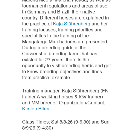
tournament regulations and areas of use
in Germany and Brazil, their native
country. Different horses are explained in
the practice of
Kaja Stührenberg
and her
training focuses, training priorities and
specialities in the training of the
Mangalarga Marchadores are presented.
During a breeding guide at the
Cassenshof breeding farm, that has
existed for 27 years, there is the
opportunity to visit breeding herds and get
to know breeding objectives and lines
from practical example.
Training manager: Kaja Stührenberg (FN
trainer A walking horses & IGV trainer)
and MM breeder. Organization/Contact:
Kirsten Bilen
Class Times: Sat 8/8/26 (9-6:30) and Sun
8/9/26 (9-4:30)