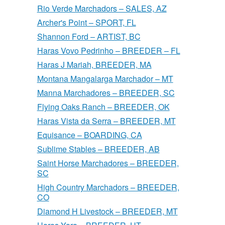
Rio Verde Marchadors – SALES, AZ
Archer's Point – SPORT, FL
Shannon Ford – ARTIST, BC
Haras Vovo Pedrinho – BREEDER – FL
Haras J Mariah, BREEDER, MA
Montana Mangalarga Marchador – MT
Manna Marchadores – BREEDER, SC
Flying Oaks Ranch – BREEDER, OK
Haras Vista da Serra – BREEDER, MT
Equisance – BOARDING, CA
Sublime Stables – BREEDER, AB
Saint Horse Marchadores – BREEDER,
SC
High Country Marchadors – BREEDER,
CO
Diamond H Livestock – BREEDER, MT