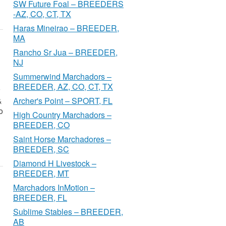
SW Future Foal – BREEDERS
-AZ, CO, CT, TX
Haras Mineirao – BREEDER,
MA
Rancho Sr Jua – BREEDER,
NJ
Summerwind Marchadors –
BREEDER, AZ, CO, CT, TX
&
Archer's Point – SPORT, FL
o
High Country Marchadors –
BREEDER, CO
Saint Horse Marchadores –
BREEDER, SC
Diamond H Livestock –
BREEDER, MT
Marchadors InMotion –
BREEDER, FL
Sublime Stables – BREEDER,
AB