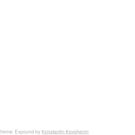
heme: Expound by
Konstantin Kovshenin