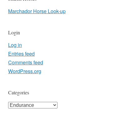
Marchador Horse Look-up
Login
Log in
Entries feed
Comments feed
WordPress.org
Categories
Categories