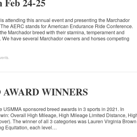
 Feb 24-25
s attending this annual event and presenting the Marchador
ow. The AERC stands for American Endurance Ride Conference.
r the Marchador breed with their stamina, temperament and
ts. We have several Marchador owners and horses competing
vents
.
D AWARD WINNERS
he USMMA sponsored breed awards in 3 sports in 2021. In
 win: Overall High Mileage, High Mileage Limited Distance, Hig
ver). The winner of all 3 categories was Lauren Virginia Brown
ing Equitation, each level…