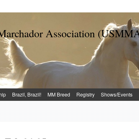
 Marchador Association (USMM
hip
Brazil, Brazil!
MM Breed
Registry
Shows/Events