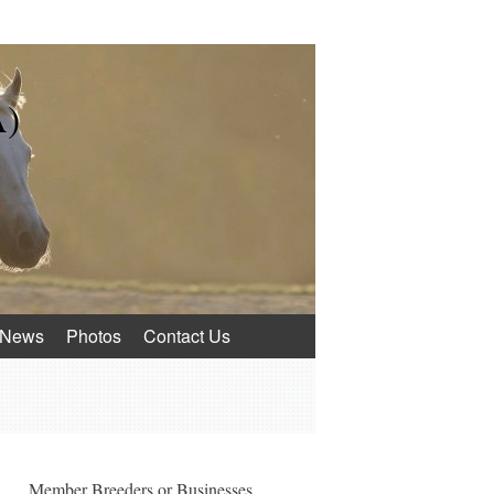
A)
News
Photos
Contact Us
Member Breeders or Businesses