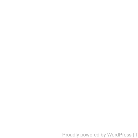
Proudly powered by WordPress
|
T