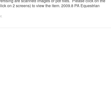
ertising are scanned images or pdf files. Please click on the
lick on 2 screens) to view the item. 2009.8 PA Equestrian
nt
.