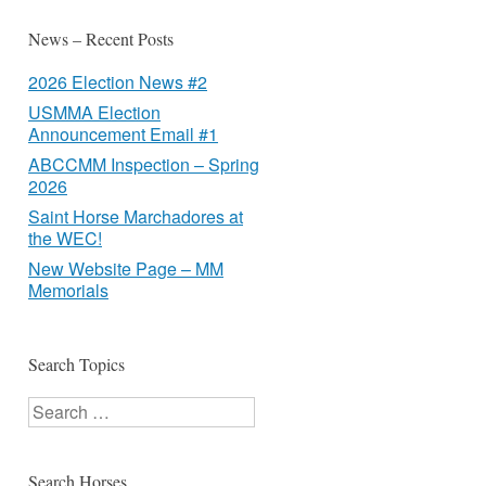
News – Recent Posts
2026 Election News #2
USMMA Election
Announcement Email #1
ABCCMM Inspection – Spring
2026
Saint Horse Marchadores at
the WEC!
New Website Page – MM
Memorials
Search Topics
Search
Search Horses