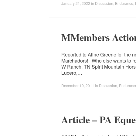
January 21, 2022
in
Discussion
,
Endurance
,
MMembers Action
Reported to Aline Greene for the ne
Marchadors! Who else wants to re
W Ranch, TN Spirit Mountain Horse
Lucero,…
December 19, 2011
in
Discussion
,
Enduranc
Article – PA Eque