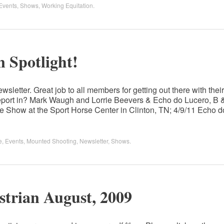
Events
,
Shows
,
Working Equitation
.
 Spotlight!
wsletter. Great job to all members for getting out there with their
port in? Mark Waugh and Lorrie Beevers & Echo do Lucero, B 
 Show at the Sport Horse Center in Clinton, TN; 4/9/11 Echo d
e
,
Events
,
Mounted Shooting
,
Newsletter
,
Shows
.
strian August, 2009