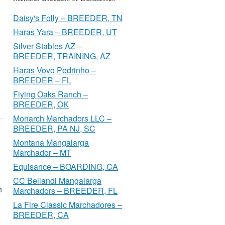
Daisy's Folly – BREEDER, TN
Haras Yara – BREEDER, UT
Silver Stables AZ –
BREEDER, TRAINING, AZ
Haras Vovo Pedrinho –
BREEDER – FL
Flying Oaks Ranch –
BREEDER, OK
Monarch Marchadors LLC –
BREEDER, PA NJ, SC
Montana Mangalarga
Marchador – MT
Equisance – BOARDING, CA
CC Bellandi Mangalarga
h
Marchadors – BREEDER, FL
La Fire Classic Marchadores –
BREEDER, CA