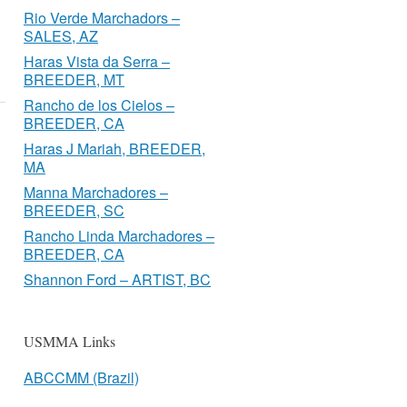
Rio Verde Marchadors –
SALES, AZ
Haras Vista da Serra –
BREEDER, MT
Rancho de los Cielos –
BREEDER, CA
Haras J Mariah, BREEDER,
MA
Manna Marchadores –
BREEDER, SC
Rancho Linda Marchadores –
BREEDER, CA
Shannon Ford – ARTIST, BC
USMMA Links
ABCCMM (Brazil)