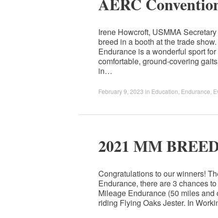
AERC Convention
Irene Howcroft, USMMA Secretary i
breed in a booth at the trade sh
Endurance is a wonderful sport fo
comfortable, ground-covering gai
in…
February 9, 2023
in
Education
,
Endurance
,
E
2021 MM BREE
Congratulations to our winners! T
Endurance, there are 3 chances to
Mileage Endurance (50 miles and o
riding Flying Oaks Jester. In Work