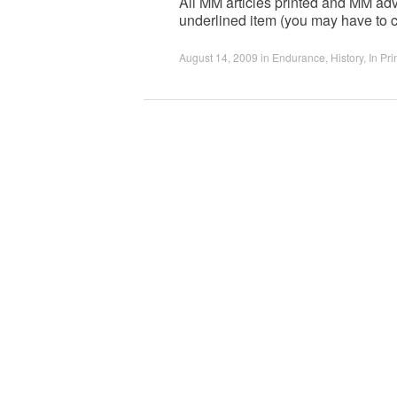
All MM articles printed and MM adv
underlined item (you may have to c
August 14, 2009
in
Endurance
,
History
,
In Pri