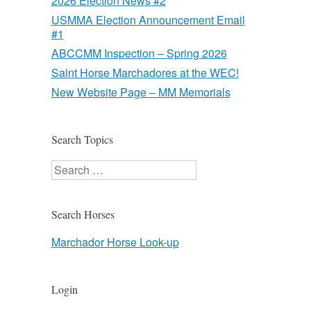
2026 Election News #2
USMMA Election Announcement Email
#1
ABCCMM Inspection – Spring 2026
Saint Horse Marchadores at the WEC!
New Website Page – MM Memorials
Search Topics
Search
Search Horses
Marchador Horse Look-up
Login