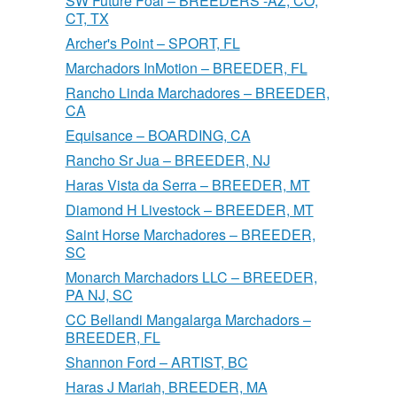
SW Future Foal – BREEDERS -AZ, CO,
CT, TX
Archer's Point – SPORT, FL
Marchadors InMotion – BREEDER, FL
Rancho Linda Marchadores – BREEDER,
CA
Equisance – BOARDING, CA
Rancho Sr Jua – BREEDER, NJ
Haras Vista da Serra – BREEDER, MT
Diamond H Livestock – BREEDER, MT
Saint Horse Marchadores – BREEDER,
SC
Monarch Marchadors LLC – BREEDER,
PA NJ, SC
CC Bellandi Mangalarga Marchadors –
BREEDER, FL
Shannon Ford – ARTIST, BC
Haras J Mariah, BREEDER, MA