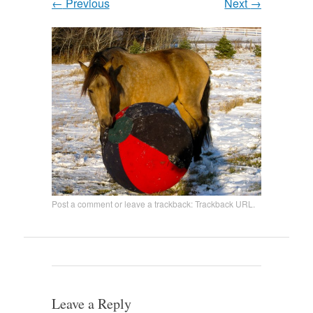
←
Previous
Next
→
Post a comment
or leave a trackback:
Trackback URL
.
Leave a Reply