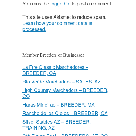
You must be
logged in
to post a comment.
This site uses Akismet to reduce spam.
Learn how your comment data is
processed.
Member Breeders or Businesses
La Fire Classic Marchadores –
BREEDER, CA
Rio Verde Marchadors – SALES, AZ
High Country Marchadors – BREEDER,
CO
Haras Mineirao – BREEDER, MA
Rancho de los Cielos – BREEDER, CA
Silver Stables AZ – BREEDER,
TRAINING, AZ