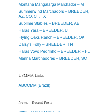
Montana Mangalarga Marchador – MT
Summerwind Marchadors – BREEDER,
AZ, CO, CT, TX
Sublime Stables – BREEDER, AB
Haras Yara – BREEDER, UT
Flying Oaks Ranch – BREEDER, OK
Daisy's Folly – BREEDER, TN
Haras Vovo Pedrinho – BREEDER – FL
Manna Marchadores – BREEDER, SC
USMMA Links
ABCCMM (Brazil)
News – Recent Posts