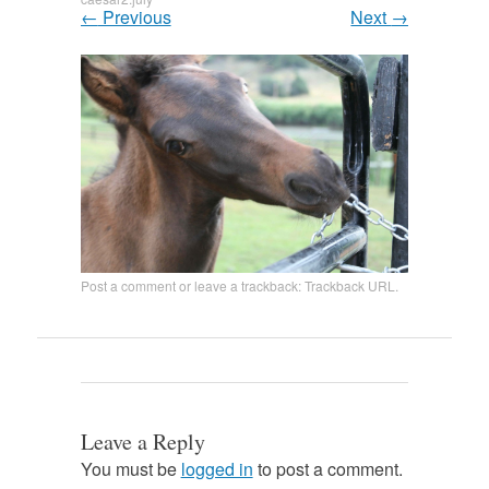
←
Previous
Next
→
Post a comment
or leave a trackback:
Trackback URL
.
Leave a Reply
You must be
logged in
to post a comment.