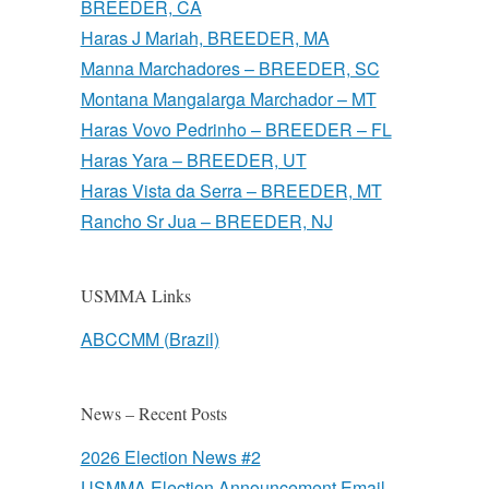
BREEDER, CA
Haras J Mariah, BREEDER, MA
Manna Marchadores – BREEDER, SC
Montana Mangalarga Marchador – MT
Haras Vovo Pedrinho – BREEDER – FL
Haras Yara – BREEDER, UT
Haras Vista da Serra – BREEDER, MT
Rancho Sr Jua – BREEDER, NJ
USMMA Links
ABCCMM (Brazil)
News – Recent Posts
2026 Election News #2
USMMA Election Announcement Email