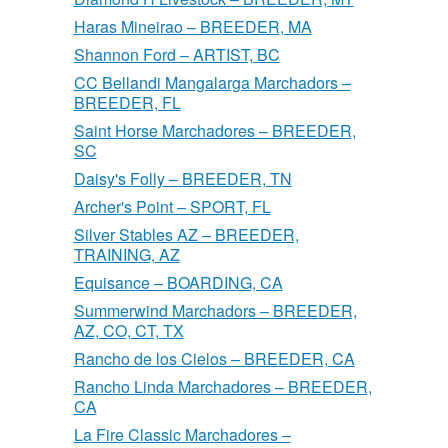
Haras Mineirao – BREEDER, MA
Shannon Ford – ARTIST, BC
CC Bellandi Mangalarga Marchadors –
BREEDER, FL
Saint Horse Marchadores – BREEDER,
SC
Daisy's Folly – BREEDER, TN
Archer's Point – SPORT, FL
Silver Stables AZ – BREEDER,
TRAINING, AZ
Equisance – BOARDING, CA
Summerwind Marchadors – BREEDER,
AZ, CO, CT, TX
Rancho de los Cielos – BREEDER, CA
Rancho Linda Marchadores – BREEDER,
CA
La Fire Classic Marchadores –