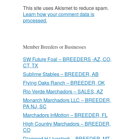
This site uses Akismet to reduce spam.
Learn how your comment data is
processed.
Member Breeders or Businesses
SW Future Foal – BREEDERS -AZ, CO,
CT, TX
Sublime Stables – BREEDER, AB
Flying Oaks Ranch – BREEDER, OK
Rio Verde Marchadors – SALES, AZ
Monarch Marchadors LLC – BREEDER,
PA NJ, SC
Marchadors InMotion – BREEDER, FL
High Country Marchadors – BREEDER,
CO
Diamond H Livestock – BREEDER, MT