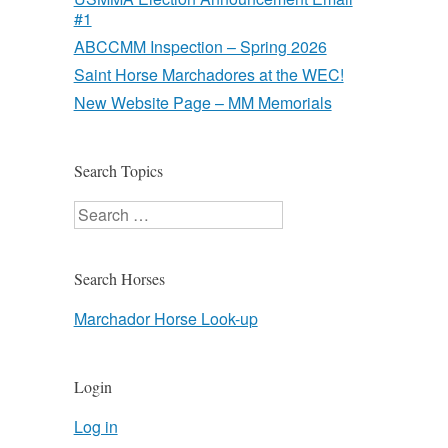
#1
ABCCMM Inspection – Spring 2026
Saint Horse Marchadores at the WEC!
New Website Page – MM Memorials
Search Topics
Search
Search Horses
Marchador Horse Look-up
Login
Log in