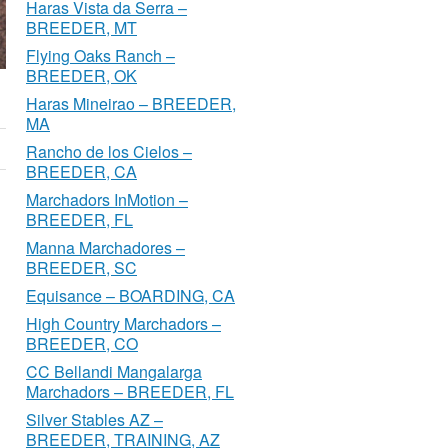
Haras Vista da Serra –
BREEDER, MT
Flying Oaks Ranch –
BREEDER, OK
Haras Mineirao – BREEDER,
MA
Rancho de los Cielos –
BREEDER, CA
Marchadors InMotion –
BREEDER, FL
Manna Marchadores –
BREEDER, SC
Equisance – BOARDING, CA
High Country Marchadors –
BREEDER, CO
CC Bellandi Mangalarga
Marchadors – BREEDER, FL
Silver Stables AZ –
BREEDER, TRAINING, AZ