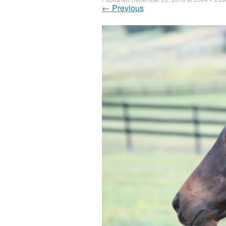
←
Previous