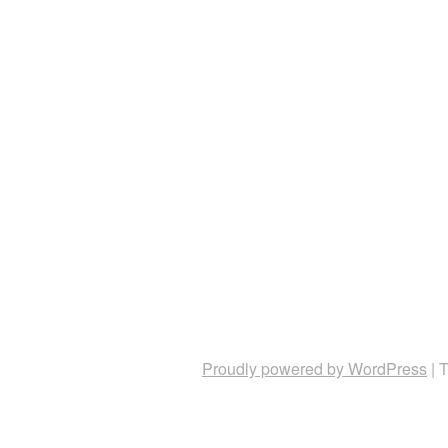
Proudly powered by WordPress
|
T