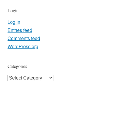
Login
Log in
Entries feed
Comments feed
WordPress.org
Categories
Categories