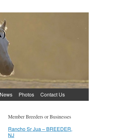
A)
News
Photos
Contact Us
Member Breeders or Businesses
Rancho Sr Jua – BREEDER,
NJ