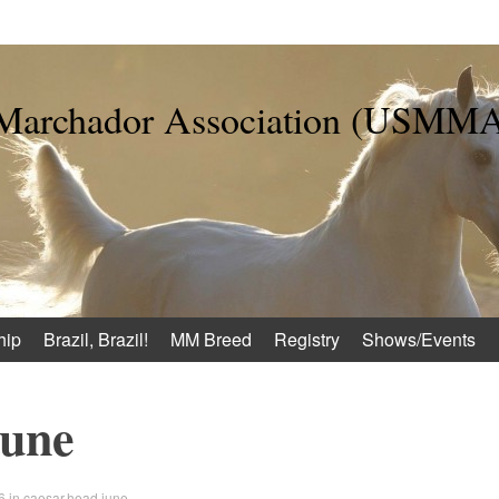
 Marchador Association (USMM
hip
Brazil, Brazil!
MM Breed
Registry
Shows/Events
june
6
in
caesar.head.june