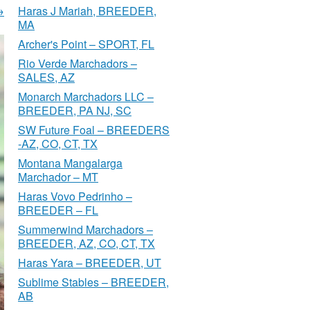
→
Haras J Mariah, BREEDER,
MA
Archer's Point – SPORT, FL
Rio Verde Marchadors –
SALES, AZ
Monarch Marchadors LLC –
BREEDER, PA NJ, SC
SW Future Foal – BREEDERS
-AZ, CO, CT, TX
Montana Mangalarga
Marchador – MT
Haras Vovo Pedrinho –
BREEDER – FL
Summerwind Marchadors –
BREEDER, AZ, CO, CT, TX
Haras Yara – BREEDER, UT
Sublime Stables – BREEDER,
AB