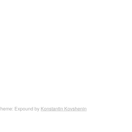
heme: Expound by
Konstantin Kovshenin