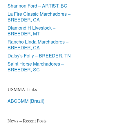
Shannon Ford – ARTIST, BC
La Fire Classic Marchadores –
BREEDER, CA
Diamond H Livestock –
BREEDER, MT
Rancho Linda Marchadores –
BREEDER, CA
Daisy's Folly – BREEDER, TN
Saint Horse Marchadores –
BREEDER, SC
USMMA Links
ABCCMM (Brazil)
News – Recent Posts