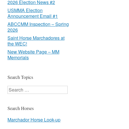
2026 Election News #2
USMMA Election
Announcement Email #1
ABCCMM Inspection – Spring
2026
Saint Horse Marchadores at
the WEC!
New Website Page – MM
Memorials
Search Topics
Search
Search Horses
Marchador Horse Look-up