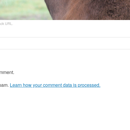
ack URL
.
omment.
spam.
Learn how your comment data is processed.