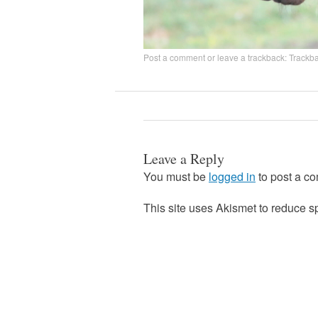
Post a comment
or leave a trackback:
Trackb
Leave a Reply
You must be
logged in
to post a c
This site uses Akismet to reduce 