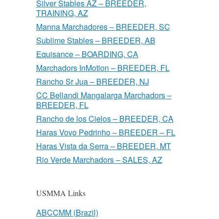
Silver Stables AZ – BREEDER,
TRAINING, AZ
Manna Marchadores – BREEDER, SC
Sublime Stables – BREEDER, AB
Equisance – BOARDING, CA
Marchadors InMotion – BREEDER, FL
Rancho Sr Jua – BREEDER, NJ
CC Bellandi Mangalarga Marchadors –
BREEDER, FL
Rancho de los Cielos – BREEDER, CA
Haras Vovo Pedrinho – BREEDER – FL
Haras Vista da Serra – BREEDER, MT
Rio Verde Marchadors – SALES, AZ
USMMA Links
ABCCMM (Brazil)