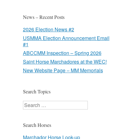
News – Recent Posts
2026 Election News #2
USMMA Election Announcement Email
#1
ABCCMM Inspection – Spring 2026
Saint Horse Marchadores at the WEC!
New Website Page – MM Memorials
Search Topics
Search
Search Horses
Marchador Horse Look-up