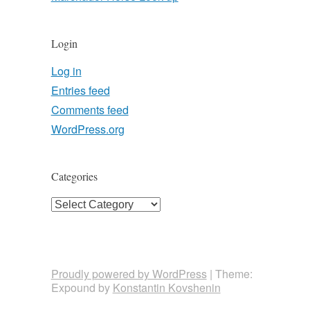
Login
Log in
Entries feed
Comments feed
WordPress.org
Categories
Categories
Proudly powered by WordPress
|
Theme:
Expound by
Konstantin Kovshenin