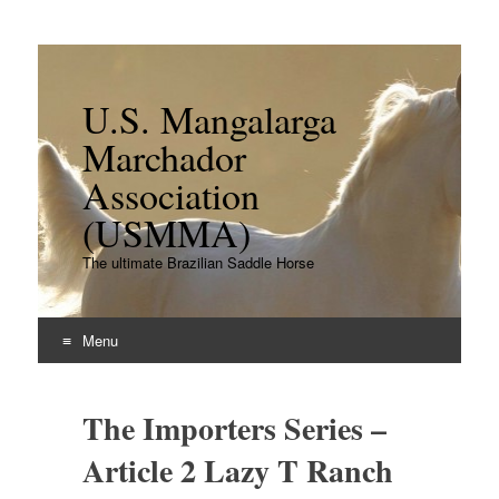
U.S. Mangalarga
Marchador
Association
(USMMA)
The ultimate Brazilian Saddle Horse
Menu
Skip
to
The Importers Series –
content
Article 2 Lazy T Ranch