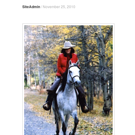
SiteAdmin
/
November 25, 2010