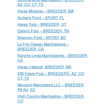
AZ, CO, CT, TX
Haras Mineirao – BREEDER, MA
Archer's Point – SPORT, FL
Haras Yara – BREEDER, UT
Daisy's Folly – BREEDER, TN
Shannon Ford – ARTIST, BC
La Fire Classic Marchadores –
BREEDER, CA
Rancho Linda Marchadores – BREEDER,
CA
Haras J Mariah, BREEDER, MA
SW Future Foal – BREEDERS -AZ, CO,
CT, TX
Monarch Marchadors LLC – BREEDER,
PA NJ, SC
High Country Marchadors – BREEDER,
CO