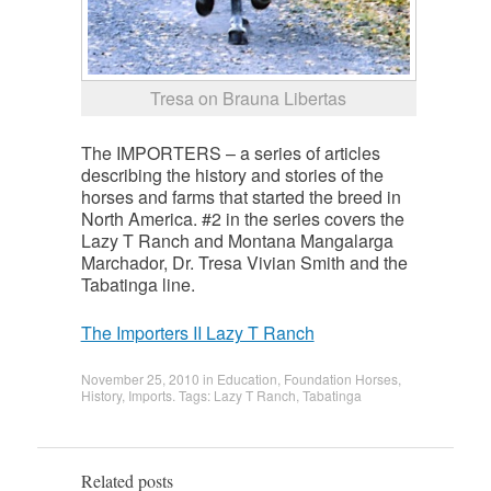
Tresa on Brauna Libertas
The IMPORTERS – a series of articles
describing the history and stories of the
horses and farms that started the breed in
North America. #2 in the series covers the
Lazy T Ranch and Montana Mangalarga
Marchador, Dr. Tresa Vivian Smith and the
Tabatinga line.
The Importers II Lazy T Ranch
November 25, 2010
in
Education
,
Foundation Horses
,
History
,
Imports
. Tags:
Lazy T Ranch
,
Tabatinga
Related posts