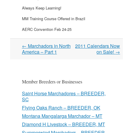
Always Keep Learning!
MM Training Course Offered in Brazil
AERC Convention Feb 24-25
Post
←
Marchadors in North
2011 Calendars Now
navigation
America – Part 1
on Sale!
→
Member Breeders or Businesses
Saint Horse Marchadores – BREEDER,
SC
Flying Oaks Ranch – BREEDER, OK
Montana Mangalarga Marchador – MT
Diamond H Livestock – BREEDER, MT
Summerwind Marchadors – BREEDER,