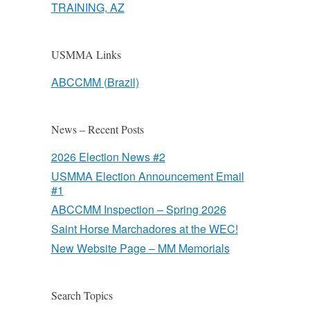
TRAINING, AZ
USMMA Links
ABCCMM (Brazil)
News – Recent Posts
2026 Election News #2
USMMA Election Announcement Email
#1
ABCCMM Inspection – Spring 2026
Saint Horse Marchadores at the WEC!
New Website Page – MM Memorials
Search Topics