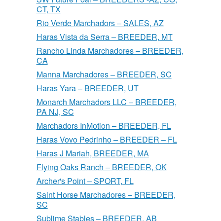
CT, TX
Rio Verde Marchadors – SALES, AZ
Haras Vista da Serra – BREEDER, MT
Rancho Linda Marchadores – BREEDER,
CA
Manna Marchadores – BREEDER, SC
Haras Yara – BREEDER, UT
Monarch Marchadors LLC – BREEDER,
PA NJ, SC
Marchadors InMotion – BREEDER, FL
Haras Vovo Pedrinho – BREEDER – FL
Haras J Mariah, BREEDER, MA
Flying Oaks Ranch – BREEDER, OK
Archer's Point – SPORT, FL
Saint Horse Marchadores – BREEDER,
SC
Sublime Stables – BREEDER, AB