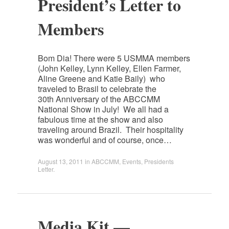
President’s Letter to
Members
Bom Dia! There were 5 USMMA members
(John Kelley, Lynn Kelley, Ellen Farmer,
Aline Greene and Katie Baily) who
traveled to Brasil to celebrate the
30th Anniversary of the ABCCMM
National Show in July! We all had a
fabulous time at the show and also
traveling around Brazil. Their hospitality
was wonderful and of course, once…
August 13, 2011
in
ABCCMM
,
Events
,
Presidents
Letter
.
Media Kit —