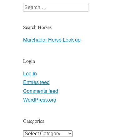
Search
Search Horses
Marchador Horse Look-up
Login
Log in
Entries feed
Comments feed
WordPress.org
Categories
Categories