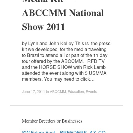
ABCCMM National
Show 2011
by Lynn and John Kelley This is the press
kit we developed for the media traveling
to Brazil to attend all or part of the 11 day
tour offered by the ABCCMM. RFD TV
and the HORSE SHOW with Rick Lamb
attended the event along with 5 USMMA
members. You may need to click…
June 17, 2011
in
ABCCMM
,
Education
,
Events
.
Member Breeders or Businesses
SW Future Foal – BREEDERS -AZ, CO,