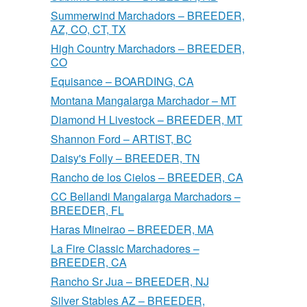
Summerwind Marchadors – BREEDER,
AZ, CO, CT, TX
High Country Marchadors – BREEDER,
CO
Equisance – BOARDING, CA
Montana Mangalarga Marchador – MT
Diamond H Livestock – BREEDER, MT
Shannon Ford – ARTIST, BC
Daisy's Folly – BREEDER, TN
Rancho de los Cielos – BREEDER, CA
CC Bellandi Mangalarga Marchadors –
BREEDER, FL
Haras Mineirao – BREEDER, MA
La Fire Classic Marchadores –
BREEDER, CA
Rancho Sr Jua – BREEDER, NJ
Silver Stables AZ – BREEDER,