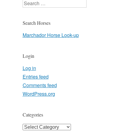
Search
Search Horses
Marchador Horse Look-up
Login
Log in
Entries feed
Comments feed
WordPress.org
Categories
Categories