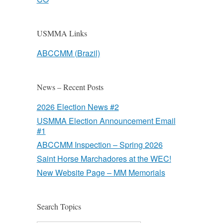
USMMA Links
ABCCMM (Brazil)
News – Recent Posts
2026 Election News #2
USMMA Election Announcement Email
#1
ABCCMM Inspection – Spring 2026
Saint Horse Marchadores at the WEC!
New Website Page – MM Memorials
Search Topics