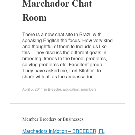
Marchador Chat
Room
There is a new chat site in Brazil with
speaking English the focus. How very kind
and thoughtful of them to include us like
this. They discuss the different goals in
breeding, trends in the breed, problems,
solving problems etc. Excellent group.
They have asked me, Lori Silcher, to
share with all as the ambassador…
April 5, 2011
in
Breeder
,
Education
,
members
.
Member Breeders or Businesses
Marchadors InMotion – BREEDER, FL