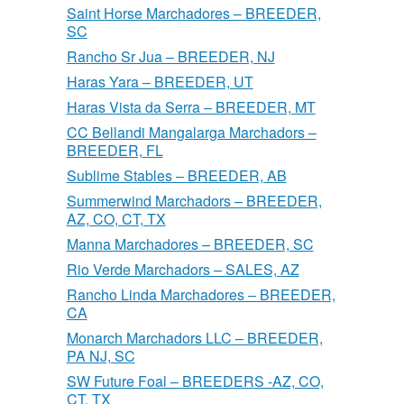
Saint Horse Marchadores – BREEDER,
SC
Rancho Sr Jua – BREEDER, NJ
Haras Yara – BREEDER, UT
Haras Vista da Serra – BREEDER, MT
CC Bellandi Mangalarga Marchadors –
BREEDER, FL
Sublime Stables – BREEDER, AB
Summerwind Marchadors – BREEDER,
AZ, CO, CT, TX
Manna Marchadores – BREEDER, SC
Rio Verde Marchadors – SALES, AZ
Rancho Linda Marchadores – BREEDER,
CA
Monarch Marchadors LLC – BREEDER,
PA NJ, SC
SW Future Foal – BREEDERS -AZ, CO,
CT, TX