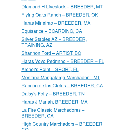
Diamond H Livestock – BREEDER, MT
Flying Oaks Ranch – BREEDER, OK
Haras Mineirao – BREEDER, MA
Equisance – BOARDING, CA
Silver Stables AZ – BREEDER,
TRAINING, AZ
Shannon Ford – ARTIST, BC
Haras Vovo Pedrinho – BREEDER – FL
Archer's Point – SPORT, FL
Montana Mangalarga Marchador – MT
Rancho de los Cielos – BREEDER, CA
Daisy's Folly – BREEDER, TN
Haras J Mariah, BREEDER, MA
La Fire Classic Marchadores –
BREEDER, CA
High Country Marchadors – BREEDER,
CO