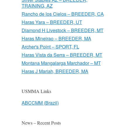
TRAINING, AZ
Rancho de los Cielos – BREEDER, CA
Haras Yara – BREEDER, UT
Diamond H Livestock – BREEDER, MT
Haras Mineirao – BREEDER, MA
Archer's Point – SPORT, FL
Haras Vista da Serra – BREEDER, MT
Montana Mangalarga Marchador – MT
Haras J Mariah, BREEDER, MA
USMMA Links
ABCCMM (Brazil)
News – Recent Posts