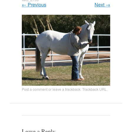
←
Previous
Next
→
Post a comment
or leave a trackback:
Trackback URL
.
Leave a Reply