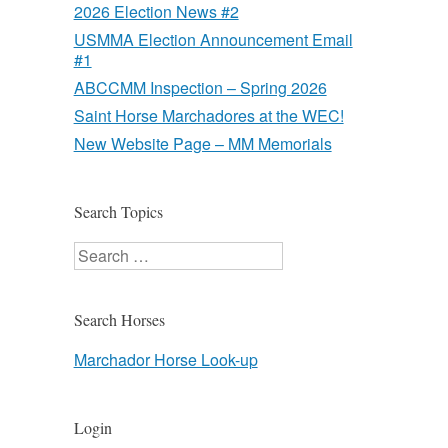
2026 Election News #2
USMMA Election Announcement Email
#1
ABCCMM Inspection – Spring 2026
Saint Horse Marchadores at the WEC!
New Website Page – MM Memorials
Search Topics
Search
Search Horses
Marchador Horse Look-up
Login