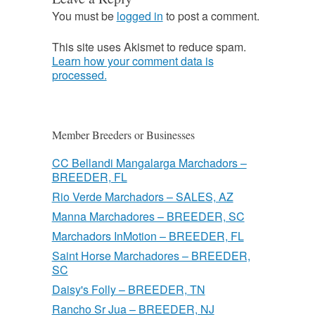
You must be
logged in
to post a comment.
This site uses Akismet to reduce spam.
Learn how your comment data is
processed.
Member Breeders or Businesses
CC Bellandi Mangalarga Marchadors –
BREEDER, FL
Rio Verde Marchadors – SALES, AZ
Manna Marchadores – BREEDER, SC
Marchadors InMotion – BREEDER, FL
Saint Horse Marchadores – BREEDER,
SC
Daisy's Folly – BREEDER, TN
Rancho Sr Jua – BREEDER, NJ