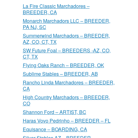
La Fire Classic Marchadores –
BREEDER, CA
Monarch Marchadors LLC – BREEDER,
PA NJ, SC
Summerwind Marchadors – BREEDER,
AZ, CO, CT, TX
SW Future Foal – BREEDERS -AZ, CO,
CT, TX
Flying Oaks Ranch – BREEDER, OK
Sublime Stables – BREEDER, AB
Rancho Linda Marchadores – BREEDER,
CA
High Country Marchadors – BREEDER,
CO
Shannon Ford – ARTIST, BC
Haras Vovo Pedrinho – BREEDER – FL
Equisance – BOARDING, CA
Silver Stables AZ – BREEDER,