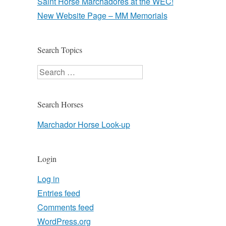
Saint Horse Marchadores at the WEC!
New Website Page – MM Memorials
Search Topics
Search
Search Horses
Marchador Horse Look-up
Login
Log in
Entries feed
Comments feed
WordPress.org