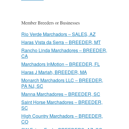
Member Breeders or Businesses
Rio Verde Marchadors – SALES, AZ
Haras Vista da Serra – BREEDER, MT
Rancho Linda Marchadores – BREEDER,
CA
Marchadors InMotion – BREEDER, FL
Haras J Mariah, BREEDER, MA
Monarch Marchadors LLC – BREEDER,
PA NJ, SC
Manna Marchadores – BREEDER, SC
Saint Horse Marchadores – BREEDER,
SC
High Country Marchadors – BREEDER,
CO