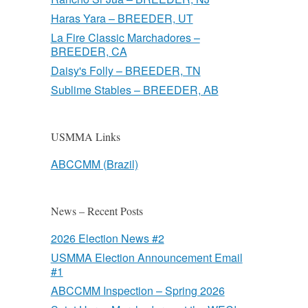
Haras Yara – BREEDER, UT
La Fire Classic Marchadores –
BREEDER, CA
Daisy's Folly – BREEDER, TN
Sublime Stables – BREEDER, AB
USMMA Links
ABCCMM (Brazil)
News – Recent Posts
2026 Election News #2
USMMA Election Announcement Email
#1
ABCCMM Inspection – Spring 2026