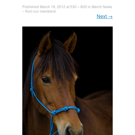
Published
March 16, 2012
at
530 × 800
in
March News
– from our members!
Next
→