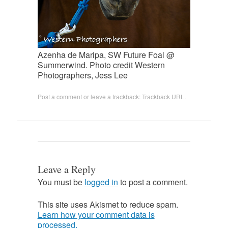
Azenha de Maripa, SW Future Foal @
Summerwind. Photo credit Western
Photographers, Jess Lee
Post a comment
or leave a trackback:
Trackback URL
.
Leave a Reply
You must be
logged in
to post a comment.
This site uses Akismet to reduce spam.
Learn how your comment data is
processed.