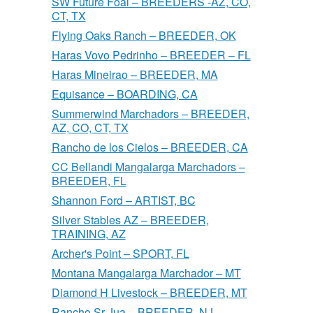
SW Future Foal – BREEDERS -AZ, CO,
CT, TX
Flying Oaks Ranch – BREEDER, OK
Haras Vovo Pedrinho – BREEDER – FL
Haras Mineirao – BREEDER, MA
Equisance – BOARDING, CA
Summerwind Marchadors – BREEDER,
AZ, CO, CT, TX
Rancho de los Cielos – BREEDER, CA
CC Bellandi Mangalarga Marchadors –
BREEDER, FL
Shannon Ford – ARTIST, BC
Silver Stables AZ – BREEDER,
TRAINING, AZ
Archer's Point – SPORT, FL
Montana Mangalarga Marchador – MT
Diamond H Livestock – BREEDER, MT
Rancho Sr Jua – BREEDER, NJ