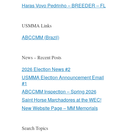
Haras Vovo Pedrinho – BREEDER – FL
USMMA Links
ABCCMM (Brazil)
News – Recent Posts
2026 Election News #2
USMMA Election Announcement Email
#1
ABCCMM Inspection – Spring 2026
Saint Horse Marchadores at the WEC!
New Website Page – MM Memorials
Search Topics