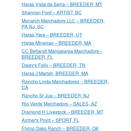
Haras Vista da Serra – BREEDER, MT
Shannon Ford – ARTIST, BC
Monarch Marchadors LLC – BREEDER,
PA NJ, SC
Haras Yara – BREEDER, UT
Haras Mineirao – BREEDER, MA
CC Bellandi Mangalarga Marchadors –
BREEDER, FL
Daisy's Folly – BREEDER, TN
Haras J Mariah, BREEDER, MA
Rancho Linda Marchadores – BREEDER,
CA
Rancho Sr Jua – BREEDER, NJ
Rio Verde Marchadors – SALES, AZ
Diamond H Livestock – BREEDER, MT
Archer's Point – SPORT, FL
Flying Oaks Ranch – BREEDER, OK