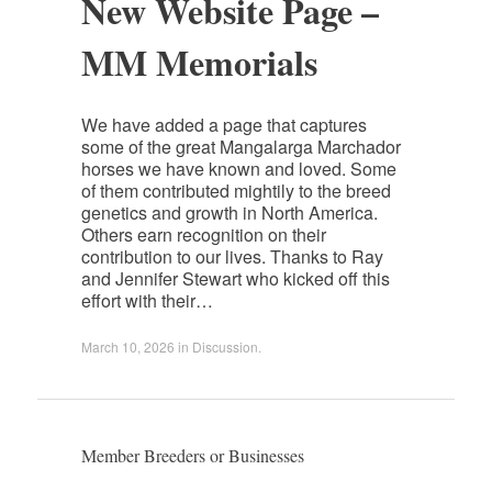
New Website Page –
MM Memorials
We have added a page that captures
some of the great Mangalarga Marchador
horses we have known and loved. Some
of them contributed mightily to the breed
genetics and growth in North America.
Others earn recognition on their
contribution to our lives. Thanks to Ray
and Jennifer Stewart who kicked off this
effort with their…
March 10, 2026
in
Discussion
.
Member Breeders or Businesses