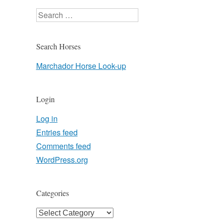
Search
Search Horses
Marchador Horse Look-up
Login
Log in
Entries feed
Comments feed
WordPress.org
Categories
Categories