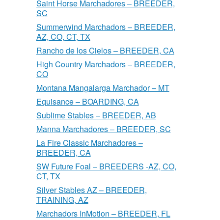
Saint Horse Marchadores – BREEDER,
SC
Summerwind Marchadors – BREEDER,
AZ, CO, CT, TX
Rancho de los Cielos – BREEDER, CA
High Country Marchadors – BREEDER,
CO
Montana Mangalarga Marchador – MT
Equisance – BOARDING, CA
Sublime Stables – BREEDER, AB
Manna Marchadores – BREEDER, SC
La Fire Classic Marchadores –
BREEDER, CA
SW Future Foal – BREEDERS -AZ, CO,
CT, TX
Silver Stables AZ – BREEDER,
TRAINING, AZ
Marchadors InMotion – BREEDER, FL